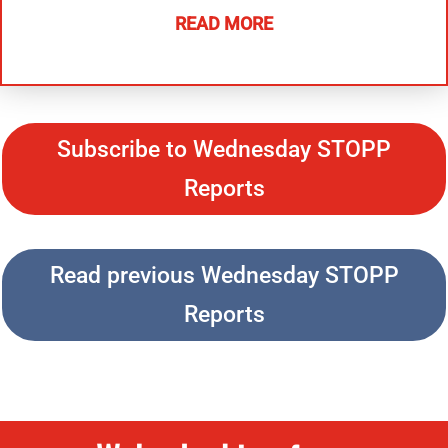
READ MORE
Subscribe to Wednesday STOPP
Reports
Read previous Wednesday STOPP
Reports