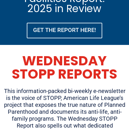
2025 in Review
GET THE REPORT HERE!
WEDNESDAY
STOPP REPORTS
This information-packed bi-weekly e-newsletter
is the voice of STOPP, American Life League’s
project that exposes the true nature of Planned
Parenthood and documents its anti-life, anti-
family programs. The Wednesday STOPP
Report also spells out what dedicated