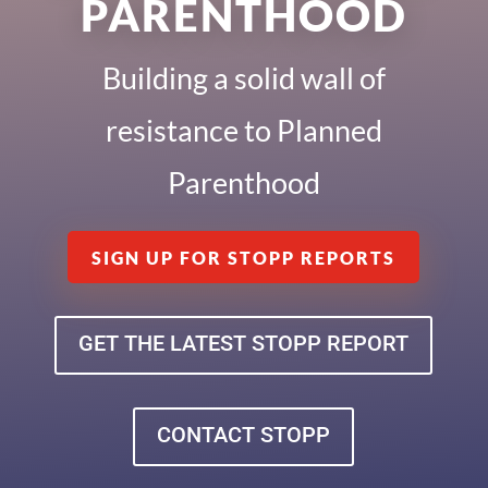
PARENTHOOD
Building a solid wall of
resistance to Planned
Parenthood
SIGN UP FOR STOPP REPORTS
GET THE LATEST STOPP REPORT
CONTACT STOPP