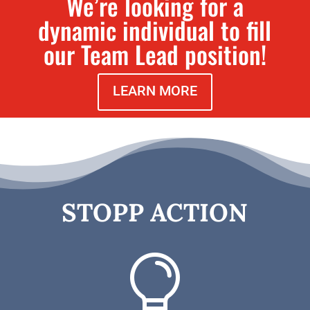
We’re looking for a
dynamic individual to fill
our Team Lead position!
LEARN MORE
STOPP ACTION
