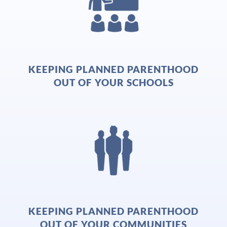
KEEPING PLANNED PARENTHOOD
OUT OF YOUR SCHOOLS
KEEPING PLANNED PARENTHOOD
OUT OF YOUR COMMUNITIES