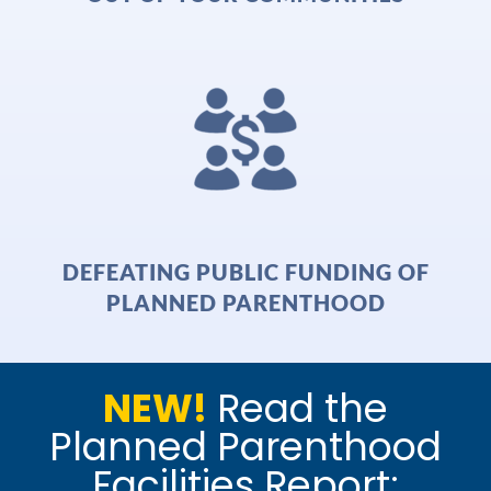
DEFEATING PUBLIC FUNDING OF
PLANNED PARENTHOOD
NEW!
Read the
Planned Parenthood
Facilities Report: