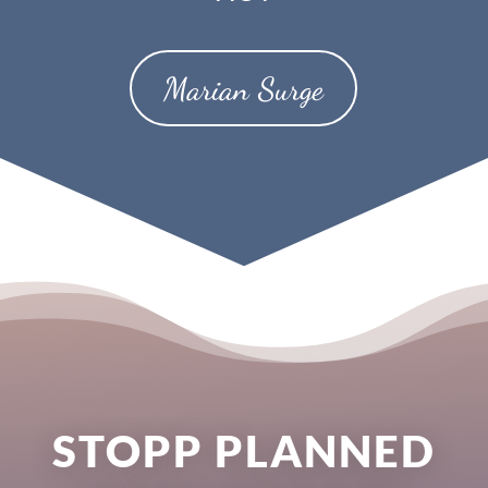
Marian Surge
STOPP PLANNED