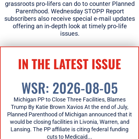
grassroots pro-lifers can do to counter Planned
Parenthood. Wednesday STOPP Report
subscribers also receive special e-mail updates
offering an in-depth look at timely pro-life
issues.
IN THE LATEST ISSUE
WSR: 2026-08-05
Michigan PP to Close Three Facilities, Blames
Trump By Katie Brown Xavios At the end of July,
Planned Parenthood of Michigan announced that it
would be closing facilities in Livonia, Warren, and
Lansing. The PP affiliate is citing federal funding
cuts to Medicaid...