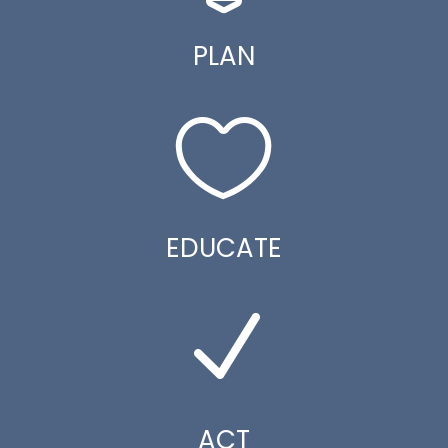
PLAN

EDUCATE
N
ACT