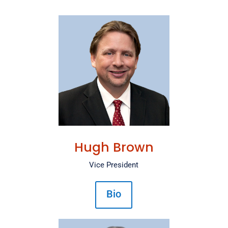
Hugh Brown
Vice President
Bio