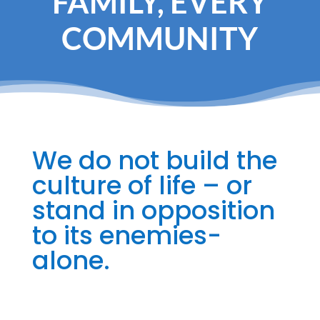
FAMILY, EVERY
COMMUNITY
We do not build the
culture of life – or
stand in opposition
to its enemies-
alone.