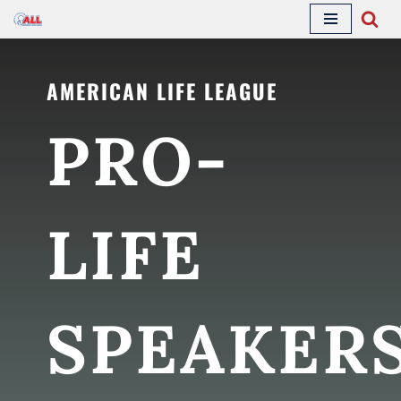
Skip
to
AMERICAN LIFE LEAGUE
content
PRO-
LIFE
SPEAKER