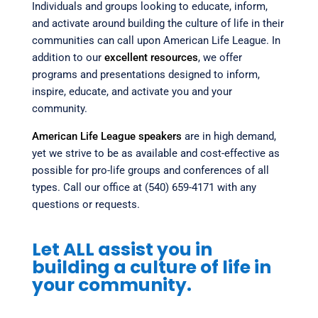
Individuals and groups looking to educate, inform,
and activate around building the culture of life in their
communities can call upon American Life League. In
addition to our
excellent resources
, we offer
programs and presentations designed to inform,
inspire, educate, and activate you and your
community.
American Life League speakers
are in high demand,
yet we strive to be as available and cost-effective as
possible for pro-life groups and conferences of all
types. Call our office at (540) 659-4171 with any
questions or requests.
Let ALL assist you in
building a culture of life in
your community.