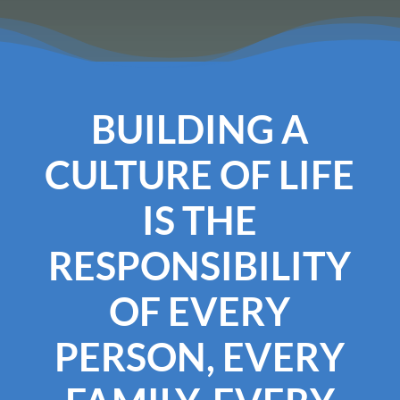
BUILDING A
CULTURE OF LIFE
IS THE
RESPONSIBILITY
OF EVERY
PERSON, EVERY