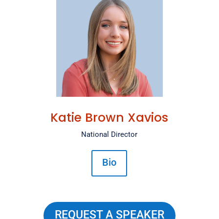
Katie Brown Xavios
National Director
Bio
REQUEST A SPEAKER