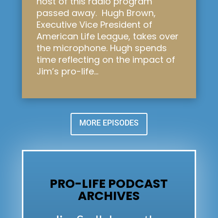
host of this radio program
passed away. Hugh Brown,
Executive Vice President of
American Life League, takes over
the microphone. Hugh spends
time reflecting on the impact of
Jim’s pro-life...
MORE EPISODES
PRO-LIFE PODCAST
ARCHIVES