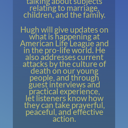
talking about subjects
relating to marriage,
children, and the family.
Hugh will give updates on
what is happening at
American Life League and
in the pro-life world. He
also addresses current
attacks by the culture of
death on our young
people, and through
guest interviews and
practical experience,
let listeners know how
they can take prayerful,
peaceful, and effective
action.