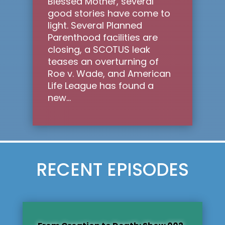
Blessed Mother, several
good stories have come to
light. Several Planned
Parenthood facilities are
closing, a SCOTUS leak
teases an overturning of
Roe v. Wade, and American
Life League has found a
new...
RECENT EPISODES