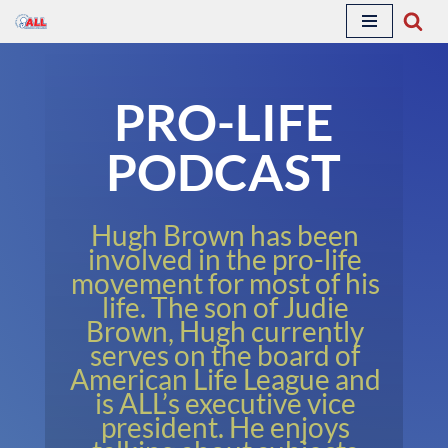
Skip
to
PRO-LIFE
content
PODCAST
Hugh Brown has been
involved in the pro-life
movement for most of his
life. The son of Judie
Brown, Hugh currently
serves on the board of
American Life League and
is ALL’s executive vice
president. He enjoys