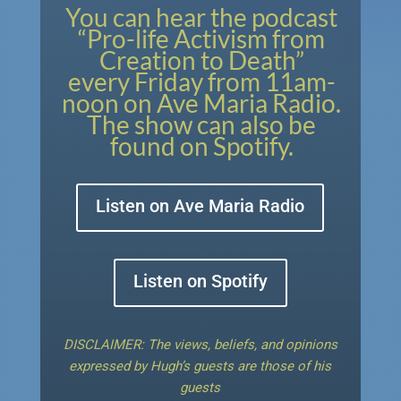
You can hear the podcast
“Pro-life Activism from
Creation to Death”
every Friday from 11am-
noon on Ave Maria Radio.
The show can also be
found on Spotify.
Listen on Ave Maria Radio
Listen on Spotify
DISCLAIMER: The views, beliefs, and opinions
expressed by Hugh’s guests are those of his
guests