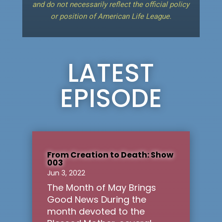
and do not necessarily reflect the official policy
or position of American Life League.
LATEST
EPISODE
From Creation to Death: Show
003
Jun 3, 2022
The Month of May Brings
Good News During the
month devoted to the