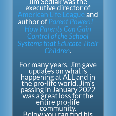
Jim Sedlak was the
executive director of
American Life League
and
author of
Parent Power!! –
How Parents Can Gain
Control of the School
Systems that Educate Their
Children
.
For many years, Jim gave
updates on what is
happening at ALL and in
the pro-life world.
Jim’s
passing in January 2022
was a great loss for the
entire pro-life
community.
Below you can find his