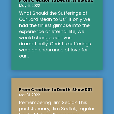
From Creation to Death: Show 002
May 6, 2022
What Should the Sufferings of
Our Lord Mean to Us? If only we
had the tiniest glimpse into the
experience of eternal life, we
would change our lives
dramatically. Christ’s sufferings
were an endurance of love for
our...
From Creation to Death: Show 001
Mar 31, 2022
Remembering Jim Sedlak This
past January, Jim Sedlak, regular