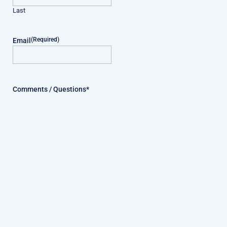
Last
(Required)
Email
Comments / Questions*