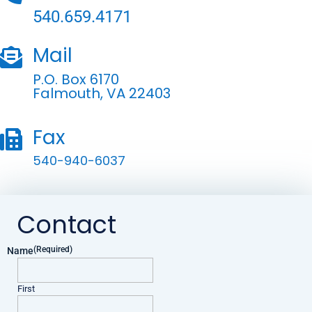
540.659.4171
Mail

P.O. Box 6170
Falmouth, VA 22403
Fax

540-940-6037
Contact
(Required)
Name
First