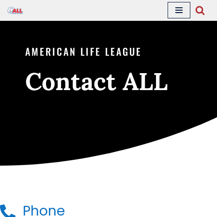
Skip
to
AMERICAN LIFE LEAGUE
content
Contact ALL
Phone
