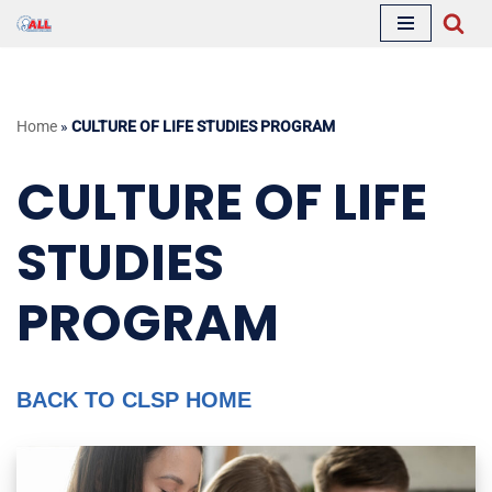
Skip
to
content
Home
»
CULTURE OF LIFE STUDIES PROGRAM
CULTURE OF LIFE
STUDIES
PROGRAM
BACK TO CLSP HOME