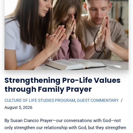
Strengthening Pro-Life Values
through Family Prayer
CULTURE OF LIFE STUDIES PROGRAM
,
GUEST COMMENTARY
August 5, 2026
By Susan Ciancio Prayer—our conversations with God—not
only strengthen our relationship with God, but they strengthen