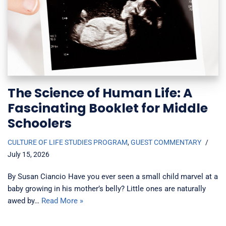
The Science of Human Life: A
Fascinating Booklet for Middle
Schoolers
CULTURE OF LIFE STUDIES PROGRAM
,
GUEST COMMENTARY
July 15, 2026
By Susan Ciancio Have you ever seen a small child marvel at a
baby growing in his mother’s belly? Little ones are naturally
awed by…
Read More »