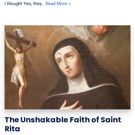
I thought Yes, they…
Read More »
The Unshakable Faith of Saint
Rita