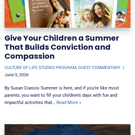
Give Your Children a Summer
That Builds Conviction and
Compassion
CULTURE OF LIFE STUDIES PROGRAM
,
GUEST COMMENTARY
June 3, 2026
By Susan Ciancio Summer is here, and if you’re like most
parents, you want to fill your children’s days with fun and
impactful activities that…
Read More »