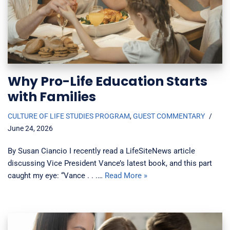
Why Pro-Life Education Starts
with Families
CULTURE OF LIFE STUDIES PROGRAM
,
GUEST COMMENTARY
June 24, 2026
By Susan Ciancio I recently read a LifeSiteNews article
discussing Vice President Vance’s latest book, and this part
caught my eye: “Vance . . .…
Read More »