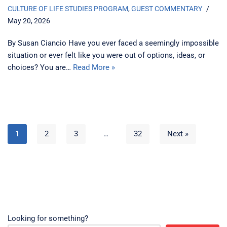
CULTURE OF LIFE STUDIES PROGRAM
,
GUEST COMMENTARY
May 20, 2026
By Susan Ciancio Have you ever faced a seemingly impossible
situation or ever felt like you were out of options, ideas, or
choices? You are…
Read More »
1
2
3
…
32
Next »
Looking for something?