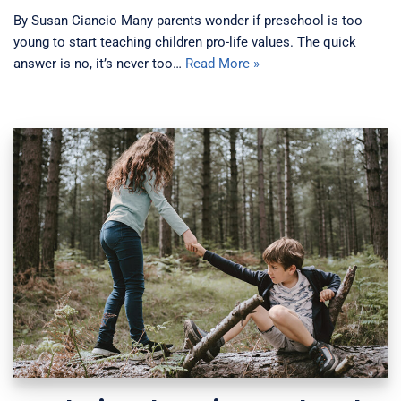
By Susan Ciancio Many parents wonder if preschool is too
young to start teaching children pro-life values. The quick
answer is no, it’s never too…
Read More »