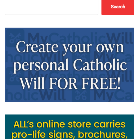
Search