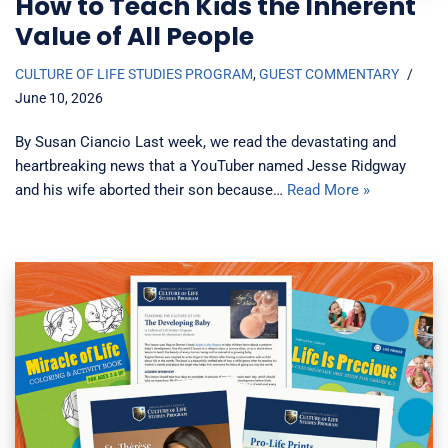
How to Teach Kids the Inherent
Value of All People
CULTURE OF LIFE STUDIES PROGRAM
,
GUEST COMMENTARY
June 10, 2026
By Susan Ciancio Last week, we read the devastating and
heartbreaking news that a YouTuber named Jesse Ridgway
and his wife aborted their son because…
Read More »