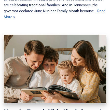
are celebrating traditional families. And in Tennessee, the
governor declared June Nuclear Family Month because…
Read
More »