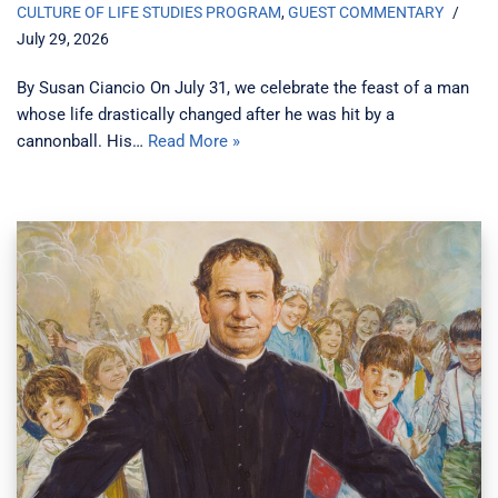
CULTURE OF LIFE STUDIES PROGRAM
,
GUEST COMMENTARY
July 29, 2026
By Susan Ciancio On July 31, we celebrate the feast of a man
whose life drastically changed after he was hit by a
cannonball. His…
Read More »