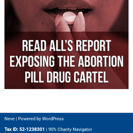
Neve
| Powered by
WordPress
Tax ID: 52-1238301
| 90% Charity Navigator