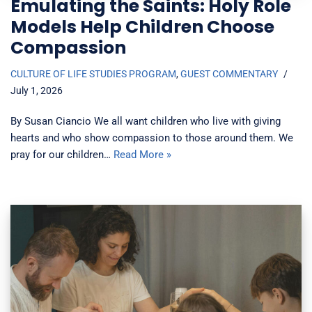
Emulating the Saints: Holy Role
Models Help Children Choose
Compassion
CULTURE OF LIFE STUDIES PROGRAM
,
GUEST COMMENTARY
July 1, 2026
By Susan Ciancio We all want children who live with giving
hearts and who show compassion to those around them. We
pray for our children…
Read More »