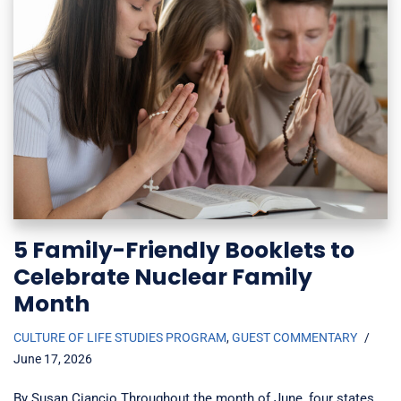
5 Family-Friendly Booklets to
Celebrate Nuclear Family
Month
CULTURE OF LIFE STUDIES PROGRAM
,
GUEST COMMENTARY
June 17, 2026
By Susan Ciancio Throughout the month of June, four states