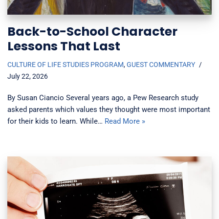
Back-to-School Character
Lessons That Last
CULTURE OF LIFE STUDIES PROGRAM
,
GUEST COMMENTARY
July 22, 2026
By Susan Ciancio Several years ago, a Pew Research study
asked parents which values they thought were most important
for their kids to learn. While…
Read More »