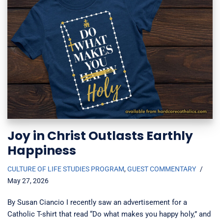
Joy in Christ Outlasts Earthly
Happiness
CULTURE OF LIFE STUDIES PROGRAM
,
GUEST COMMENTARY
May 27, 2026
By Susan Ciancio I recently saw an advertisement for a
Catholic T-shirt that read “Do what makes you happy holy,” and