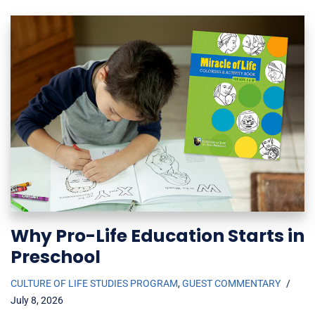
Why Pro-Life Education Starts in
Preschool
CULTURE OF LIFE STUDIES PROGRAM
,
GUEST COMMENTARY
July 8, 2026