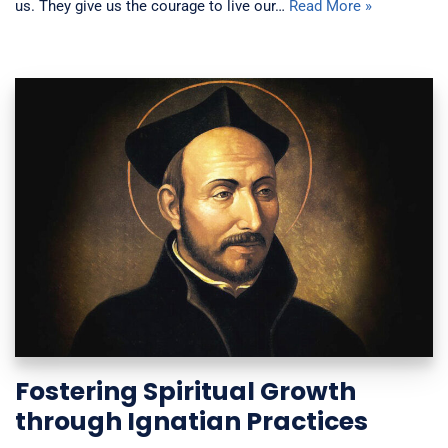
us. They give us the courage to live our…
Read More »
Fostering Spiritual Growth
through Ignatian Practices