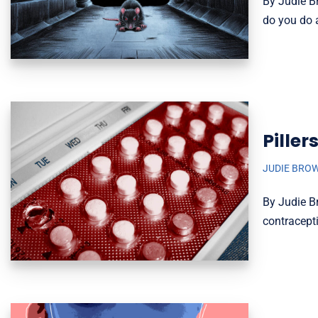
By Judie Br
do you do 
Piller
JUDIE BRO
By Judie Br
contracepti