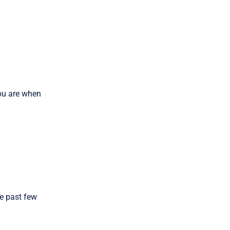
you are when
he past few