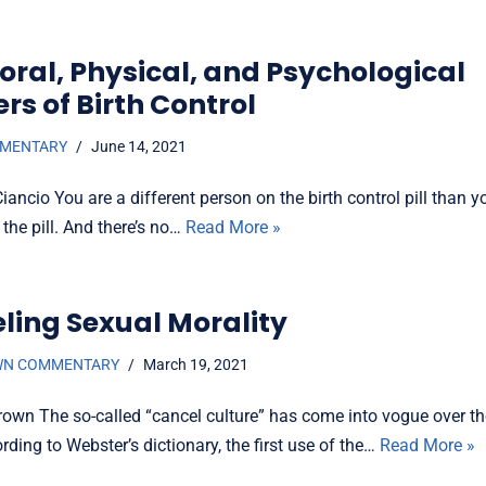
oral, Physical, and Psychological
rs of Birth Control
MMENTARY
June 14, 2021
ancio You are a different person on the birth control pill than 
 the pill. And there’s no…
Read More »
ling Sexual Morality
WN COMMENTARY
March 19, 2021
rown The so-called “cancel culture” has come into vogue over t
rding to Webster’s dictionary, the first use of the…
Read More »