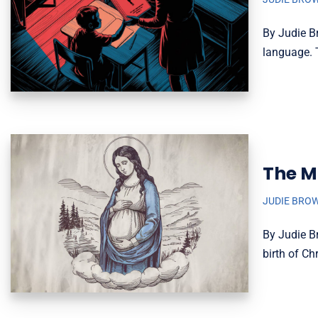
By Judie B
language. 
The M
JUDIE BRO
By Judie B
birth of C