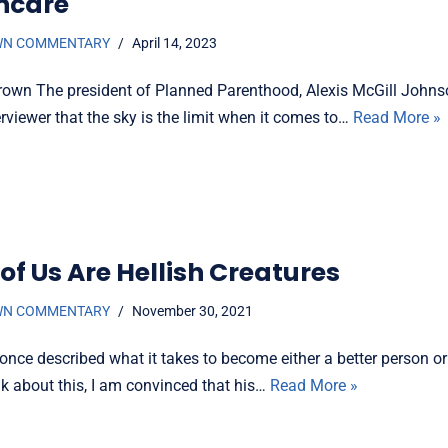
hcare
WN COMMENTARY
April 14, 2023
rown The president of Planned Parenthood, Alexis McGill Johnso
erviewer that the sky is the limit when it comes to…
Read More »
of Us Are Hellish Creatures
WN COMMENTARY
November 30, 2021
once described what it takes to become either a better person or 
nk about this, I am convinced that his…
Read More »