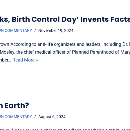
s, Birth Control Day’ Invents Fact
WN COMMENTARY
November 19, 2024
own According to anti-life organizers and leaders, including Dr
osley, the chief medical officer of Planned Parenthood of Mary
ember…
Read More »
n Earth?
WN COMMENTARY
August 6, 2024