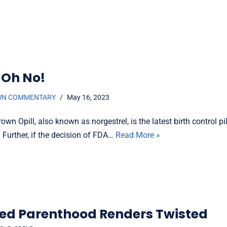
 Oh No!
WN COMMENTARY
May 16, 2023
own Opill, also known as norgestrel, is the latest birth control p
 Further, if the decision of FDA…
Read More »
ed Parenthood Renders Twisted