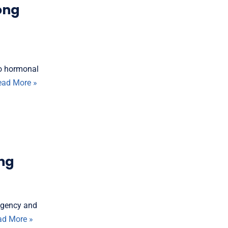
ong
Do hormonal
ead More »
ing
agency and
ad More »