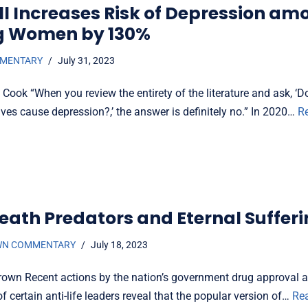
ill Increases Risk of Depression am
g Women by 130%
MMENTARY
July 31, 2023
 Cook “When you review the entirety of the literature and ask, ‘
ves cause depression?,’ the answer is definitely no.” In 2020…
R
eath Predators and Eternal Suffer
WN COMMENTARY
July 18, 2023
rown Recent actions by the nation’s government drug approval 
f certain anti-life leaders reveal that the popular version of…
Re