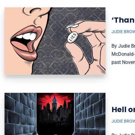
‘Thank
JUDIE BRO
By Judie Br
McDonald-M
past Nov
Hell o
JUDIE BRO