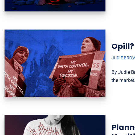
Opill?
JUDIE BRO
By Judie Br
the market.
Plann