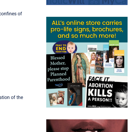
confines of
ation of the