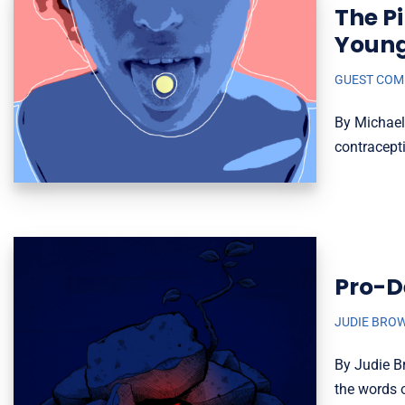
The P
Youn
GUEST CO
By Michael
contracepti
Pro-D
JUDIE BRO
By Judie B
the words o