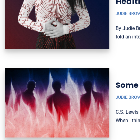
Healt
JUDIE BRO
By Judie B
told an int
Some 
JUDIE BRO
C.S. Lewis 
When I thi