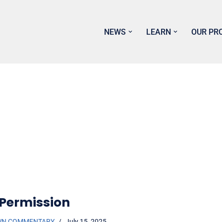
NEWS
LEARN
OUR PR
 Permission
WN COMMENTARY
July 15, 2025