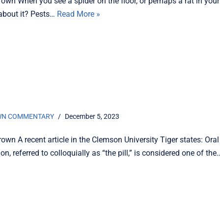
own When you see a spider on the floor, or perhaps a rat in you
about it? Pests…
Read More »
s
WN COMMENTARY
December 5, 2023
own A recent article in the Clemson University Tiger states: Oral
on, referred to colloquially as “the pill,” is considered one of th