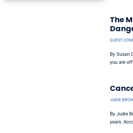
The M
Dange
GUEST CO
By Susan Ci
you are off
Cance
JUDIE BRO
By Judie B
years. Acco