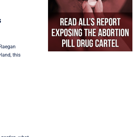
s
. Raegan
land, this