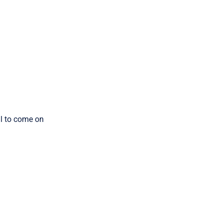
ill to come on