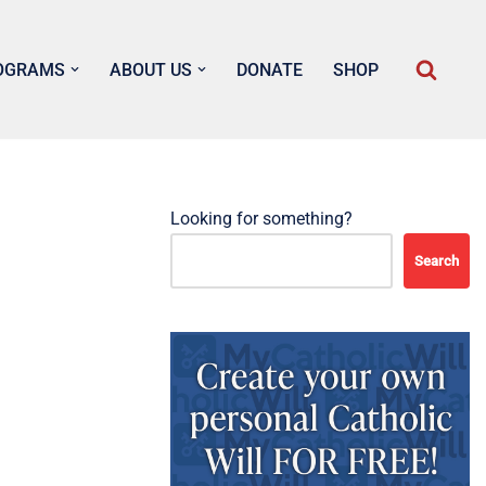
OGRAMS
ABOUT US
DONATE
SHOP
Looking for something?
Search