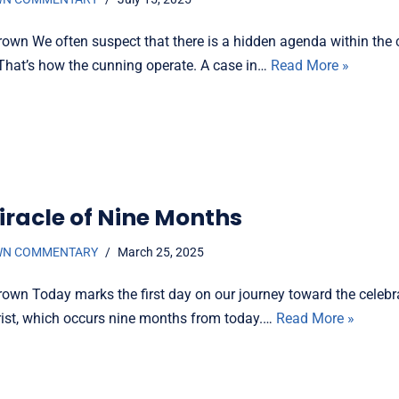
rown We often suspect that there is a hidden agenda within the 
That’s how the cunning operate. A case in…
Read More »
iracle of Nine Months
WN COMMENTARY
March 25, 2025
rown Today marks the first day on our journey toward the celebr
hrist, which occurs nine months from today.…
Read More »