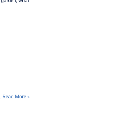
r garden, what
e…
Read More »