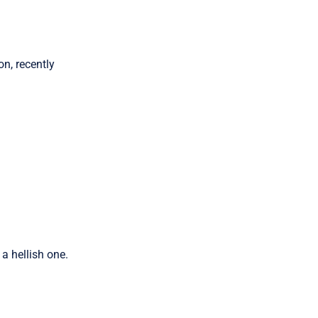
n, recently
a hellish one.