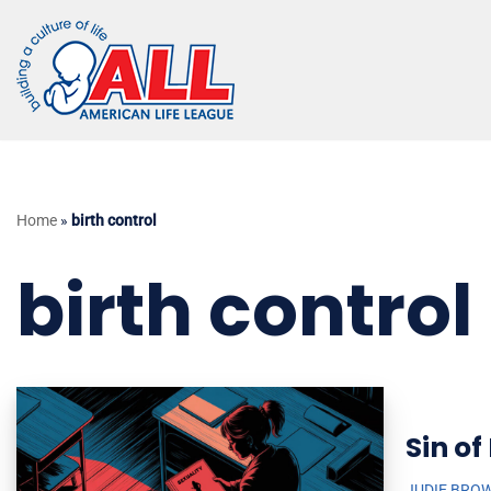
Skip
to
content
Home
»
birth control
birth control
Sin of
JUDIE BRO