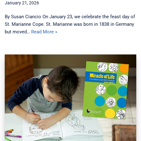
January 21, 2026
By Susan Ciancio On January 23, we celebrate the feast day of
St. Marianne Cope. St. Marianne was born in 1838 in Germany
but moved…
Read More »