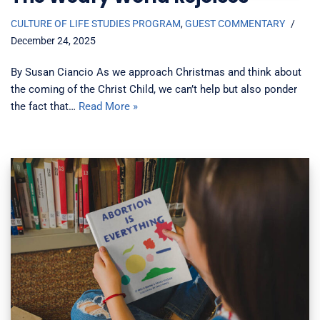
CULTURE OF LIFE STUDIES PROGRAM
,
GUEST COMMENTARY
December 24, 2025
By Susan Ciancio As we approach Christmas and think about
the coming of the Christ Child, we can’t help but also ponder
the fact that…
Read More »