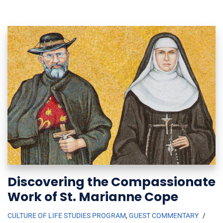
Discovering the Compassionate
Work of St. Marianne Cope
CULTURE OF LIFE STUDIES PROGRAM
,
GUEST COMMENTARY