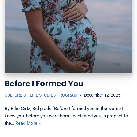
Before I Formed You
CULTURE OF LIFE STUDIES PROGRAM
December 12, 2025
By Ellie Girtz, 3rd grade “Before I formed you in the womb I
knew you, before you were born I dedicated you, a prophet to
the…
Read More »