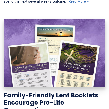
spend the next several weeks building…
Read More »
Family-Friendly Lent Booklets
Encourage Pro-Life