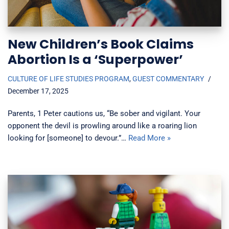
New Children’s Book Claims
Abortion Is a ‘Superpower’
CULTURE OF LIFE STUDIES PROGRAM
,
GUEST COMMENTARY
December 17, 2025
Parents, 1 Peter cautions us, “Be sober and vigilant. Your
opponent the devil is prowling around like a roaring lion
looking for [someone] to devour.”…
Read More »