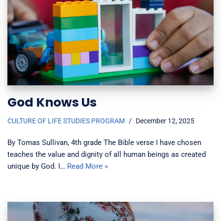
God Knows Us
CULTURE OF LIFE STUDIES PROGRAM
December 12, 2025
By Tomas Sullivan, 4th grade The Bible verse I have chosen
teaches the value and dignity of all human beings as created
unique by God. I…
Read More »