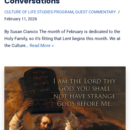
Conversations
CULTURE OF LIFE STUDIES PROGRAM
,
GUEST COMMENTARY
February 11, 2026
By Susan Ciancio The month of February is dedicated to the
Holy Family, so it’s fitting that Lent begins this month. We at
the Culture…
Read More »