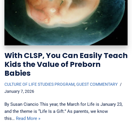
With CLSP, You Can Easily Teach
Kids the Value of Preborn
Babies
CULTURE OF LIFE STUDIES PROGRAM
,
GUEST COMMENTARY
January 7, 2026
By Susan Ciancio This year, the March for Life is January 23,
and the theme is “Life Is a Gift.” As parents, we know
this…
Read More »