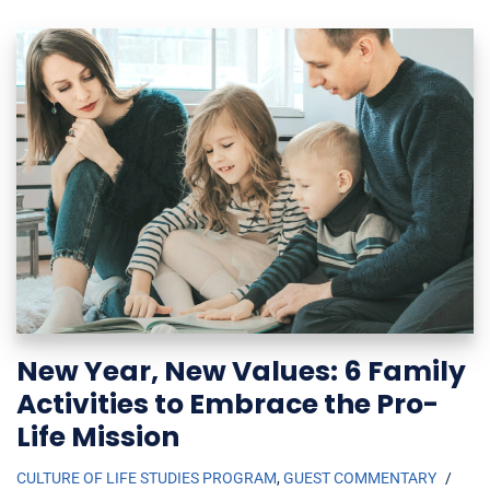
New Year, New Values: 6 Family
Activities to Embrace the Pro-
Life Mission
CULTURE OF LIFE STUDIES PROGRAM
,
GUEST COMMENTARY