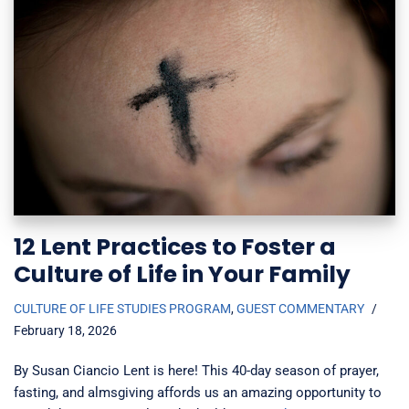
12 Lent Practices to Foster a
Culture of Life in Your Family
CULTURE OF LIFE STUDIES PROGRAM
,
GUEST COMMENTARY
February 18, 2026
By Susan Ciancio Lent is here! This 40-day season of prayer,
fasting, and almsgiving affords us an amazing opportunity to