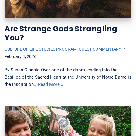
Are Strange Gods Strangling
You?
CULTURE OF LIFE STUDIES PROGRAM
,
GUEST COMMENTARY
February 4, 2026
By Susan Ciancio Over one of the doors leading into the
Basilica of the Sacred Heart at the University of Notre Dame is
the inscription…
Read More »