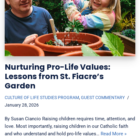
Nurturing Pro-Life Values:
Lessons from St. Fiacre’s
Garden
CULTURE OF LIFE STUDIES PROGRAM
,
GUEST COMMENTARY
January 28, 2026
By Susan Ciancio Raising children requires time, attention, and
love. Most importantly, raising children in our Catholic faith
and who understand and hold pro-life values…
Read More »