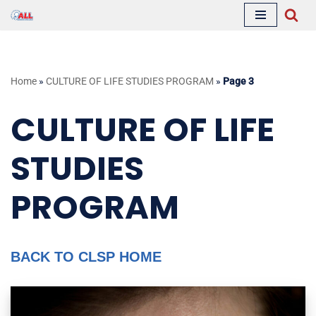
Skip
to
content
Home
»
CULTURE OF LIFE STUDIES PROGRAM
»
Page 3
CULTURE OF LIFE
STUDIES
PROGRAM
BACK TO CLSP HOME