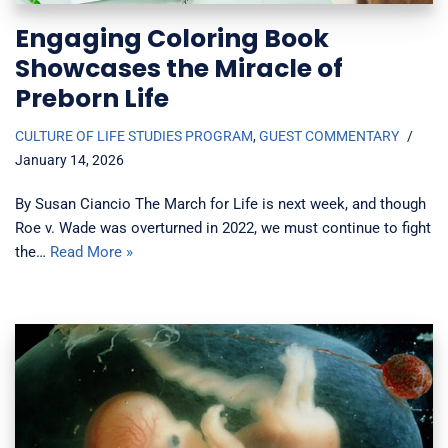
Engaging Coloring Book
Showcases the Miracle of
Preborn Life
CULTURE OF LIFE STUDIES PROGRAM
,
GUEST COMMENTARY
January 14, 2026
By Susan Ciancio The March for Life is next week, and though
Roe v. Wade was overturned in 2022, we must continue to fight
the…
Read More »