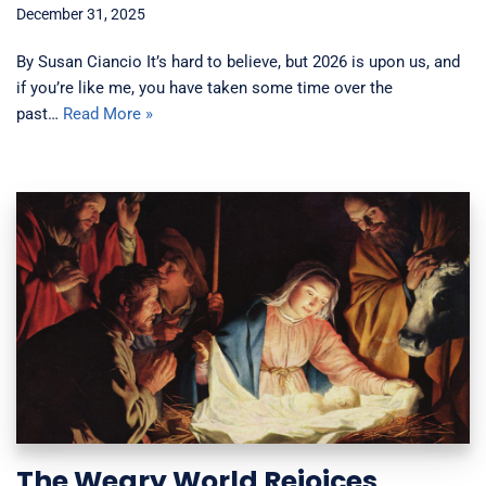
December 31, 2025
By Susan Ciancio It’s hard to believe, but 2026 is upon us, and
if you’re like me, you have taken some time over the
past…
Read More »
The Weary World Rejoices