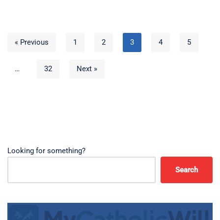
« Previous
1
2
3
4
5
…
32
Next »
Looking for something?
Search