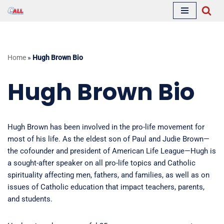
Skip
to
content
Home
»
Hugh Brown Bio
Hugh Brown Bio
Hugh Brown has been involved in the pro-life movement for
most of his life. As the eldest son of Paul and Judie Brown—
the cofounder and president of American Life League—Hugh is
a sought-after speaker on all pro-life topics and Catholic
spirituality affecting men, fathers, and families, as well as on
issues of Catholic education that impact teachers, parents,
and students.