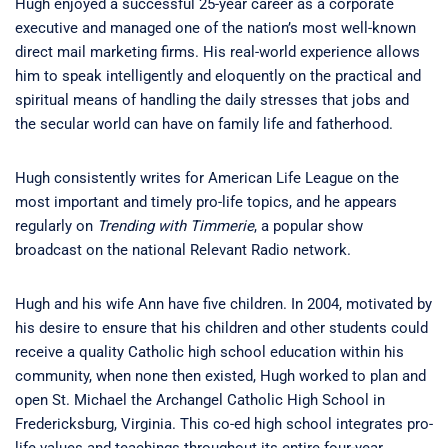
Hugh enjoyed a successful 25-year career as a corporate
executive and managed one of the nation’s most well-known
direct mail marketing firms. His real-world experience allows
him to speak intelligently and eloquently on the practical and
spiritual means of handling the daily stresses that jobs and
the secular world can have on family life and fatherhood.
Hugh consistently writes for American Life League on the
most important and timely pro-life topics, and he appears
regularly on
Trending with Timmerie
, a popular show
broadcast on the national Relevant Radio network.
Hugh and his wife Ann have five children. In 2004, motivated by
his desire to ensure that his children and other students could
receive a quality Catholic high school education within his
community, when none then existed, Hugh worked to plan and
open St. Michael the Archangel Catholic High School in
Fredericksburg, Virginia. This co-ed high school integrates pro-
life values and teachings throughout its entire four-year