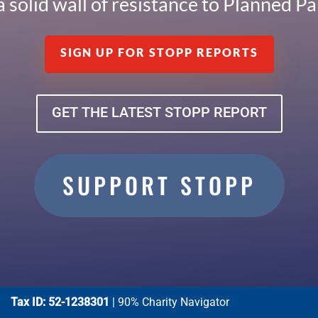
a solid wall of resistance to Planned 
SIGN UP FOR STOPP REPORTS
GET THE LATEST STOPP REPORT
SUPPORT STOPP
Tax ID: 52-1238301
| 90% Charity Navigator