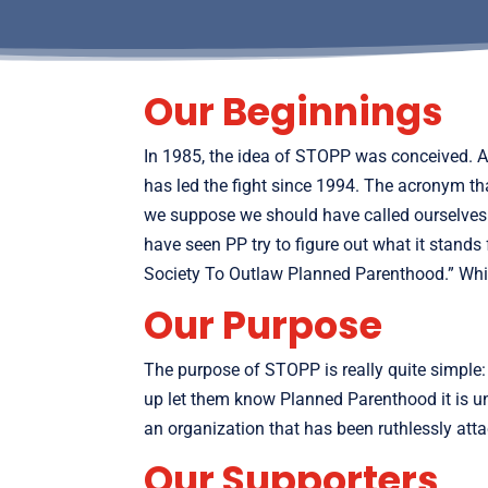
Our Beginnings
In 1985, the idea of STOPP was conceived. 
has led the fight since 1994. The acronym t
we suppose we should have called ourselves 
have seen PP try to figure out what it stands
Society To Outlaw Planned Parenthood.” Which
Our Purpose
The purpose of STOPP is really quite simple:
up let them know Planned Parenthood it is unw
an organization that has been ruthlessly at
Our Supporters