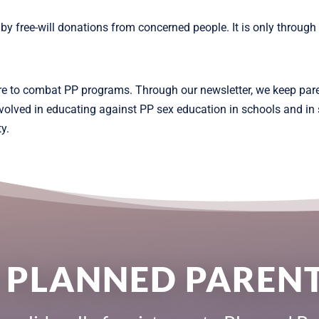
free-will donations from concerned people. It is only through y
re to combat PP programs. Through our newsletter, we keep par
involved in educating against PP sex education in schools and i
y.
 PLANNED PARE