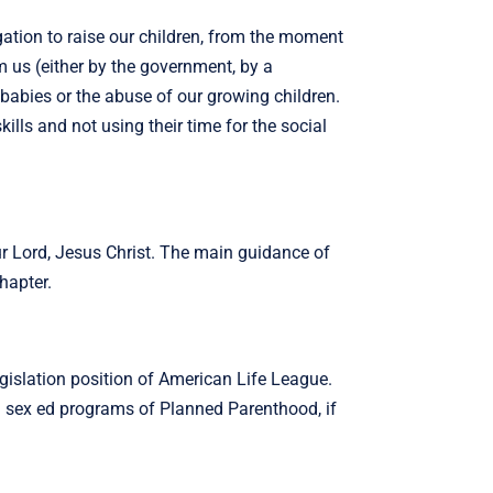
gation to raise our children, from the moment
m us (either by the government, by a
 babies or the abuse of our growing children.
ills and not using their time for the social
ur Lord, Jesus Christ. The main guidance of
hapter.
egislation position of American Life League.
d sex ed programs of Planned Parenthood, if