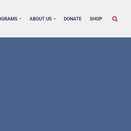
OGRAMS
ABOUT US
DONATE
SHOP