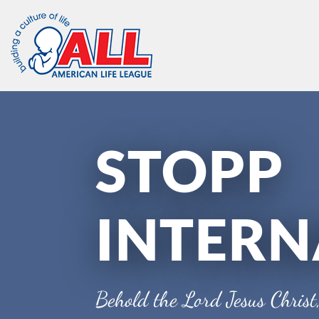
Skip
to
content
STOPP
INTERN
Behold the Lord Jesus Christ,