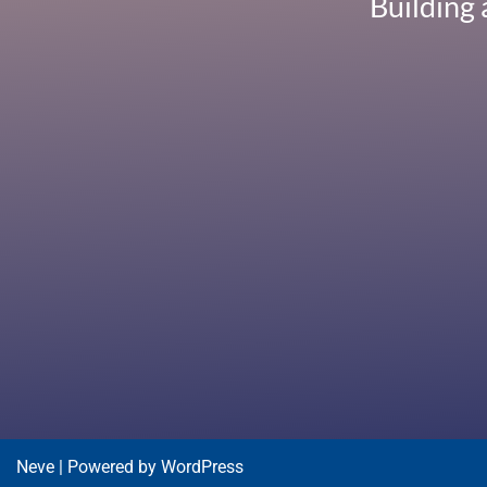
Building 
Neve
| Powered by
WordPress