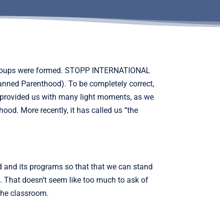
ew groups were formed. STOPP INTERNATIONAL
anned Parenthood). To be completely correct,
 provided us with many light moments, as we
ood. More recently, it has called us “the
d and its programs so that that we can stand
s. That doesn’t seem like too much to ask of
the classroom.