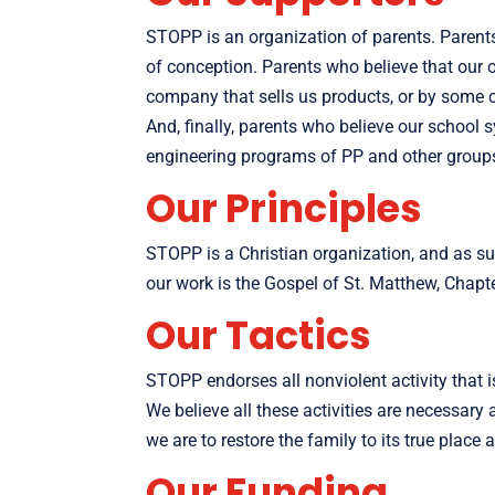
STOPP is an organization of parents. Parents
of conception. Parents who believe that our 
company that sells us products, or by some ch
And, finally, parents who believe our school 
engineering programs of PP and other group
Our Principles
STOPP is a Christian organization, and as su
our work is the Gospel of St. Matthew, Chapt
Our Tactics
STOPP endorses all nonviolent activity that i
We believe all these activities are necessar
we are to restore the family to its true place 
Our Funding