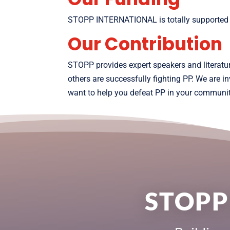
STOPP INTERNATIONAL is totally supported by 
Our Contribution
STOPP provides expert speakers and literatu
others are successfully fighting PP. We are 
want to help you defeat PP in your communit
STOPP