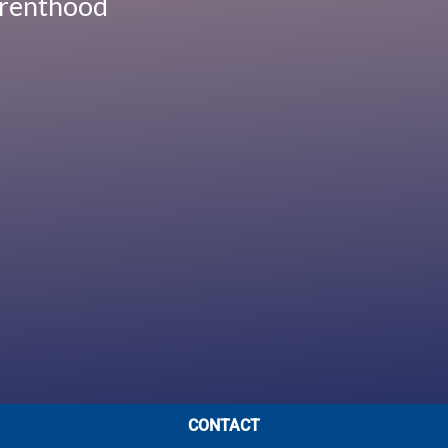
Parenthood
CONTACT