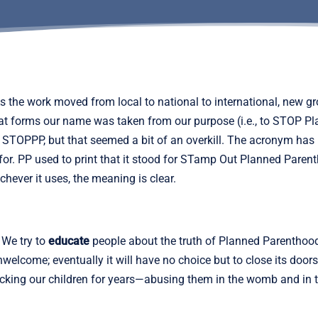
As the work moved from local to national to international, n
hat forms our name was taken from our purpose (i.e., to STOP Pl
STOPPP, but that seemed a bit of an overkill. The acronym has
 for. PP used to print that it stood for STamp Out Planned Parenth
ever it uses, the meaning is clear.
 We try to
educate
people about the truth of Planned Parenthoo
elcome; eventually it will have no choice but to close its door
tacking our children for years—abusing them in the womb and in 