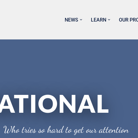
NEWS
LEARN
OUR PR
ATIONAL
 Who tries so hard to get our attention