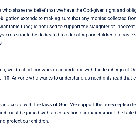
 who share the belief that we have the God-given right and obli
obligation extends to making sure that any monies collected fro
aritable fund) is not used to support the slaughter of innocent
systems should be dedicated to educating our children on basic sk
s.
ch, we do all of our work in accordance with the teachings of O
er 10. Anyone who wants to understand us need only read that c
s in accord with the laws of God. We support the no-exception l
y and must be joined with an education campaign about the faile
and protect our children.