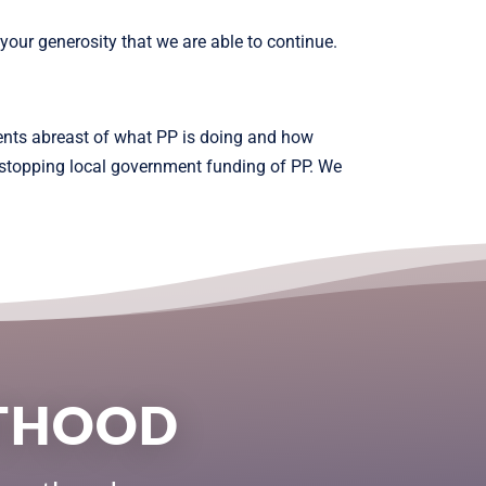
our generosity that we are able to continue.
ents abreast of what PP is doing and how
n stopping local government funding of PP. We
NTHOOD