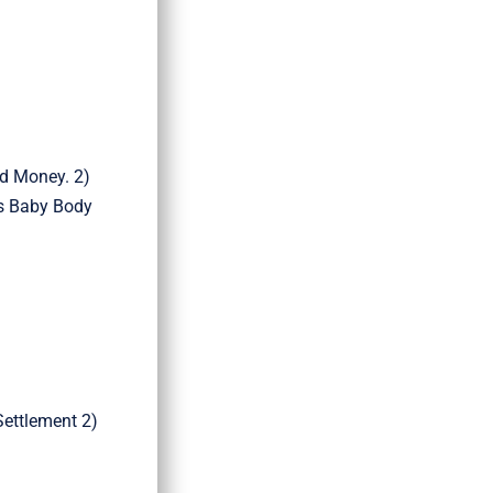
nd Money. 2)
’s Baby Body
Settlement 2)