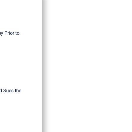
 Prior to
d Sues the