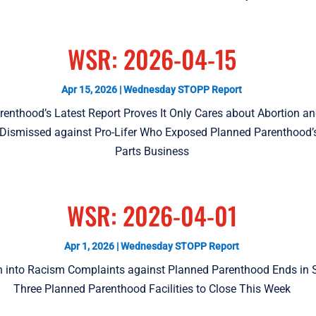
WSR: 2026-04-15
Apr 15, 2026
|
Wednesday STOPP Report
renthood’s Latest Report Proves It Only Cares about Abortion a
 Dismissed against Pro-Lifer Who Exposed Planned Parenthood
Parts Business
WSR: 2026-04-01
Apr 1, 2026
|
Wednesday STOPP Report
on into Racism Complaints against Planned Parenthood Ends in 
Three Planned Parenthood Facilities to Close This Week