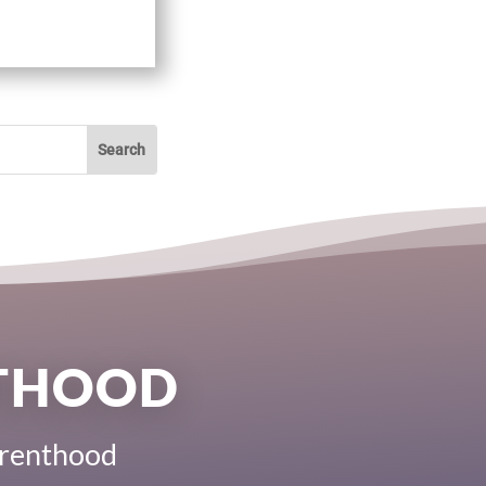
NTHOOD
Parenthood