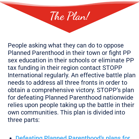
The Plan!
People asking what they can do to oppose
Planned Parenthood in their town or fight PP
sex education in their schools or eliminate PP
tax funding in their region contact STOPP
International regularly. An effective battle plan
needs to address all three fronts in order to
obtain a comprehensive victory. STOPP’s plan
for defeating Planned Parenthood nationwide
relies upon people taking up the battle in their
own communities. This plan is divided into
three parts:
Defeating Planned Parenthood’s plans for