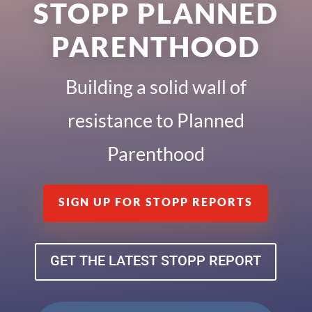
STOPP PLANNED
PARENTHOOD
Building a solid wall of
resistance to Planned
Parenthood
SIGN UP FOR STOPP REPORTS
GET THE LATEST STOPP REPORT