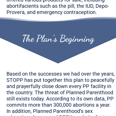
abortifacients such as the pill, the IUD, Depo-
Provera, and emergency contraception.
The Plan’s Beginning
Based on the successes we had over the years,
STOPP has put together this plan to peacefully
and prayerfully close down every PP facility in
the country. The threat of Planned Parenthood
still exists today. According to its own data, PP
commits more than 300,000 abortions a year.
In addition, Planned Parenthood’s sex