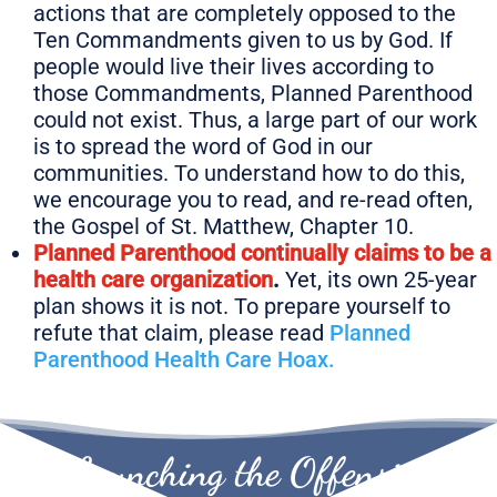
actions that are completely opposed to the
Ten Commandments given to us by God. If
people would live their lives according to
those Commandments, Planned Parenthood
could not exist. Thus, a large part of our work
is to spread the word of God in our
communities. To understand how to do this,
we encourage you to read, and re-read often,
the
Gospel of St. Matthew, Chapter 10.
Planned Parenthood continually claims to be a
health care organization
.
Yet, its own 25-year
plan shows it is not. To prepare yourself to
refute that claim, please read
Planned
Parenthood Health Care Hoax.
Launching the Offensive