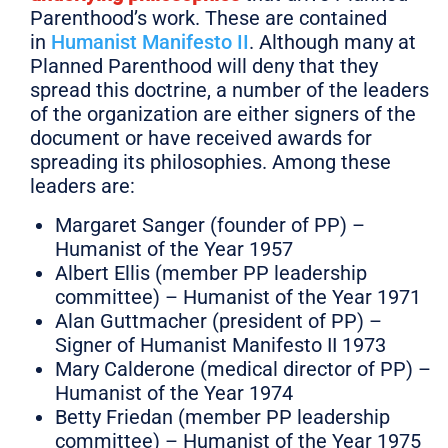
Parenthood’s work. These are contained
in
Humanist Manifesto II
. Although many at
Planned Parenthood will deny that they
spread this doctrine, a number of the leaders
of the organization are either signers of the
document or have received awards for
spreading its philosophies. Among these
leaders are:
Margaret Sanger (founder of PP) –
Humanist of the Year 1957
Albert Ellis (member PP leadership
committee) – Humanist of the Year 1971
Alan Guttmacher (president of PP) –
Signer of Humanist Manifesto II 1973
Mary Calderone (medical director of PP) –
Humanist of the Year 1974
Betty Friedan (member PP leadership
committee) – Humanist of the Year 1975