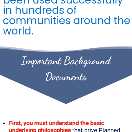
in hundreds of
communities around the
world.
Important Background
Documents
First, you must understand the basic
underlying philosophies
that drive Planned