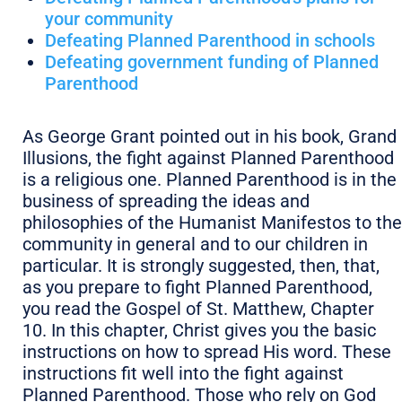
your community
Defeating Planned Parenthood in schools
Defeating government funding of Planned
Parenthood
As George Grant pointed out in his book, Grand
Illusions, the fight against Planned Parenthood
is a religious one. Planned Parenthood is in the
business of spreading the ideas and
philosophies of the Humanist Manifestos to the
community in general and to our children in
particular. It is strongly suggested, then, that,
as you prepare to fight Planned Parenthood,
you read the Gospel of St. Matthew, Chapter
10. In this chapter, Christ gives you the basic
instructions on how to spread His word. These
instructions fit well into the fight against
Planned Parenthood. Those who rely on God