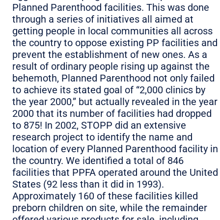
Planned Parenthood facilities. This was done
through a series of initiatives all aimed at
getting people in local communities all across
the country to oppose existing PP facilities and
prevent the establishment of new ones. As a
result of ordinary people rising up against the
behemoth, Planned Parenthood not only failed
to achieve its stated goal of “2,000 clinics by
the year 2000,” but actually revealed in the year
2000 that its number of facilities had dropped
to 875! In 2002, STOPP did an extensive
research project to identify the name and
location of every Planned Parenthood facility in
the country. We identified a total of 846
facilities that PPFA operated around the United
States (92 less than it did in 1993).
Approximately 160 of these facilities killed
preborn children on site, while the remainder
offered various products for sale, including