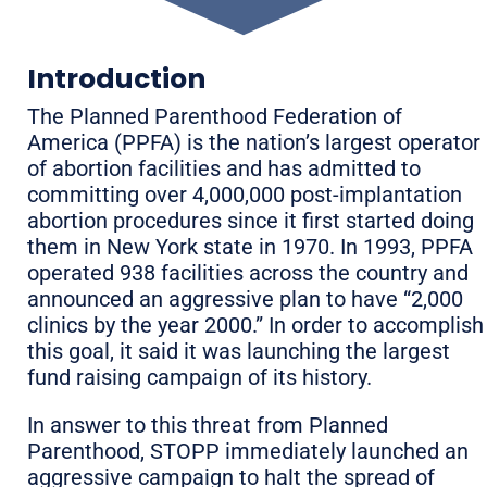
Introduction
The Planned Parenthood Federation of
America (PPFA) is the nation’s largest operator
of abortion facilities and has admitted to
committing over 4,000,000 post-implantation
abortion procedures since it first started doing
them in New York state in 1970. In 1993, PPFA
operated 938 facilities across the country and
announced an aggressive plan to have “2,000
clinics by the year 2000.” In order to accomplish
this goal, it said it was launching the largest
fund raising campaign of its history.
In answer to this threat from Planned
Parenthood, STOPP immediately launched an
aggressive campaign to halt the spread of