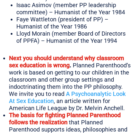
Isaac Asimov (member PP leadership
committee) – Humanist of the Year 1984
Faye Wattleton (president of PP) –
Humanist of the Year 1986
Lloyd Morain (member Board of Directors
of PPFA) – Humanist of the Year 1994
Next you should understand why classroom
sex education is wrong
.
Planned Parenthood’s
work is based on getting to our children in the
classroom and other group settings and
indoctrinating them into the PP philosophy.
We invite you to read
A Psychoanalytic Look
At Sex Education
, an article written for
American Life League by Dr. Melvin Anchell.
The basis for fighting Planned Parenthood
follows the realization
that Planned
Parenthood supports ideas, philosophies and