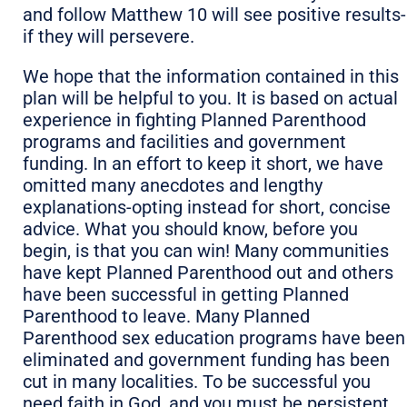
and follow Matthew 10 will see positive results-
if they will persevere.
We hope that the information contained in this
plan will be helpful to you. It is based on actual
experience in fighting Planned Parenthood
programs and facilities and government
funding. In an effort to keep it short, we have
omitted many anecdotes and lengthy
explanations-opting instead for short, concise
advice. What you should know, before you
begin, is that you can win! Many communities
have kept Planned Parenthood out and others
have been successful in getting Planned
Parenthood to leave. Many Planned
Parenthood sex education programs have been
eliminated and government funding has been
cut in many localities. To be successful you
need faith in God, and you must be persistent.