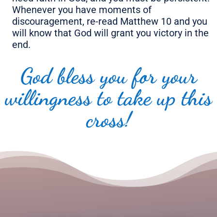
Whenever you have moments of
discouragement, re-read Matthew 10 and you
will know that God will grant you victory in the
end.
God bless you for your
willingness to take up this
cross!