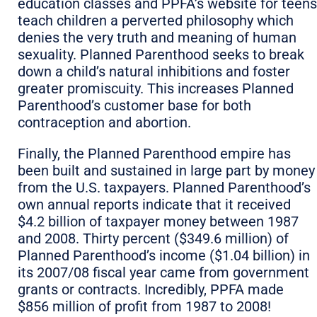
education classes and PPFA’s website for teens
teach children a perverted philosophy which
denies the very truth and meaning of human
sexuality. Planned Parenthood seeks to break
down a child’s natural inhibitions and foster
greater promiscuity. This increases Planned
Parenthood’s customer base for both
contraception and abortion.
Finally, the Planned Parenthood empire has
been built and sustained in large part by money
from the U.S. taxpayers. Planned Parenthood’s
own annual reports indicate that it received
$4.2 billion of taxpayer money between 1987
and 2008. Thirty percent ($349.6 million) of
Planned Parenthood’s income ($1.04 billion) in
its 2007/08 fiscal year came from government
grants or contracts. Incredibly, PPFA made
$856 million of profit from 1987 to 2008!