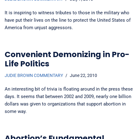
It is inspiring to witness tributes to those in the military who
have put their lives on the line to protect the United States of
America from unjust aggressors.
Convenient Demonizing in Pro-
Life Politics
JUDIE BROWN COMMENTARY
June 22, 2010
An interesting bit of trivia is floating around in the press these
days. It seems that between 2002 and 2009, nearly one billion
dollars was given to organizations that support abortion in
some way.
Abortion’s Fundamental