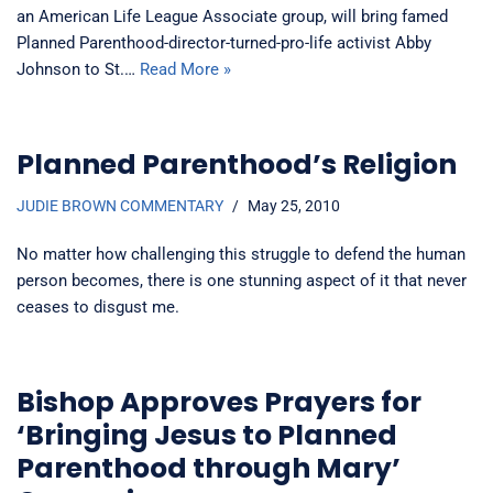
an American Life League Associate group, will bring famed
Planned Parenthood-director-turned-pro-life activist Abby
Johnson to St.…
Read More »
Planned Parenthood’s Religion
JUDIE BROWN COMMENTARY
May 25, 2010
No matter how challenging this struggle to defend the human
person becomes, there is one stunning aspect of it that never
ceases to disgust me.
Bishop Approves Prayers for
‘Bringing Jesus to Planned
Parenthood through Mary’