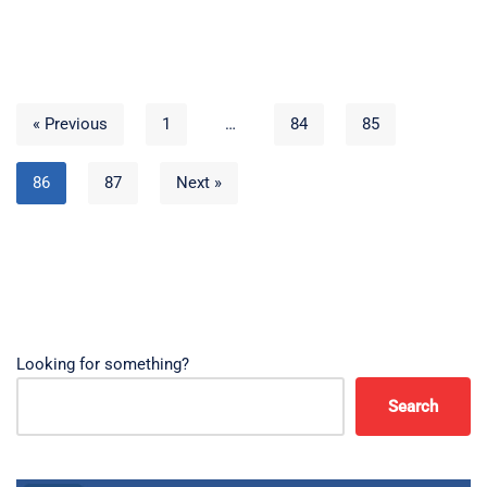
« Previous
1
…
84
85
86
87
Next »
Looking for something?
Search