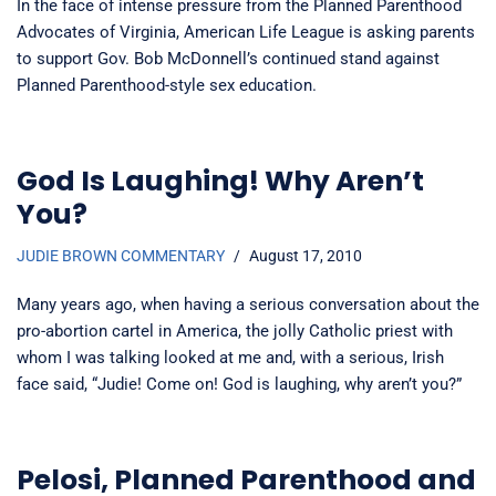
In the face of intense pressure from the Planned Parenthood
Advocates of Virginia, American Life League is asking parents
to support Gov. Bob McDonnell’s continued stand against
Planned Parenthood-style sex education.
God Is Laughing! Why Aren’t
You?
JUDIE BROWN COMMENTARY
August 17, 2010
Many years ago, when having a serious conversation about the
pro-abortion cartel in America, the jolly Catholic priest with
whom I was talking looked at me and, with a serious, Irish
face said, “Judie! Come on! God is laughing, why aren’t you?”
Pelosi, Planned Parenthood and