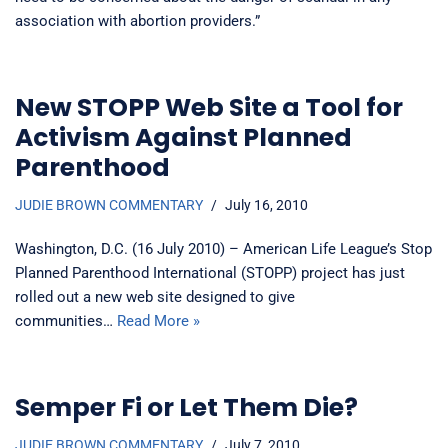
association with abortion providers.”
New STOPP Web Site a Tool for
Activism Against Planned
Parenthood
JUDIE BROWN COMMENTARY
July 16, 2010
Washington, D.C. (16 July 2010) – American Life League’s Stop
Planned Parenthood International (STOPP) project has just
rolled out a new web site designed to give
communities…
Read More »
Semper Fi or Let Them Die?
JUDIE BROWN COMMENTARY
July 7, 2010