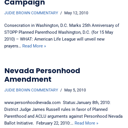
Campaign
JUDIE BROWN COMMENTARY
May 12, 2010
Consecration in Washington, D.C. Marks 25th Anniversary of
STOPP Planned Parenthood Washington, D.C. (for 15 May
2010) – WHAT: American Life League will unveil new
prayers…
Read More »
Nevada Personhood
Amendment
JUDIE BROWN COMMENTARY
May 5, 2010
www.personhoodnevada.com Status:January 8th, 2010:
District Judge James Russell rules in favor of Planned
Parenthood and ACLU arguments against Personhood Nevada
Ballot Initiative. February 22, 2010:…
Read More »