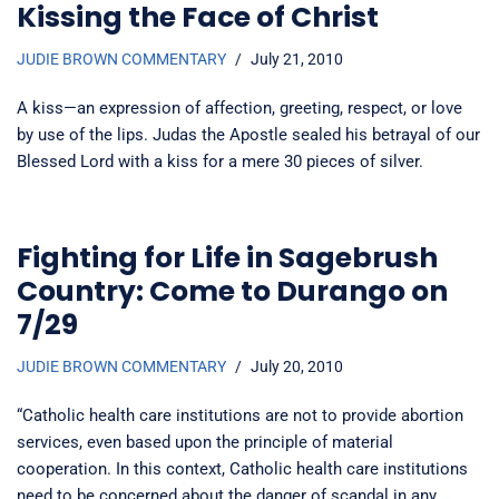
Kissing the Face of Christ
JUDIE BROWN COMMENTARY
July 21, 2010
A kiss—an expression of affection, greeting, respect, or love
by use of the lips. Judas the Apostle sealed his betrayal of our
Blessed Lord with a kiss for a mere 30 pieces of silver.
Fighting for Life in Sagebrush
Country: Come to Durango on
7/29
JUDIE BROWN COMMENTARY
July 20, 2010
“Catholic health care institutions are not to provide abortion
services, even based upon the principle of material
cooperation. In this context, Catholic health care institutions
need to be concerned about the danger of scandal in any