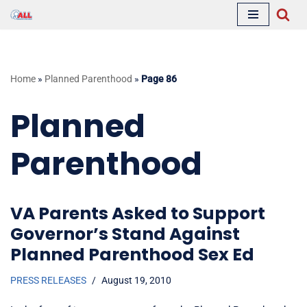
Skip
to
content
Home
»
Planned Parenthood
»
Page 86
Planned
Parenthood
VA Parents Asked to Support
Governor’s Stand Against
Planned Parenthood Sex Ed
PRESS RELEASES
August 19, 2010