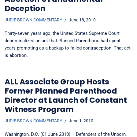
Deception
JUDIE BROWN COMMENTARY
June 18, 2010
Thirty-seven years ago, the United States Supreme Court
decriminalized an act that Planned Parenthood had spent
years promoting as a backup to failed contraception. That act
is abortion.
ALL Associate Group Hosts
Former Planned Parenthood
Director at Launch of Constant
Witness Program
JUDIE BROWN COMMENTARY
June 1, 2010
Washington, D.C. (01 June 2010) – Defenders of the Unborn,