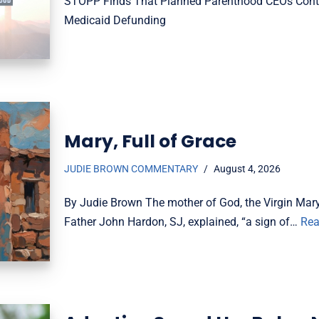
STOPP Finds That Planned Parenthood CEOs Conti
Medicaid Defunding
Mary, Full of Grace
JUDIE BROWN COMMENTARY
August 4, 2026
By Judie Brown The mother of God, the Virgin Mary, 
Father John Hardon, SJ, explained, “a sign of…
Rea