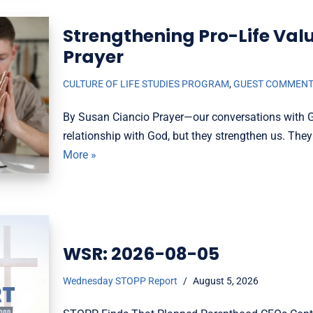
Strengthening Pro-Life Val
Prayer
CULTURE OF LIFE STUDIES PROGRAM
,
GUEST COMMEN
By Susan Ciancio Prayer—our conversations with 
relationship with God, but they strengthen us. They
More »
WSR: 2026-08-05
Wednesday STOPP Report
August 5, 2026