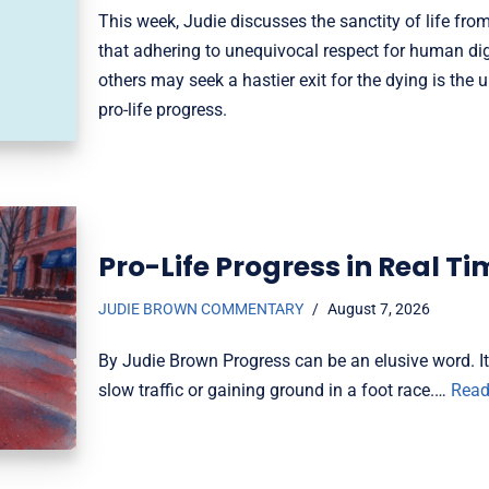
This week, Judie discusses the sanctity of life fro
that adhering to unequivocal respect for human d
others may seek a hastier exit for the dying is the u
pro-life progress.
Pro-Life Progress in Real Ti
JUDIE BROWN COMMENTARY
August 7, 2026
By Judie Brown Progress can be an elusive word. 
slow traffic or gaining ground in a foot race.…
Read