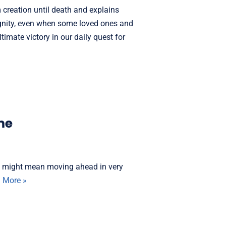
m creation until death and explains
ignity, even when some loved ones and
ltimate victory in our daily quest for
me
It might mean moving ahead in very
 More »