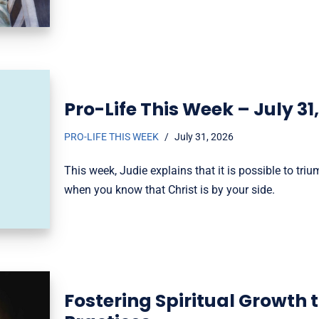
Pro-Life This Week – July 31
PRO-LIFE THIS WEEK
July 31, 2026
This week, Judie explains that it is possible to t
when you know that Christ is by your side.
Fostering Spiritual Growth