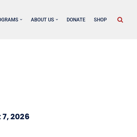
OGRAMS
ABOUT US
DONATE
SHOP
 7, 2026