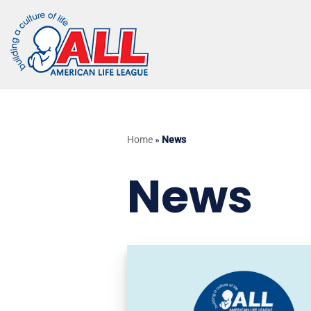
Skip
to
content
Home
»
News
News