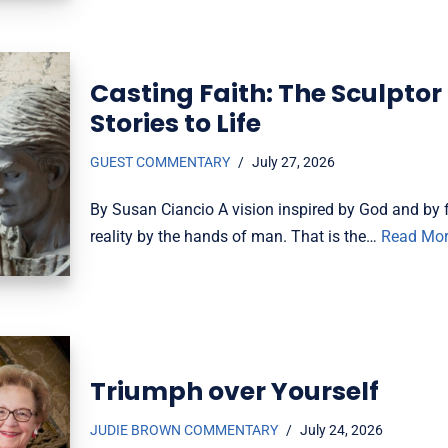
Casting Faith: The Sculptor
Stories to Life
GUEST COMMENTARY
July 27, 2026
By Susan Ciancio A vision inspired by God and by f
reality by the hands of man. That is the…
Read Mor
Triumph over Yourself
JUDIE BROWN COMMENTARY
July 24, 2026