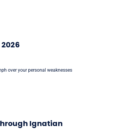
, 2026
riumph over your personal weaknesses
 through Ignatian