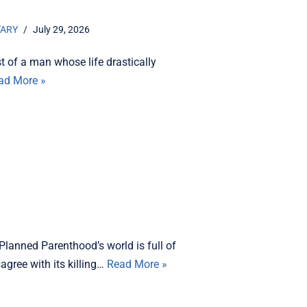
TARY
July 29, 2026
t of a man whose life drastically
ad More »
Planned Parenthood’s world is full of
agree with its killing…
Read More »