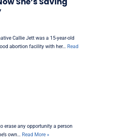
Now She’s Saving
y
tive Callie Jett was a 15-year-old
d abortion facility with her…
Read
o erase any opportunity a person
 one’s own…
Read More »