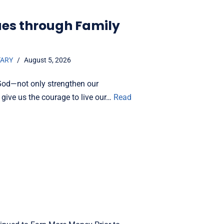
ues through Family
TARY
August 5, 2026
God—not only strengthen our
 give us the courage to live our…
Read