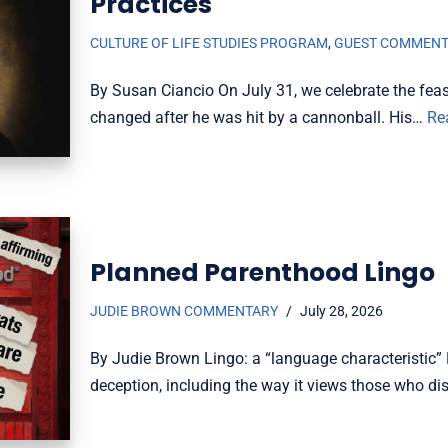
Practices
CULTURE OF LIFE STUDIES PROGRAM
,
GUEST COMMEN
By Susan Ciancio On July 31, we celebrate the feas
changed after he was hit by a cannonball. His…
Re
Planned Parenthood Lingo
JUDIE BROWN COMMENTARY
July 28, 2026
By Judie Brown Lingo: a “language characteristic” 
deception, including the way it views those who dis