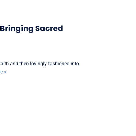
 Bringing Sacred
aith and then lovingly fashioned into
e »