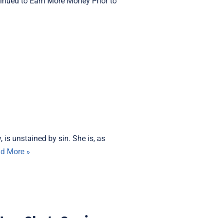
nued to Earn More Money Prior to
is unstained by sin. She is, as
d More »