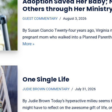
Adoption Saved Her Baby; 
Others through Her Ministr
GUEST COMMENTARY
August 3, 2026
By Susan Ciancio Twenty-four years ago, Virginia na
pregnant mom who walked into a Planned Parenthoo
More »
One Single Life
JUDIE BROWN COMMENTARY
July 31, 2026
By Judie Brown Today’s hyperactive milieu seems t
might have to reflect on the awesome gift of life,