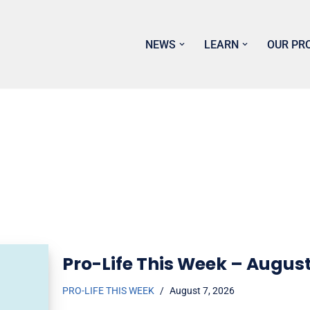
NEWS
LEARN
OUR PR
Pro-Life This Week – August
PRO-LIFE THIS WEEK
August 7, 2026