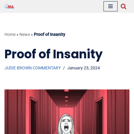
Skip
to
content
Home
»
News
»
Proof of Insanity
Proof of Insanity
JUDIE BROWN COMMENTARY
January 23, 2024