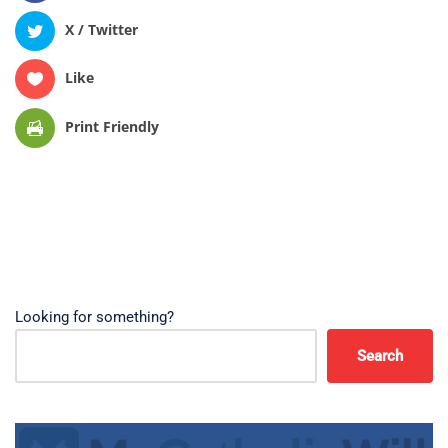
X / Twitter
Like
Print Friendly
Looking for something?
Search