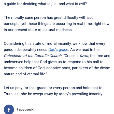
a guide for deciding what is just and what is evil?
The morally sane person has great difficulty with such
concepts, yet these things are occurring in real time, right now
in our present state of cultural madness.
Considering this state of moral insanity, we know that every
person desperately needs
God’s grace
. As we read in the
Catechism of the Catholic Church
: “Grace is
favor
, the free and
undeserved help that God gives us to respond to his call to
become children of God, adoptive sons, partakers of the divine
nature and of eternal life.”
Let us pray for that grace for every person and hold fast to
Truth lest she be swept away by today’s prevailing insanity.
Facebook