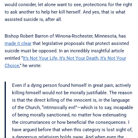
would consider, let alone want to see, protections for the right
to ask another to help her kill herself. And yes, that is what
assisted suicide is, after all.
Bishop Robert Barron of Winona-Rochester, Minnesota, has
made it clear
that legislative proposals that protect assisted
suicide must be opposed. In an incredibly insightful article
entitled “
It’s Not Your Life, It’s Not Your Death, It’s Not Your
Choice
,” he wrote:
Even if a dying person found himself in great pain, actively
killing himself would not be morally justifiable. The reason
is that the direct killing of the innocent is, in the language
of the Church, “intrinsically evil”—which is to say, incapable
of being morally sanctioned, no matter how extenuating
the circumstances or how beneficial the consequences. I
have argued before that when this category is lost sight of,
a dangerous relativism holds sway. And when even the