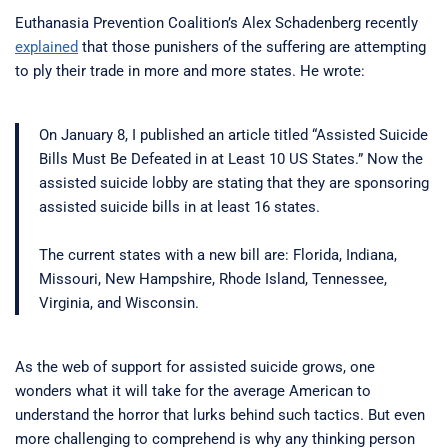
Euthanasia Prevention Coalition’s Alex Schadenberg recently
explained
that those punishers of the suffering are attempting
to ply their trade in more and more states. He wrote:
On January 8, I published an article titled “Assisted Suicide
Bills Must Be Defeated in at Least 10 US States.” Now the
assisted suicide lobby are stating that they are sponsoring
assisted suicide bills in at least 16 states.
The current states with a new bill are: Florida, Indiana,
Missouri, New Hampshire, Rhode Island, Tennessee,
Virginia, and Wisconsin.
As the web of support for assisted suicide grows, one
wonders what it will take for the average American to
understand the horror that lurks behind such tactics. But even
more challenging to comprehend is why any thinking person