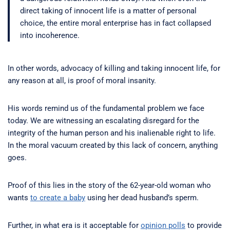
direct taking of innocent life is a matter of personal
choice, the entire moral enterprise has in fact collapsed
into incoherence.
In other words, advocacy of killing and taking innocent life, for
any reason at all, is proof of moral insanity.
His words remind us of the fundamental problem we face
today. We are witnessing an escalating disregard for the
integrity of the human person and his inalienable right to life.
In the moral vacuum created by this lack of concern, anything
goes.
Proof of this lies in the story of the 62-year-old woman who
wants
to create a baby
using her dead husband’s sperm.
Further, in what era is it acceptable for
opinion polls
to provide