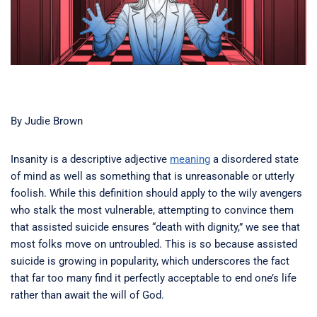
By Judie Brown
Insanity is a descriptive adjective
meaning
a disordered state
of mind as well as something that is unreasonable or utterly
foolish. While this definition should apply to the wily avengers
who stalk the most vulnerable, attempting to convince them
that assisted suicide ensures “death with dignity,” we see that
most folks move on untroubled. This is so because assisted
suicide is growing in popularity, which underscores the fact
that far too many find it perfectly acceptable to end one’s life
rather than await the will of God.