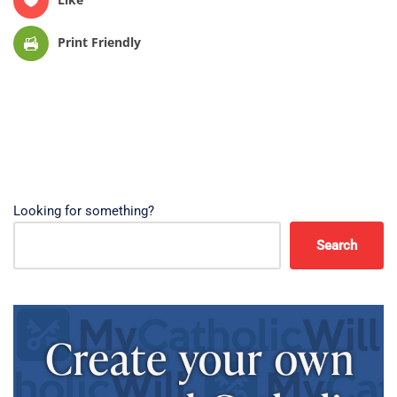
Print Friendly
Looking for something?
Search