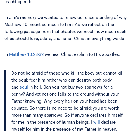
teaching truth.
In Jim’s memory we wanted to renew our understanding of why
Matthew 10 meant so much to him. As we reflect on the
following passage from that chapter, we recall how much each
of us should love, adore, and honor Christ in everything we do.
In
Matthew 10:28-32
we hear Christ explain to His apostles:
Do not be afraid of those who kill the body but cannot kill
the soul; fear him rather who can destroy both body
and
soul
in hell.
Can you not buy two sparrows for a
penny? And yet not one falls to the ground without your
Father knowing.
Why, every hair on your head has been
counted.
So there is no need to be afraid; you are worth
more than many sparrows.
So if anyone declares himself
for me in the presence of human beings, I
will
declare
myself for him in the presence of my Father in heaven.