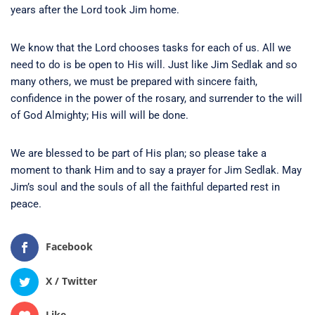
years after the Lord took Jim home.
We know that the Lord chooses tasks for each of us. All we
need to do is be open to His will. Just like Jim Sedlak and so
many others, we must be prepared with sincere faith,
confidence in the power of the rosary, and surrender to the will
of God Almighty; His will will be done.
We are blessed to be part of His plan; so please take a
moment to thank Him and to say a prayer for Jim Sedlak. May
Jim’s soul and the souls of all the faithful departed rest in
peace.
Facebook
X / Twitter
Like