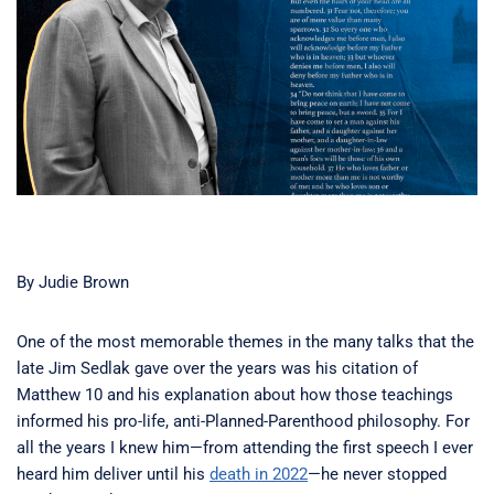
By Judie Brown
One of the most memorable themes in the many talks that the
late Jim Sedlak gave over the years was his citation of
Matthew 10 and his explanation about how those teachings
informed his pro-life, anti-Planned-Parenthood philosophy. For
all the years I knew him—from attending the first speech I ever
heard him deliver until his
death in 2022
—he never stopped