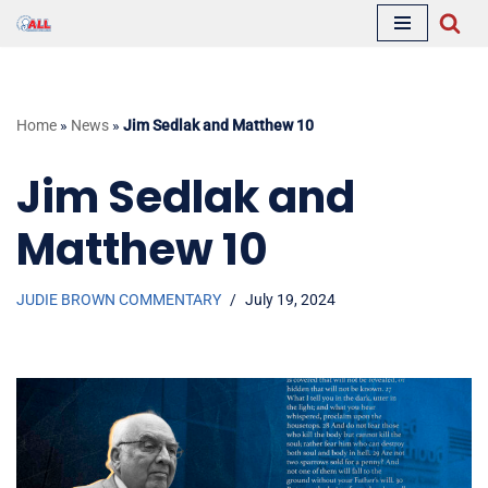
Skip
to
content
Home
»
News
»
Jim Sedlak and Matthew 10
Jim Sedlak and
Matthew 10
JUDIE BROWN COMMENTARY
July 19, 2024