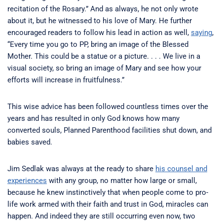
recitation of the Rosary.” And as always, he not only wrote
about it, but he witnessed to his love of Mary. He further
encouraged readers to follow his lead in action as well,
saying
,
“Every time you go to PP, bring an image of the Blessed
Mother. This could be a statue or a picture. . . . We live in a
visual society, so bring an image of Mary and see how your
efforts will increase in fruitfulness.”
This wise advice has been followed countless times over the
years and has resulted in only God knows how many
converted souls, Planned Parenthood facilities shut down, and
babies saved.
Jim Sedlak was always at the ready to share
his counsel and
experiences
with any group, no matter how large or small,
because he knew instinctively that when people come to pro-
life work armed with their faith and trust in God, miracles can
happen. And indeed they are still occurring even now, two