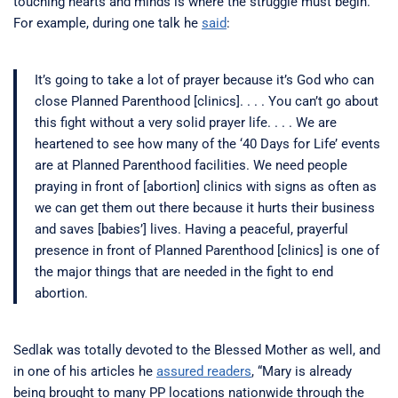
touching hearts and minds is where the struggle must begin.
For example, during one talk he
said
:
It’s going to take a lot of prayer because it’s God who can
close Planned Parenthood [clinics]. . . . You can’t go about
this fight without a very solid prayer life. . . . We are
heartened to see how many of the ‘40 Days for Life’ events
are at Planned Parenthood facilities. We need people
praying in front of [abortion] clinics with signs as often as
we can get them out there because it hurts their business
and saves [babies’] lives. Having a peaceful, prayerful
presence in front of Planned Parenthood [clinics] is one of
the major things that are needed in the fight to end
abortion.
Sedlak was totally devoted to the Blessed Mother as well, and
in one of his articles he
assured readers
, “Mary is already
being brought to many PP locations nationwide through the