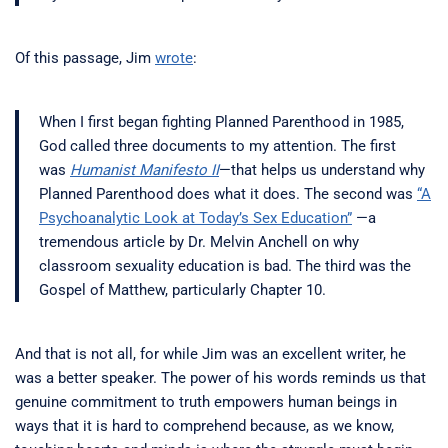
Of this passage, Jim
wrote
:
When I first began fighting Planned Parenthood in 1985,
God called three documents to my attention. The first
was
Humanist Manifesto II
—that helps us understand why
Planned Parenthood does what it does. The second was
“A
Psychoanalytic Look at Today’s Sex Education”
—a
tremendous article by Dr. Melvin Anchell on why
classroom sexuality education is bad. The third was the
Gospel of Matthew, particularly Chapter 10.
And that is not all, for while Jim was an excellent writer, he
was a better speaker. The power of his words reminds us that
genuine commitment to truth empowers human beings in
ways that it is hard to comprehend because, as we know,