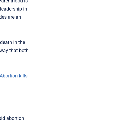
Parenthood is
leadership in
des are an
 death in the
 way that both
Abortion kills
bid abortion