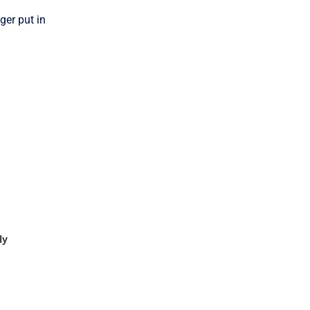
ger put in
ly