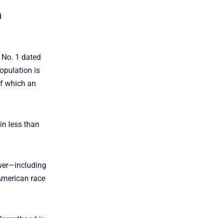
d
, No. 1 dated
opulation is
of which an
in less than
ower—including
American race