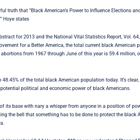
wful truth that “Black American’s Power to Influence Elections an
” Hoye states
stract for 2013 and the National Vital Statistics Report, Vol. 64
Movement for a Better America, the total current black American p
abortions from 1967 through June of this year is 59.4 million, 
8.45% of the total black American population today. It’s clear, 
 potential political and economic power of black Americans.
 of its base with nary a whisper from anyone in a position of p
g the bell that something has to be done to protect the black 
a.