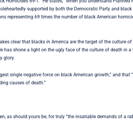
ack Homicides 69-1.” He states, “When you understand Planned 
holeheartedly supported by both the Democratic Party and black 
ions representing 69 times the number of black American homici
kes clear that blacks in America are the target of the culture of
has shone a light on the ugly face of the culture of death in a
y glory.
ggest single negative force on black American growth,” and that “
ding causes of death.”
ken, as should yours be, for truly “the insatiable demands of a ra