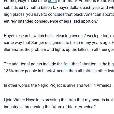
Further, Hoye makes the
point
that “Black Abortions Beats Bl
subsidized by half a billion taxpayer dollars each year and w
high places, you have to conclude that black American abort
entirely intended consequence of legalized abortion.”
Hoye’s research, which he is releasing over a 7-week period, ma
same way that Sanger designed it to be so many years ago. He 
illuminates the problem and lights up the killers in all their gor
The additional points include the
fact
that “abortion is the bi
185% more people in black America than all thirteen other lea
In other words, the Negro Project is alive and well in America.
I join Walter Hoye in expressing the truth that my heart is bro
industry is threatening the future of black America.”