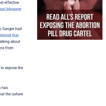
st effective
eal Margaret
se, Sanger had
elieved that
talking about
cans from
 to expose the
n has
at the culture