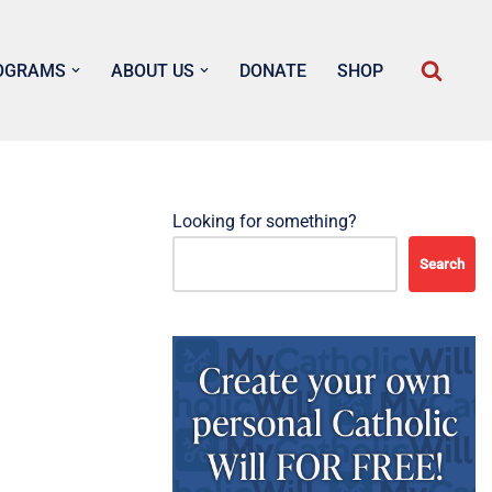
OGRAMS
ABOUT US
DONATE
SHOP
Looking for something?
Search