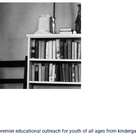
remier educational outreach for youth of all ages from kinderga