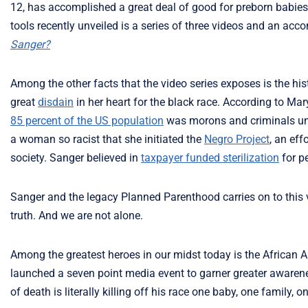
12, has accomplished a great deal of good for preborn babies a
tools recently unveiled is a series of three videos and an ac
Sanger?
Among the other facts that the video series exposes is the hist
great
disdain
in her heart for the black race. According to Mar
85 percent of the US population
was morons and criminals unfi
a woman so racist that she initiated the
Negro Project
, an eff
society. Sanger believed in
taxpayer funded sterilization
for pe
Sanger and the legacy Planned Parenthood carries on to this 
truth. And we are not alone.
Among the greatest heroes in our midst today is the African 
launched a seven point media event to garner greater awarene
of death is literally killing off his race one baby, one family,