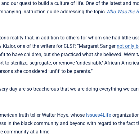
nd our quest to build a culture of life. One of the latest and mo
companying instruction guide addressing the topic
Who Was the R
oric reality that, in addition to others for whom she had little u
y Kizior, one of the writers for CLSP, “Margaret Sanger
not only b
t to have children, but she practiced what she believed. We’re 
ort to sterilize, segregate, or remove ‘undesirable’ African Ameri
rsons she considered ‘unfit’ to be parents.”
very day are so treacherous that we are doing everything we can
American truth teller Walter Hoye, whose
Issues4Life
organizatio
ss in the black community and beyond with regard to the fact th
 one community at a time.