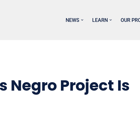
NEWS
LEARN
OUR PR
 Negro Project Is