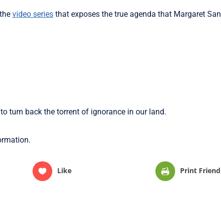
 the
video series
that exposes the true agenda that Margaret San
 to turn back the torrent of ignorance in our land.
formation.
Like
Print Friend