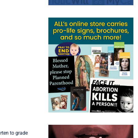
rten to grade