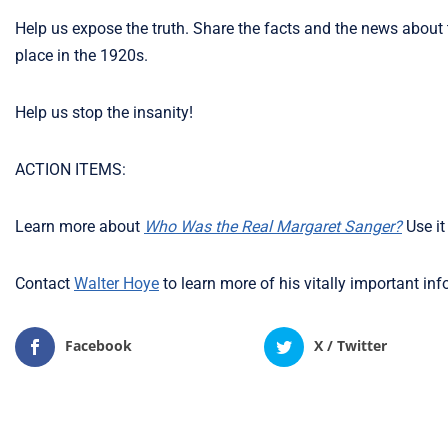
Help us expose the truth. Share the facts and the news about
place in the 1920s.
Help us stop the insanity!
ACTION ITEMS:
Learn more about
Who Was the Real Margaret Sanger?
Use it
Contact
Walter Hoye
to learn more of his vitally important in
Facebook
X / Twitter