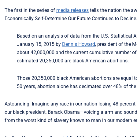
The first in the series of
media releases
tells the nation the a
Economically Self-Determine Our Future Continues to Decline.
Based on an analysis of data from the U.S. Statistical Ab
January 15, 2015 by
Dennis Howard
, president of the 
about 42,000,000 and the current cumulative number of 
estimated 20,350,000 are black American abortions.
Those 20,350,000 black American abortions are equal to 4
50 years, abortion alone has decimated over 48% of the
Astounding! Imagine any race in our nation losing 48 percent
our black president, Barack Obama—voicing alarm and soundin
from the worst kind of slavery known to man in our modern er