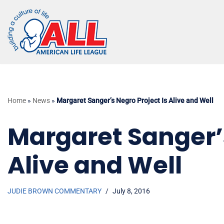
Skip
to
content
Home
»
News
»
Margaret Sanger’s Negro Project Is Alive and Well
Margaret Sanger’s
Alive and Well
JUDIE BROWN COMMENTARY
July 8, 2016