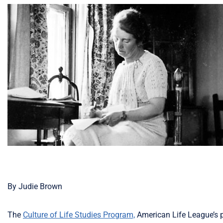
By Judie Brown
The
Culture of Life Studies Program,
American Life League’s p