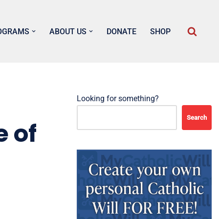
OGRAMS
ABOUT US
DONATE
SHOP
Looking for something?
Search
 of