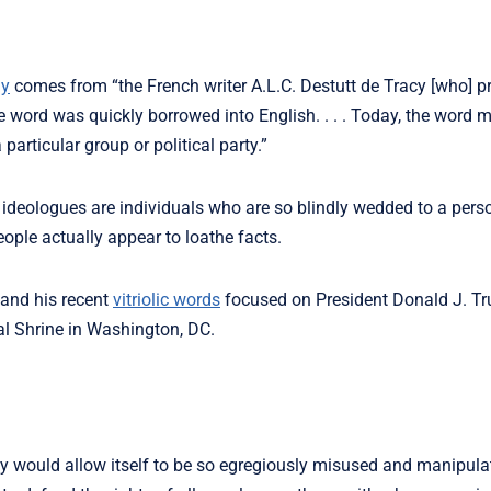
gy
comes from “the French writer A.L.C. Destutt de Tracy [who] p
he word was quickly borrowed into English. . . . Today, the word 
particular group or political party.”
ideologues are individuals who are so blindly wedded to a pers
eople actually appear to loathe facts.
 and his recent
vitriolic words
focused on President Donald J. T
al Shrine in Washington, DC.
ility would allow itself to be so egregiously misused and manipula