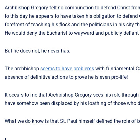
Archbishop Gregory felt no compunction to defend Christ from
to this day he appears to have taken his obligation to defend C
forefront of teaching his flock and the politicians in his cit
He would deny the Eucharist to wayward and publicly defiant 
But he does not; he never has.
The archbishop
seems to have problems
with fundamental Cat
absence of definitive actions to prove he is even pro-life!
It occurs to me that Archbishop Gregory sees his role through 
have somehow been displaced by his loathing of those who do
What we do know is that St. Paul himself defined the role of 