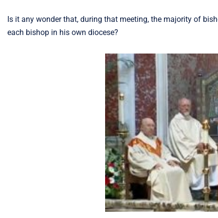
Is it any wonder that, during that meeting, the majority of bis
each bishop in his own diocese?