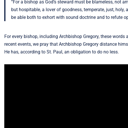
“For a bishop as God’s steward must be blameless, not arrog
but hospitable, a lover of goodness, temperate, just, holy, 
be able both to exhort with sound doctrine and to refute o
For every bishop, including Archbishop Gregory, these words a
recent events, we pray that Archbishop Gregory distance himsel
He has, according to St. Paul, an obligation to do no less.