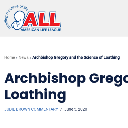
Skip
to
content
Home
»
News
»
Archbishop Gregory and the Science of Loathing
Archbishop Grego
Loathing
JUDIE BROWN COMMENTARY
June 5, 2020