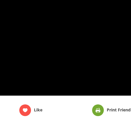
Like
Print Friend