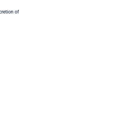
cretion of