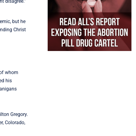
ht disagree.”
mic, but he
ending Christ
e of whom
ed his
nanigans
lton Gregory.
r, Colorado,