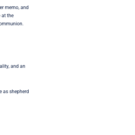
nger memo, and
 at the
n Communion.
lity, and an
le as shepherd