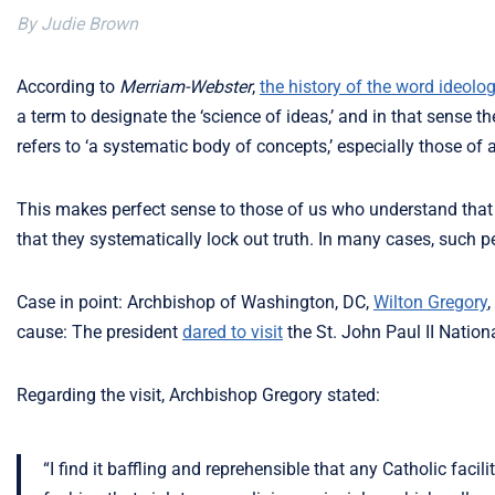
By Judie Brown
According to
Merriam-Webster
,
the history of the word ideolo
a term to designate the ‘science of ideas,’ and in that sense t
refers to ‘a systematic body of concepts,’ especially those of a 
This makes perfect sense to those of us who understand that 
that they systematically lock out truth. In many cases, such p
Case in point: Archbishop of Washington, DC,
Wilton Gregory
,
cause: The president
dared to visit
the St. John Paul II Nation
Regarding the visit, Archbishop Gregory stated:
“I find it baffling and reprehensible that any Catholic fac