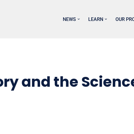
NEWS
LEARN
OUR PR
ry and the Science