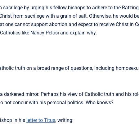
 sacrilege by urging his fellow bishops to adhere to the Ratzi
hrist from sacrilege with a grain of salt. Otherwise, he would be
y that one cannot support abortion and expect to receive Christ i
Catholics like Nancy Pelosi and explain why.
holic truth on a broad range of questions, including homosexua
a darkened mirror. Perhaps his view of Catholic truth and his ro
 not concur with his personal politics. Who knows?
bishop in his
letter to Titus
, writing: