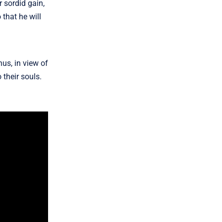
r sordid gain,
 that he will
us, in view of
 their souls.