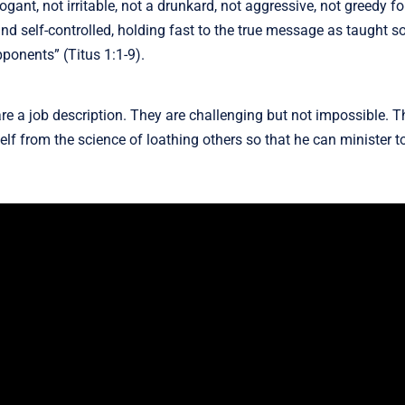
ant, not irritable, not a drunkard, not aggressive, not greedy fo
and self-controlled, holding fast to the true message as taught so
pponents” (Titus 1:1-9).
re a job description. They are challenging but not impossible. Th
f from the science of loathing others so that he can minister to