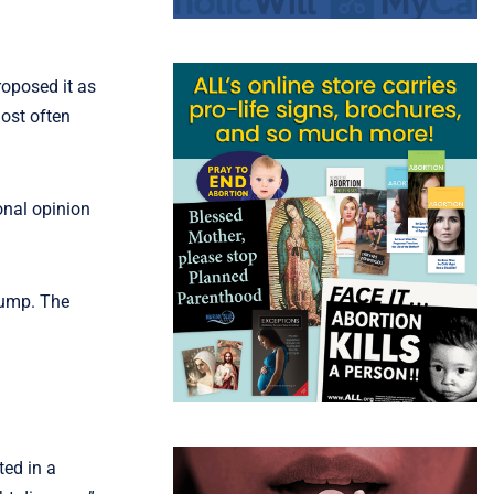
roposed it as
most often
onal opinion
rump. The
ted in a