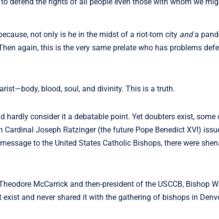
us to defend the rights of all people even those with whom we mig
because, not only is he in the midst of a riot-torn city
and
a pande
. Then again, this is the very same prelate who has problems def
rist—body, blood, soul, and divinity. This is a truth.
d hardly consider it a debatable point. Yet doubters exist, som
en Cardinal Joseph Ratzinger (the future Pope Benedict XVI) issu
message to the United States Catholic Bishops, there were she
Theodore McCarrick and then-president of the USCCB, Bishop Wi
 exist and never shared it with the gathering of bishops in Denve