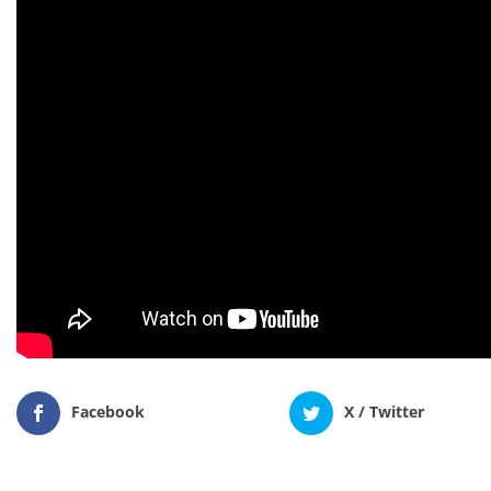
Facebook
X / Twitter