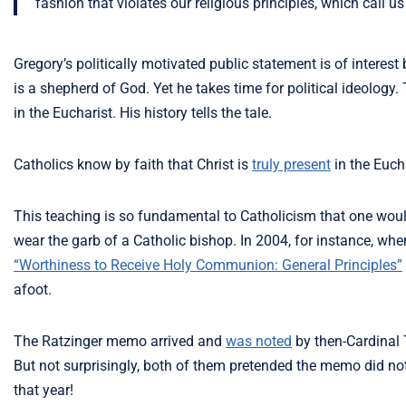
fashion that violates our religious principles, which call 
Gregory’s politically motivated public statement is of interest 
is a shepherd of God. Yet he takes time for political ideology
in the Eucharist. His history tells the tale.
Catholics know by faith that Christ is
truly present
in the Eucha
This teaching is so fundamental to Catholicism that one woul
wear the garb of a Catholic bishop. In 2004, for instance, wh
“Worthiness to Receive Holy Communion: General Principles”
afoot.
The Ratzinger memo arrived and
was noted
by then-Cardinal 
But not surprisingly, both of them pretended the memo did not
that year!