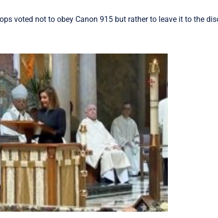
hops voted not to obey Canon 915 but rather to leave it to the dis