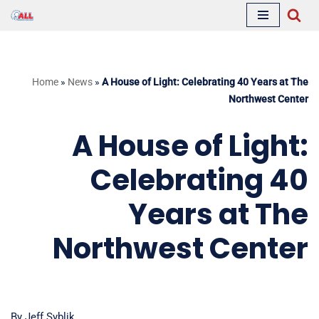
Skip
to
content
Home
»
News
»
A House of Light: Celebrating 40 Years at The
Northwest Center
A House of Light:
Celebrating 40
Years at The
Northwest Center
By Jeff Syblik