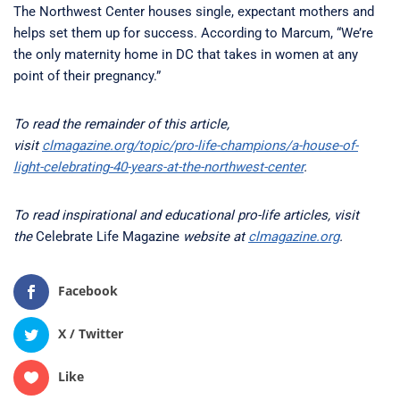
The Northwest Center houses single, expectant mothers and
helps set them up for success. According to Marcum, “We’re
the only maternity home in DC that takes in women at any
point of their pregnancy.”
To read the remainder of this article,
visit
clmagazine.org/topic/pro-life-champions/a-house-of-
light-celebrating-40-years-at-the-northwest-center
.
To read inspirational and educational pro-life articles, visit
the
Celebrate Life Magazine
website at
clmagazine.org
.
Facebook
X / Twitter
Like