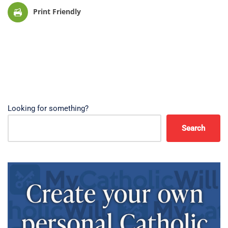
Print Friendly
Looking for something?
Search