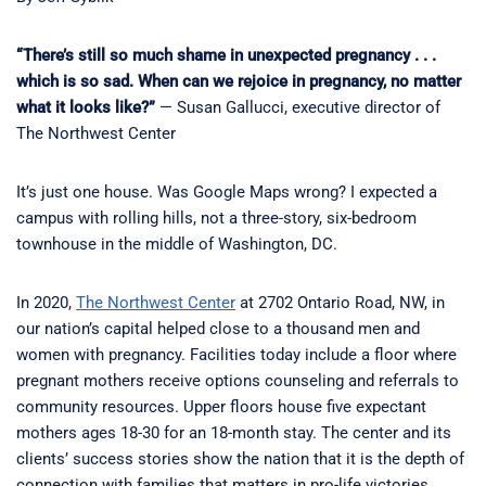
“There’s still so much shame in unexpected pregnancy . . .
which is so sad. When can we rejoice in pregnancy, no matter
what it looks like?”
— Susan Gallucci, executive director of
The Northwest Center
It’s just one house. Was Google Maps wrong? I expected a
campus with rolling hills, not a three-story, six-bedroom
townhouse in the middle of Washington, DC.
In 2020,
The Northwest Center
at 2702 Ontario Road, NW, in
our nation’s capital helped close to a thousand men and
women with pregnancy. Facilities today include a floor where
pregnant mothers receive options counseling and referrals to
community resources. Upper floors house five expectant
mothers ages 18-30 for an 18-month stay. The center and its
clients’ success stories show the nation that it is the depth of
connection with families that matters in pro-life victories.