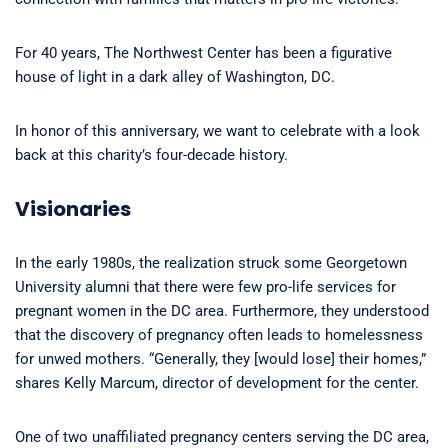
For 40 years, The Northwest Center has been a figurative
house of light in a dark alley of Washington, DC.
In honor of this anniversary, we want to celebrate with a look
back at this charity’s four-decade history.
Visionaries
In the early 1980s, the realization struck some Georgetown
University alumni that there were few pro-life services for
pregnant women in the DC area. Furthermore, they understood
that the discovery of pregnancy often leads to homelessness
for unwed mothers. “Generally, they [would lose] their homes,”
shares Kelly Marcum, director of development for the center.
One of two unaffiliated pregnancy centers serving the DC area,