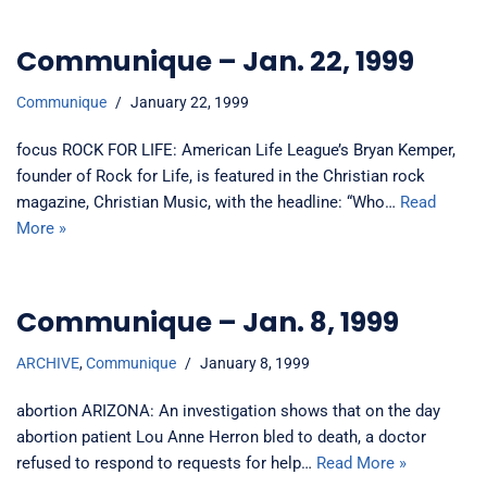
Communique – Jan. 22, 1999
Communique
January 22, 1999
focus ROCK FOR LIFE: American Life League’s Bryan Kemper,
founder of Rock for Life, is featured in the Christian rock
magazine, Christian Music, with the headline: “Who…
Read
More »
Communique – Jan. 8, 1999
ARCHIVE
,
Communique
January 8, 1999
abortion ARIZONA: An investigation shows that on the day
abortion patient Lou Anne Herron bled to death, a doctor
refused to respond to requests for help…
Read More »