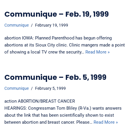
Communique – Feb. 19, 1999
Communique
February 19, 1999
abortion IOWA: Planned Parenthood has begun offering
abortions at its Sioux City clinic. Clinic mangers made a point
of showing a local TV crew the security…
Read More »
Communique – Feb. 5, 1999
Communique
February 5, 1999
action ABORTION/BREAST CANCER
HEARINGS: Congressman Tom Bliley (R-Va.) wants answers
about the link that has been scientifically shown to exist
between abortion and breast cancer. Please…
Read More »