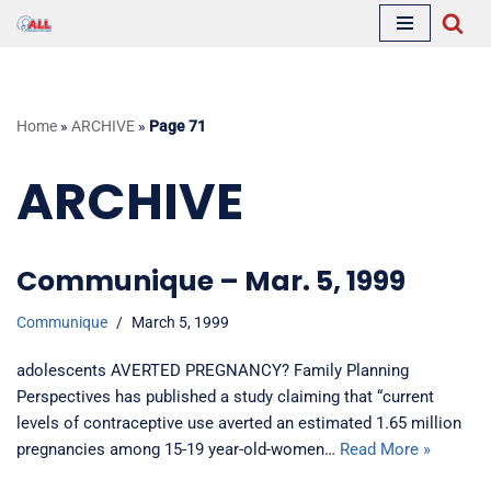
Skip
to
content
Home
»
ARCHIVE
»
Page 71
ARCHIVE
Communique – Mar. 5, 1999
Communique
March 5, 1999
adolescents AVERTED PREGNANCY? Family Planning
Perspectives has published a study claiming that “current
levels of contraceptive use averted an estimated 1.65 million
pregnancies among 15-19 year-old-women…
Read More »