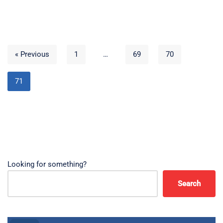
« Previous
1
…
69
70
71
Looking for something?
Search