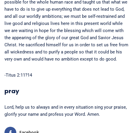
possible for the whole human race and taught us that what we
have to do is to give up everything that does not lead to God,
and all our worldly ambitions; we must be self-restrained and
live good and religious lives here in this present world while
we are waiting in hope for the blessing which will come with
the appearing of the glory of our great God and Savior Jesus
Christ. He sacrificed himself for us in order to set us free from
all wickedness and to purify a people so that it could be his
very own and would have no ambition except to do good.
-Titus 2:11?14
pray
Lord, help us to always and in every situation sing your praise,
glorify your name and profess your Word. Amen.
Facebook