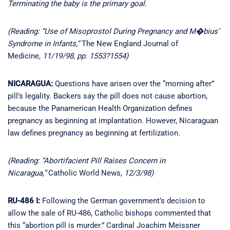
Terminating the baby is the primary goal.
(Reading: “Use of Misoprostol During Pregnancy and M�bius’
Syndrome in Infants,”
The New England Journal of
Medicine,
11/19/98, pp. 1553?1554)
NICARAGUA:
Questions have arisen over the “morning after”
pill’s legality. Backers say the pill does not cause abortion,
because the Panamerican Health Organization defines
pregnancy as beginning at implantation. However, Nicaraguan
law defines pregnancy as beginning at fertilization.
(Reading: “Abortifacient Pill Raises Concern in
Nicaragua,”
Catholic World News,
12/3/98)
RU-486 I:
Following the German government’s decision to
allow the sale of RU-486, Catholic bishops commented that
this “abortion pill is murder.” Cardinal Joachim Meissner