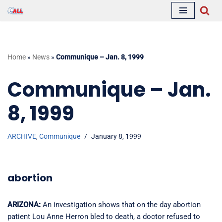
Skip
to
content
Home
»
News
»
Communique – Jan. 8, 1999
Communique – Jan.
8, 1999
ARCHIVE
,
Communique
January 8, 1999
abortion
ARIZONA:
An investigation shows that on the day abortion
patient Lou Anne Herron bled to death, a doctor refused to