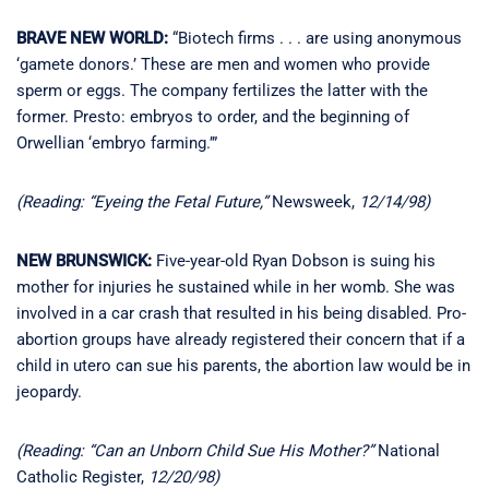
BRAVE NEW WORLD:
“Biotech firms . . . are using anonymous
‘gamete donors.’ These are men and women who provide
sperm or eggs. The company fertilizes the latter with the
former. Presto: embryos to order, and the beginning of
Orwellian ‘embryo farming.’”
(Reading: “Eyeing the Fetal Future,”
Newsweek,
12/14/98)
NEW BRUNSWICK:
Five-year-old Ryan Dobson is suing his
mother for injuries he sustained while in her womb. She was
involved in a car crash that resulted in his being disabled. Pro-
abortion groups have already registered their concern that if a
child in utero can sue his parents, the abortion law would be in
jeopardy.
(Reading: “Can an Unborn Child Sue His Mother?”
National
Catholic Register,
12/20/98)