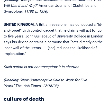
Will Use It and Why?”
American Journal of Obstetrics and
Gynecology,
11/98, p. 1376)
UNITED KINGDOM:
A British researcher has concocted a “fit-
and-forget” birth control gadget that he claims will act for up
to five years. John Guillebaud of University College in London
says his device contains a hormone that “acts directly on the
inner wall of the uterus . . . [and] reduces the likelihood of
implantation.”
Such action is not contraception; it is abortion.
(Reading: “New Contraceptive Said to Work for Five
Years,”
The Irish Times,
12/16/98)
culture of death