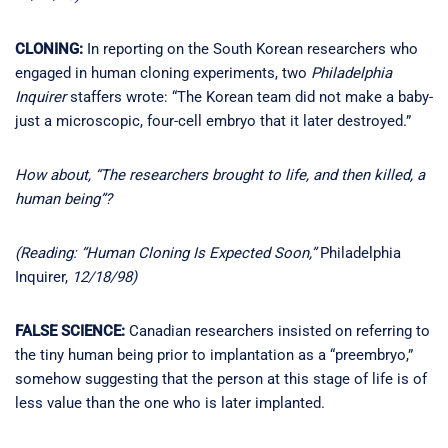
CLONING:
In reporting on the South Korean researchers who
engaged in human cloning experiments, two
Philadelphia
Inquirer
staffers wrote: “The Korean team did not make a baby-
just a microscopic, four-cell embryo that it later destroyed.”
How about, “The researchers brought to life, and then killed, a
human being”?
(Reading: “Human Cloning Is Expected Soon,”
Philadelphia
Inquirer,
12/18/98)
FALSE SCIENCE:
Canadian researchers insisted on referring to
the tiny human being prior to implantation as a “preembryo,”
somehow suggesting that the person at this stage of life is of
less value than the one who is later implanted.