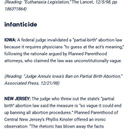
(Reading: “Euthanasia Legislation,”
The Lancet,
12/5/98, pp.
1863?1864)
infanticide
IOWA:
A federal judge invalidated a “partial-birth” abortion law
because it requires physicians “to guess at the act’s meaning,”
following the rationale argued by Planned Parenthood
attorneys, who claimed the law was unconstitutionally vague.
(Reading: “Judge Annuls Iowa’s Ban on Partial Birth Abortion,”
Associated Press, 12/21/98)
NEW JERSEY:
The judge who threw out the state’s “partial
birth” abortion law said the measure is “so vague it could end
up banning all abortion procedures.” Planned Parenthood of
Central New Jersey’s Phyllis Kinsler offered an ironic
observation: “The rhetoric has blown away the facts