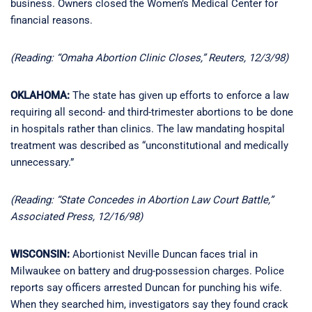
business. Owners closed the Women’s Medical Center for
financial reasons.
(Reading: “Omaha Abortion Clinic Closes,” Reuters, 12/3/98)
OKLAHOMA:
The state has given up efforts to enforce a law
requiring all second- and third-trimester abortions to be done
in hospitals rather than clinics. The law mandating hospital
treatment was described as “unconstitutional and medically
unnecessary.”
(Reading: “State Concedes in Abortion Law Court Battle,”
Associated Press, 12/16/98)
WISCONSIN:
Abortionist Neville Duncan faces trial in
Milwaukee on battery and drug-possession charges. Police
reports say officers arrested Duncan for punching his wife.
When they searched him, investigators say they found crack