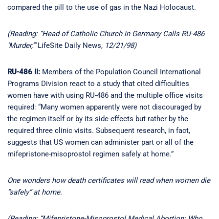
compared the pill to the use of gas in the Nazi Holocaust.
(Reading: “Head of Catholic Church in Germany Calls RU-486
‘Murder,’”
LifeSite Daily News,
12/21/98)
RU-486 II:
Members of the Population Council International
Programs Division react to a study that cited difficulties
women have with using RU-486 and the multiple office visits
required: “Many women apparently were not discouraged by
the regimen itself or by its side-effects but rather by the
required three clinic visits. Subsequent research, in fact,
suggests that US women can administer part or all of the
mifepristone-misoprostol regimen safely at home.”
One wonders how death certificates will read when women die
“safely” at home.
(Reading: “Mifepristone-Misoprostol Medical Abortion: Who