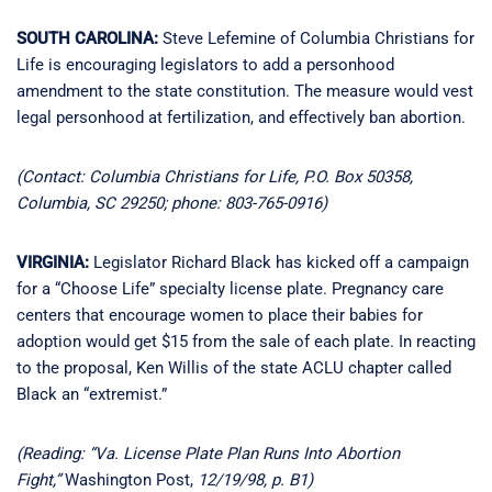
SOUTH CAROLINA:
Steve Lefemine of Columbia Christians for
Life is encouraging legislators to add a personhood
amendment to the state constitution. The measure would vest
legal personhood at fertilization, and effectively ban abortion.
(Contact: Columbia Christians for Life, P.O. Box 50358,
Columbia, SC 29250; phone: 803-765-0916)
VIRGINIA:
Legislator Richard Black has kicked off a campaign
for a “Choose Life” specialty license plate. Pregnancy care
centers that encourage women to place their babies for
adoption would get $15 from the sale of each plate. In reacting
to the proposal, Ken Willis of the state ACLU chapter called
Black an “extremist.”
(Reading: “Va. License Plate Plan Runs Into Abortion
Fight,”
Washington Post,
12/19/98, p. B1)