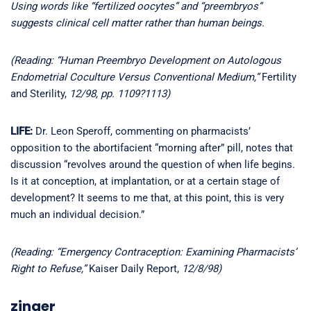
Using words like “fertilized oocytes” and “preembryos”
suggests clinical cell matter rather than human beings.
(Reading: “Human Preembryo Development on Autologous
Endometrial Coculture Versus Conventional Medium,”
Fertility
and Sterility,
12/98, pp. 1109?1113)
LIFE:
Dr. Leon Speroff, commenting on pharmacists’
opposition to the abortifacient “morning after” pill, notes that
discussion “revolves around the question of when life begins.
Is it at conception, at implantation, or at a certain stage of
development? It seems to me that, at this point, this is very
much an individual decision.”
(Reading: “Emergency Contraception: Examining Pharmacists’
Right to Refuse,”
Kaiser Daily Report,
12/8/98)
zinger