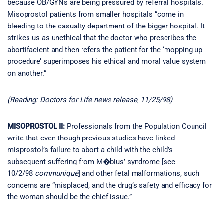
because OB/GYNs are being pressured by referral hospitals.
Misoprostol patients from smaller hospitals “come in
bleeding to the casualty department of the bigger hospital. It
strikes us as unethical that the doctor who prescribes the
abortifacient and then refers the patient for the ‘mopping up
procedure’ superimposes his ethical and moral value system
on another.”
(Reading: Doctors for Life news release, 11/25/98)
MISOPROSTOL II:
Professionals from the Population Council
write that even though previous studies have linked
misprostol’s failure to abort a child with the child’s
subsequent suffering from M�bius’ syndrome [see
10/2/98
communiqué
] and other fetal malformations, such
concerns are “misplaced, and the drug’s safety and efficacy for
the woman should be the chief issue.”