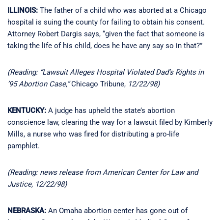
ILLINOIS:
The father of a child who was aborted at a Chicago
hospital is suing the county for failing to obtain his consent.
Attorney Robert Dargis says, “given the fact that someone is
taking the life of his child, does he have any say so in that?”
(Reading: “Lawsuit Alleges Hospital Violated Dad’s Rights in
’95 Abortion Case,”
Chicago Tribune,
12/22/98)
KENTUCKY:
A judge has upheld the state’s abortion
conscience law, clearing the way for a lawsuit filed by Kimberly
Mills, a nurse who was fired for distributing a pro-life
pamphlet.
(Reading: news release from American Center for Law and
Justice, 12/22/98)
NEBRASKA:
An Omaha abortion center has gone out of