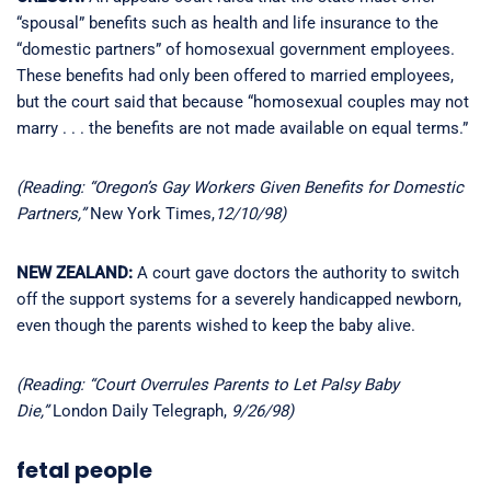
“spousal” benefits such as health and life insurance to the
“domestic partners” of homosexual government employees.
These benefits had only been offered to married employees,
but the court said that because “homosexual couples may not
marry . . . the benefits are not made available on equal terms.”
(Reading: “Oregon’s Gay Workers Given Benefits for Domestic
Partners,”
New York Times,
12/10/98)
NEW ZEALAND:
A court gave doctors the authority to switch
off the support systems for a severely handicapped newborn,
even though the parents wished to keep the baby alive.
(Reading: “Court Overrules Parents to Let Palsy Baby
Die,”
London Daily Telegraph,
9/26/98)
fetal people