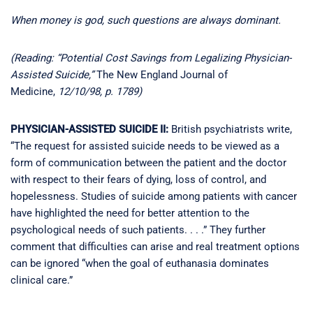
When money is god, such questions are always dominant.
(Reading: “Potential Cost Savings from Legalizing Physician-
Assisted Suicide,”
The New England Journal of
Medicine,
12/10/98, p. 1789)
PHYSICIAN-ASSISTED SUICIDE II:
British psychiatrists write,
“The request for assisted suicide needs to be viewed as a
form of communication between the patient and the doctor
with respect to their fears of dying, loss of control, and
hopelessness. Studies of suicide among patients with cancer
have highlighted the need for better attention to the
psychological needs of such patients. . . .” They further
comment that difficulties can arise and real treatment options
can be ignored “when the goal of euthanasia dominates
clinical care.”