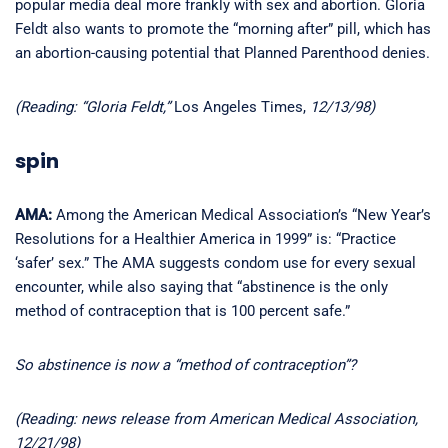
popular media deal more frankly with sex and abortion. Gloria
Feldt also wants to promote the “morning after” pill, which has
an abortion-causing potential that Planned Parenthood denies.
(Reading: “Gloria Feldt,”
Los Angeles Times,
12/13/98)
spin
AMA:
Among the American Medical Association’s “New Year’s
Resolutions for a Healthier America in 1999” is: “Practice
‘safer’ sex.” The AMA suggests condom use for every sexual
encounter, while also saying that “abstinence is the only
method of contraception that is 100 percent safe.”
So abstinence is now a “method of contraception”?
(Reading: news release from American Medical Association,
12/21/98)