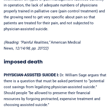
in operation, the lack of adequate numbers of physicians
properly trained in palliative care (pain control treatment) and
the growing need to get very specific about pain so that
patients are treated for their pain, and not subjected to
physician-assisted suicide.
(Reading: “Painful Realities,”
American Medical
News,
12/14/98, pp. 20?22)
imposed death
PHYSICIAN-ASSISTED SUICIDE I:
Dr. William Sage argues that
there is a question that must be asked pertinent to “potential
cost savings from legalizing physician-assisted suicide.”
Should people “be allowed to preserve their financial
resources by forgoing protracted, expensive treatment and
choosing assisted suicide.”