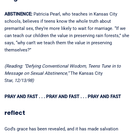
ABSTINENCE:
Patricia Pearl, who teaches in Kansas City
schools, believes if teens know the whole truth about
premarital sex, they’re more likely to wait for marriage. “If we
can teach our children the value in preserving rain forests,” she
says, “why can’t we teach them the value in preserving
themselves?”
(Reading: “Defying Conventional Wisdom, Teens Tune in to
Message on Sexual Abstinence,”
The Kansas City
Star,
12/13/98)
PRAY AND FAST . . . PRAY AND FAST . . . PRAY AND FAST
reflect
God’s grace has been revealed, and it has made salvation