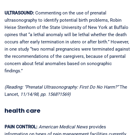
ULTRASOUND:
Commenting on the use of prenatal
ultrasonography to identify potential birth problems, Robin
Heise Stenhorn of the State University of New York at Buffalo
opines that “a lethal anomaly will be lethal whether the death
occurs after early termination in utero or after birth.” However,
in one study “two normal pregnancies were terminated against
the recommendations of the caregivers, because of parental
concern about fetal anomalies based on sonographic
findings.”
(Reading: “Prenatal Ultrasonography: First Do No Harm?”
The
Lancet,
11/14/98, pp. 1568?1569)
health care
PAIN CONTROL:
American Medical News
provides
information on types of pain management facilities currently