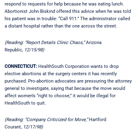
respond to requests for help because he was eating lunch.
Abortionist John Biskind offered this advice when he was told
his patient was in trouble: “Call 911.” The administrator called
a distant hospital rather than the one across the street.
(Reading: “Report Details Clinic Chaos,”
Arizona
Republic,
12/15/98)
CONNECTICUT:
HealthSouth Corporation wants to drop
elective abortions at the surgery centers it has recently
purchased. Pro-abortion advocates are pressuring the attorney
general to investigate, saying that because the move would
affect women’s “right to choose,” it would be illegal for
HealthSouth to quit.
(Reading: “Company Criticized for Move,”
Hartford
Courant,
12/17/98)