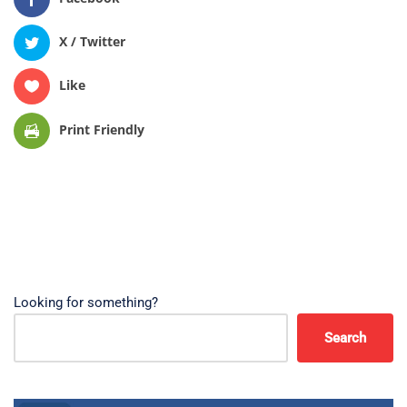
X / Twitter
Like
Print Friendly
Looking for something?
Search