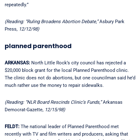
repeatedly.”
(Reading: “Ruling Broadens Abortion Debate,”
Asbury Park
Press,
12/12/98)
planned parenthood
ARKANSAS:
North Little Rock’s city council has rejected a
$20,000 block grant for the local Planned Parenthood clinic.
The clinic does not do abortions, but one councilman said he’d
much rather use the money to repair sidewalks.
(Reading: “NLR Board Rescinds Clinic’s Funds,”
Arkansas
Democrat-Gazette,
12/15/98)
FELDT:
The national leader of Planned Parenthood met
recently with TV and film writers and producers, asking that