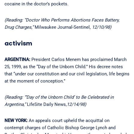
cocaine in the doctor’s pockets.
(Reading: “Doctor Who Performs Abortions Faces Battery,
Drug Charges,”
Milwaukee Journal-Sentinel,
12/10/98)
activism
ARGENTINA:
President Carlos Menem has proclaimed March
25, 1999, as the “Day of the Unborn Child.” His decree notes
that “under our constitution and our civil legislation, life begins
at the moment of conception.”
(Reading: “‘Day of the Unborn Child’ to Be Celebrated in
Argentina,”
LifeSite Daily News,
12/14/98)
NEW YORK:
An appeals court upheld the acquittal on
contempt charges of Catholic Bishop George Lynch and