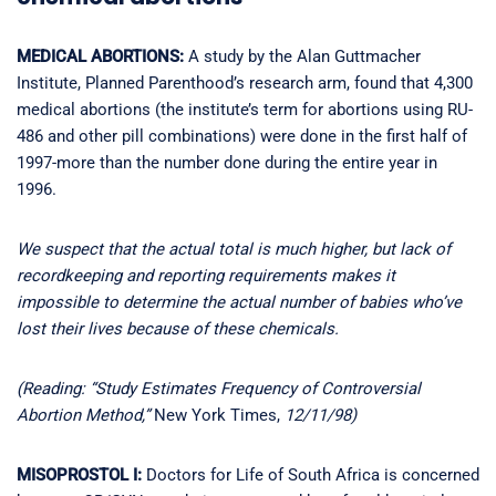
MEDICAL ABORTIONS:
A study by the Alan Guttmacher
Institute, Planned Parenthood’s research arm, found that 4,300
medical abortions (the institute’s term for abortions using RU-
486 and other pill combinations) were done in the first half of
1997-more than the number done during the entire year in
1996.
We suspect that the actual total is much higher, but lack of
recordkeeping and reporting requirements makes it
impossible to determine the actual number of babies who’ve
lost their lives because of these chemicals.
(Reading: “Study Estimates Frequency of Controversial
Abortion Method,”
New York Times,
12/11/98)
MISOPROSTOL I:
Doctors for Life of South Africa is concerned