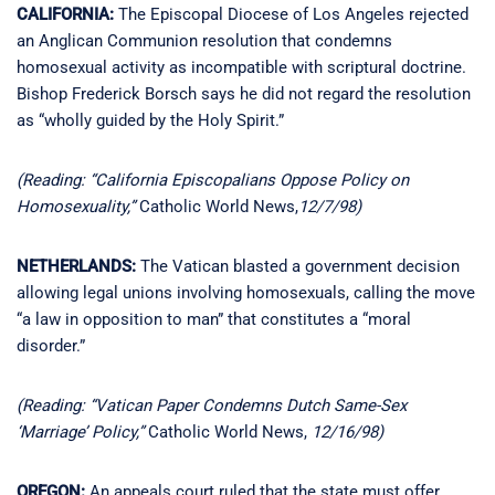
CALIFORNIA:
The Episcopal Diocese of Los Angeles rejected
an Anglican Communion resolution that condemns
homosexual activity as incompatible with scriptural doctrine.
Bishop Frederick Borsch says he did not regard the resolution
as “wholly guided by the Holy Spirit.”
(Reading: “California Episcopalians Oppose Policy on
Homosexuality,”
Catholic World News,
12/7/98)
NETHERLANDS:
The Vatican blasted a government decision
allowing legal unions involving homosexuals, calling the move
“a law in opposition to man” that constitutes a “moral
disorder.”
(Reading: “Vatican Paper Condemns Dutch Same-Sex
‘Marriage’ Policy,”
Catholic World News,
12/16/98)
OREGON:
An appeals court ruled that the state must offer