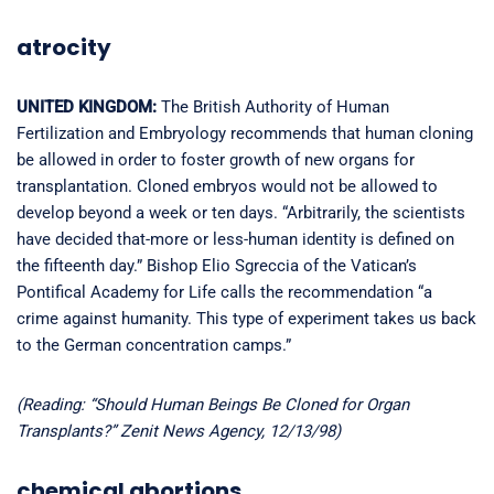
atrocity
UNITED KINGDOM:
The British Authority of Human
Fertilization and Embryology recommends that human cloning
be allowed in order to foster growth of new organs for
transplantation. Cloned embryos would not be allowed to
develop beyond a week or ten days. “Arbitrarily, the scientists
have decided that-more or less-human identity is defined on
the fifteenth day.” Bishop Elio Sgreccia of the Vatican’s
Pontifical Academy for Life calls the recommendation “a
crime against humanity. This type of experiment takes us back
to the German concentration camps.”
(Reading: “Should Human Beings Be Cloned for Organ
Transplants?” Zenit News Agency, 12/13/98)
chemical abortions