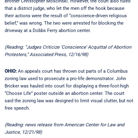
Brother Christopher Moscinski. However, the court also ruled
that a district judge, who let the men off the hook because
their actions were the result of “conscience-driven religious
belief,” was wrong. The two were arrested for blocking the
driveway at a Dobbs Ferry abortion center.
(Reading: “Judges Criticize ‘Conscience’ Acquittal of Abortion
Protesters,” Associated Press, 12/16/98)
OHIO:
An appeals court has thrown out parts of a Columbus
zoning law used to prosecute a pro-life demonstrator. John
Bricker was hauled into court for displaying a three-foot-high
“Choose Life” poster outside an abortion center. The court
said the zoning law was designed to limit visual clutter, but not
free speech.
(Reading: news release from American Center for Law and
Justice, 12/21/98)