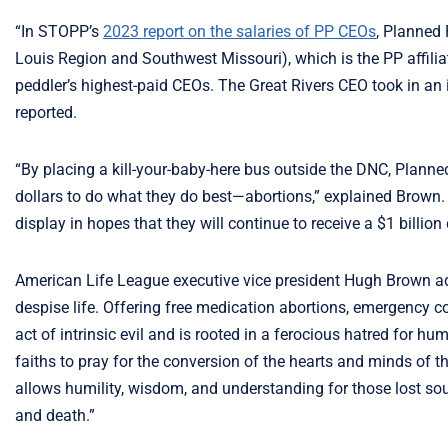
“In STOPP’s
2023 report on the salaries of PP CEOs
, Planned
Louis Region and Southwest Missouri), which is the PP affiliat
peddler’s highest-paid CEOs. The Great Rivers CEO took in an i
reported.
“By placing a kill-your-baby-here bus outside the DNC, Planne
dollars to do what they do best—abortions,” explained Brown. 
display in hopes that they will continue to receive a $1 billion
American Life League executive vice president Hugh Brown a
despise life. Offering free medication abortions, emergency 
act of intrinsic evil and is rooted in a ferocious hatred for h
faiths to pray for the conversion of the hearts and minds of t
allows humility, wisdom, and understanding for those lost sou
and death.”