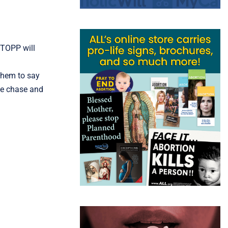
STOPP will
 them to say
he chase and