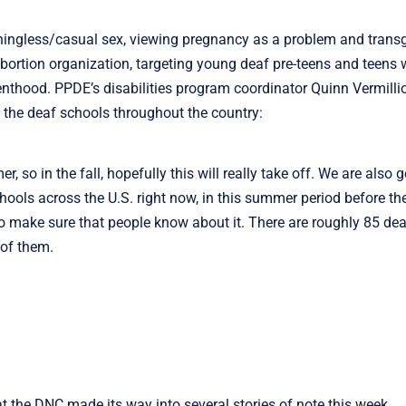
ingless/casual sex, viewing pregnancy as a problem and trans
abortion organization, targeting young deaf pre-teens and teens w
enthood. PPDE’s disabilities program coordinator Quinn Vermilli
l the deaf schools throughout the country:
 so in the fall, hopefully this will really take off. We are also 
schools across the U.S. right now, in this summer period before th
to make sure that people know about it. There are roughly 85 dea
 of them.
 the DNC made its way into several stories of note this week,