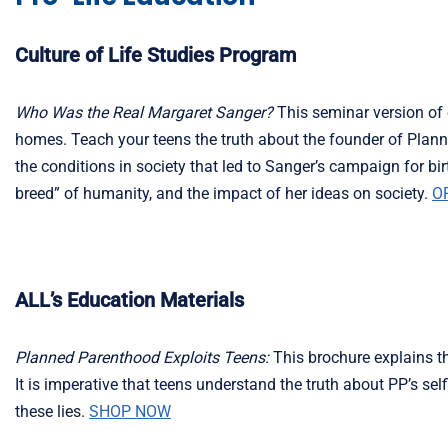
Culture of Life Studies Program
Who Was the Real Margaret Sanger?
This seminar version of 
homes. Teach your teens the truth about the founder of Planne
the conditions in society that led to Sanger’s campaign for birt
breed” of humanity, and the impact of her ideas on society.
O
ALL’s Education Materials
Planned Parenthood Exploits Teens:
This brochure explains th
It is imperative that teens understand the truth about PP’s s
these lies.
SHOP NOW