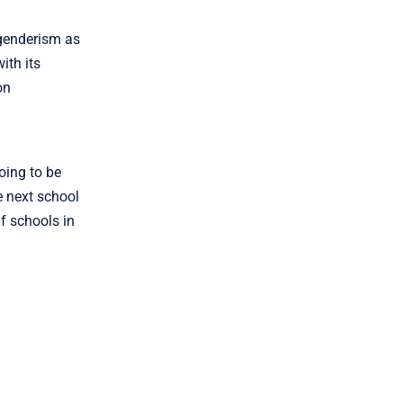
genderism as
ith its
on
going to be
e next school
f schools in