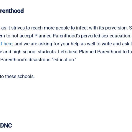
arenthood
s it strives to reach more people to infect with its perversion. 
them to not accept Planned Parenthood’s perverted sex education
f here
, and we are asking for your help as well to write and ask
 and high school students. Let’s beat Planned Parenthood to t
 Parenthood’s disastrous “education.”
 to these schools.
t DNC