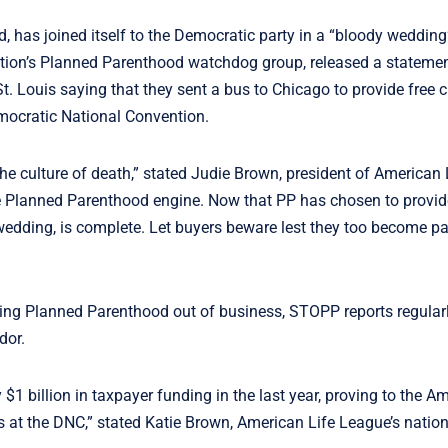
 has joined itself to the Democratic party in a “bloody wedding” 
zation’s Planned Parenthood watchdog group, released a stateme
 Louis saying that they sent a bus to Chicago to provide free 
emocratic National Convention.
e culture of death,” stated Judie Brown, president of American 
he Planned Parenthood engine. Now that PP has chosen to provide
wedding, is complete. Let buyers beware lest they too become par
tting Planned Parenthood out of business, STOPP reports regular
ndor.
$1 billion in taxpayer funding in the last year, proving to the A
s at the DNC,” stated Katie Brown, American Life League’s nation