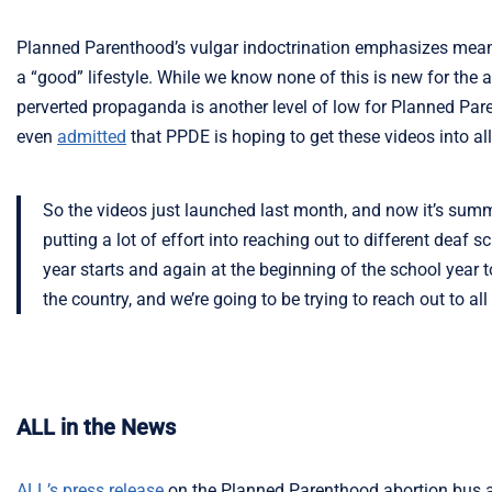
Planned Parenthood’s vulgar indoctrination emphasizes mean
a “good” lifestyle. While we know none of this is new for the 
perverted propaganda is another level of low for Planned Par
even
admitted
that PPDE is hoping to get these videos into al
So the videos just launched last month, and now it’s summer,
putting a lot of effort into reaching out to different deaf 
year starts and again at the beginning of the school year 
the country, and we’re going to be trying to reach out to all
ALL in the News
ALL’s press release
on the Planned Parenthood abortion bus at