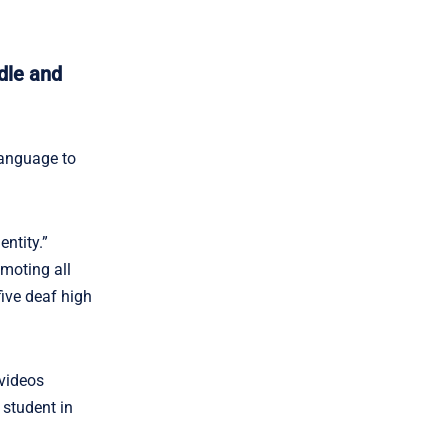
dle and
anguage to
ntity.”
omoting all
ive deaf high
 videos
 student in