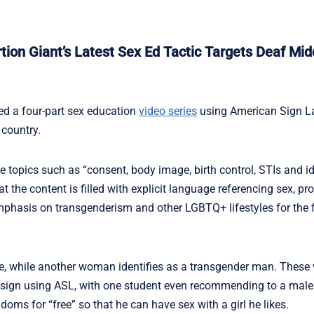
on Giant’s Latest Sex Ed Tactic Targets Deaf Mid
d a four-part sex education
video series
using American Sign L
 country.
 topics such as “consent, body image, birth control, STIs and ide
he content is filled with explicit language referencing sex, pr
phasis on transgenderism and other LGBTQ+ lifestyles for the f
e, while another woman identifies as a transgender man. These
y sign using ASL, with one student even recommending to a male
oms for “free” so that he can have sex with a girl he likes.