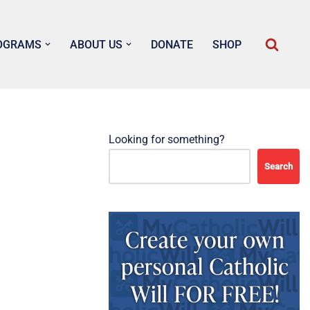
OGRAMS
ABOUT US
DONATE
SHOP
Looking for something?
Search