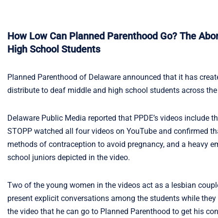
How Low Can Planned Parenthood Go? The Aborti
High School Students
Planned Parenthood of Delaware announced that it has create
distribute to deaf middle and high school students across the
Delaware Public Media reported that PPDE’s videos include the
STOPP watched all four videos on YouTube and confirmed that t
methods of contraception to avoid pregnancy, and a heavy em
school juniors depicted in the video.
Two of the young women in the videos act as a lesbian coupl
present explicit conversations among the students while the
the video that he can go to Planned Parenthood to get his cond