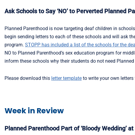
Ask Schools to Say ‘NO’ to Perverted Planned P
Planned Parenthood is now targeting deaf children in schools a
begin sending letters to each of these schools and will ask 
program.
STOPP has included a list of the schools for the dea
NO to Planned Parenthood’s sex education program for middle
inform these schools why their students do not need Planned
Please download this
letter template
to write your own letters
Week in Review
Planned Parenthood Part of ‘Bloody Wedding’ a