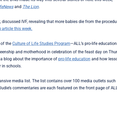
ifeNews
and
The Lion
.
er, discussed IVF, revealing that more babies die from the proced
s
article this week.
 of the
Culture of Life Studies Program
—ALL’s pro-life educatio
eenship and motherhood in celebration of the feast day on Thu
 a blog about the importance of
pro-life education
and how lesso
r in schools.
ansive media list. The list contains over 100 media outlets such
Judie’s commentaries are each featured on the front page of AL