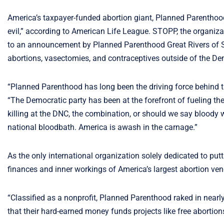
America’s taxpayer-funded abortion giant, Planned Parenthood,
evil,” according to American Life League. STOPP, the organi
to an announcement by Planned Parenthood Great Rivers of St.
abortions, vasectomies, and contraceptives outside of the D
“Planned Parenthood has long been the driving force behind th
“The Democratic party has been at the forefront of fueling t
killing at the DNC, the combination, or should we say bloody 
national bloodbath. America is awash in the carnage.”
As the only international organization solely dedicated to pu
finances and inner workings of America’s largest abortion ve
“Classified as a nonprofit, Planned Parenthood raked in nearly 
that their hard-earned money funds projects like free abortion