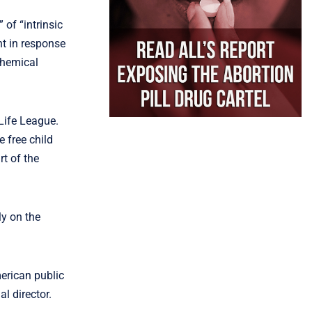
of “intrinsic
nt in response
chemical
Life League.
 free child
t of the
ly on the
merican public
al director.