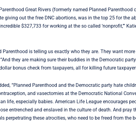
 Parenthood Great Rivers (formerly named Planned Parenthood of
e giving out the free DNC abortions, was in the top 25 for the a
ncredible $327,733 for working at the so called ‘nonprofit,’” Kat
d Parenthood is telling us exactly who they are. They want more 
“And they are making sure their buddies in the Democratic party 
 dollar bonus check from taxpayers, all for killing future taxpaye
dded, “Planned Parenthood and the Democratic party hate child
contraception, and vasectomies at the Democratic National Conve
uman life, especially babies. American Life League encourages peo
hose entrenched and enslaved in the culture of death. And pray t
ls perpetrating these atrocities, who need to be freed from the 