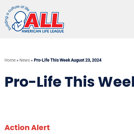
Skip
to
content
Home
»
News
»
Pro-Life This Week August 23, 2024
Pro-Life This Wee
Action Alert