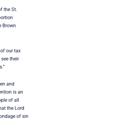
 the St.
bortion
ie Brown
of our tax
see their
rs.”
ren and
ntion is an
ple of all
hat the Lord
bondage of sin