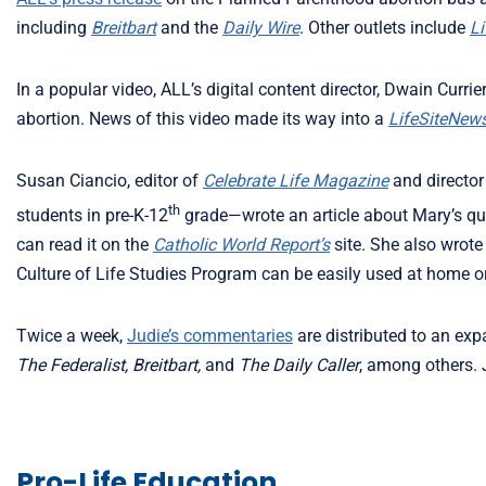
including
Breitbart
and the
Daily Wire
. Other outlets include
L
In a popular video, ALL’s digital content director, Dwain Curri
abortion. News of this video made its way into a
LifeSiteNew
Susan Ciancio, editor of
Celebrate Life Magazine
and director
th
students in pre-K-12
grade—wrote an article about Mary’s qu
can read it on the
Catholic World Report’s
site. She also wrote
Culture of Life Studies Program can be easily used at home o
Twice a week,
Judie’s commentaries
are distributed to an exp
The Federalist, Breitbart,
and
The Daily Caller
, among others. 
Pro-Life Education