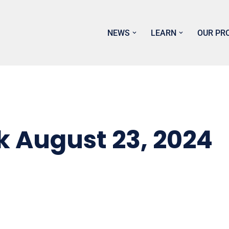
NEWS
LEARN
OUR PR
k August 23, 2024