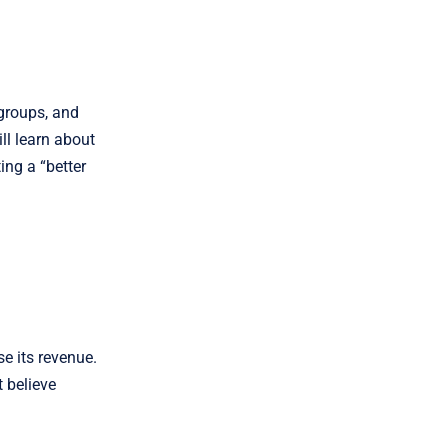
groups, and
ll learn about
ing a “better
se its revenue.
t believe