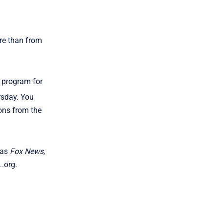
ure than from
n program for
rsday. You
ns from the
 as
Fox News,
L.org.