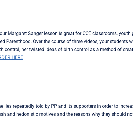
our Margaret Sanger lesson is great for CCE classrooms, youth 
d Parenthood. Over the course of three videos, your students wi
h control, her twisted ideas of birth control as a method of creat
RDER HERE
e lies repeatedly told by PP and its supporters in order to increa
elfish and hedonistic motives and the reasons why they should no