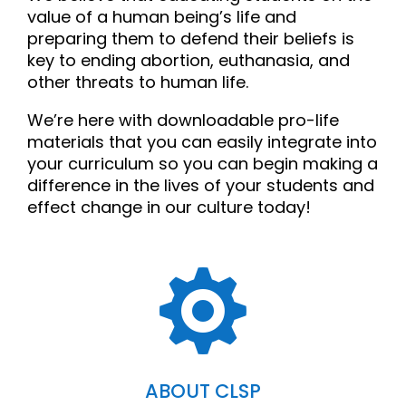
value of a human being’s life and
preparing them to defend their beliefs is
key to ending abortion, euthanasia, and
other threats to human life.
We’re here with downloadable pro-life
materials that you can easily integrate into
your curriculum so you can begin making a
difference in the lives of your students and
effect change in our culture today!

ABOUT CLSP