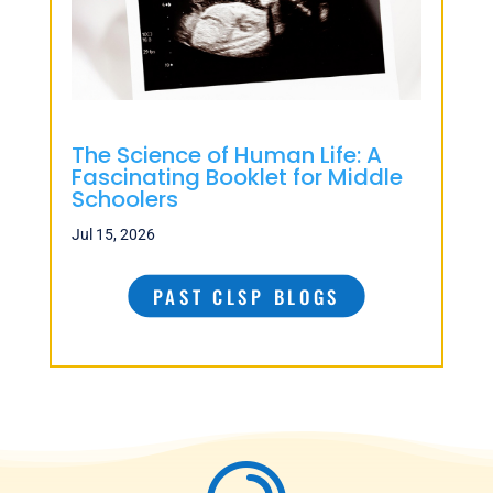
The Science of Human Life: A
Fascinating Booklet for Middle
Schoolers
Jul 15, 2026
PAST CLSP BLOGS