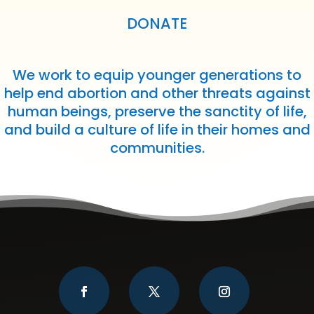
DONATE
We work to equip younger generations to
help end abortion and other threats against
human beings, preserve the sanctity of life,
and build a culture of life in their homes and
communities.