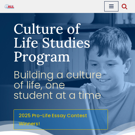
Skip
Culture of
to
content
Life Studies
Program
Building a culture
of life, one
student at a time
2025 Pro-Life Essay Contest
Winners!