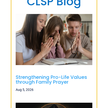
CLSP Blog
Strengthening Pro-Life Values
through Family Prayer
Aug 5, 2026