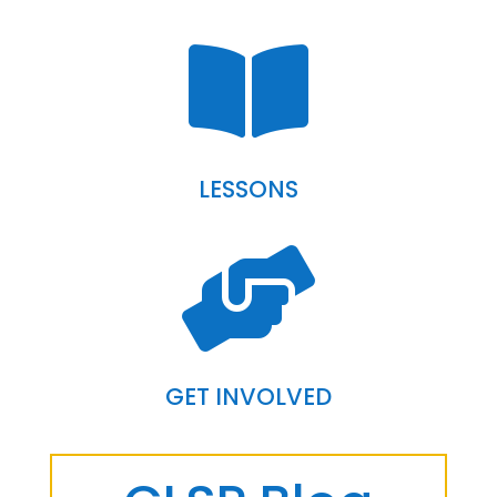

LESSONS

GET INVOLVED