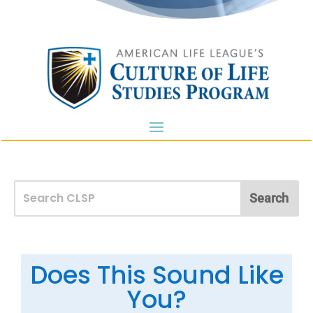
Does This Sound Like
You?