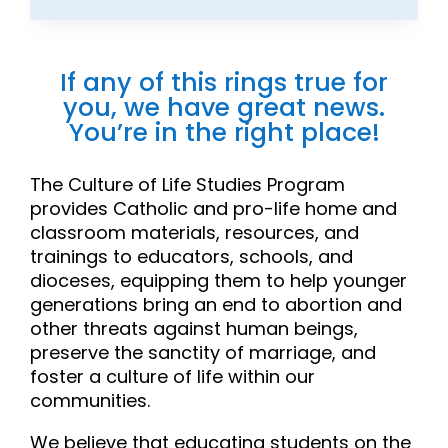
If any of this rings true for
you, we have great news.
You’re in the right place!
The Culture of Life Studies Program
provides Catholic and pro-life home and
classroom materials, resources, and
trainings to educators, schools, and
dioceses, equipping them to help younger
generations bring an end to abortion and
other threats against human beings,
preserve the sanctity of marriage, and
foster a culture of life within our
communities.
We believe that educating students on the