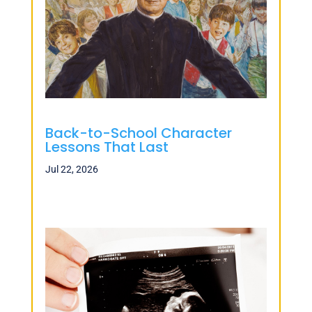
Back-to-School Character
Lessons That Last
Jul 22, 2026