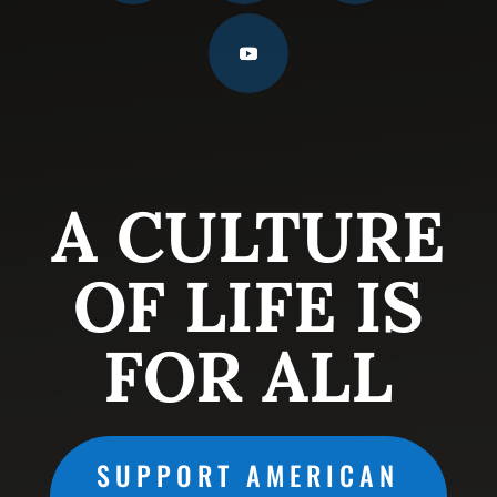
A CULTURE
OF LIFE IS
FOR ALL
SUPPORT AMERICAN