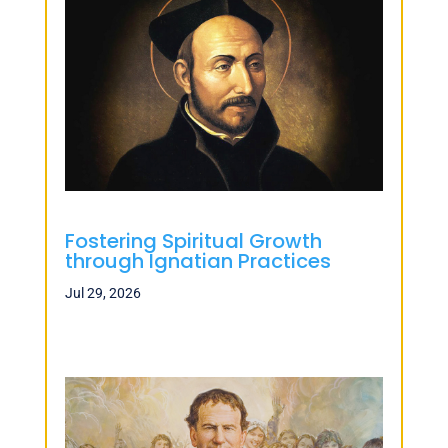
Fostering Spiritual Growth
through Ignatian Practices
Jul 29, 2026