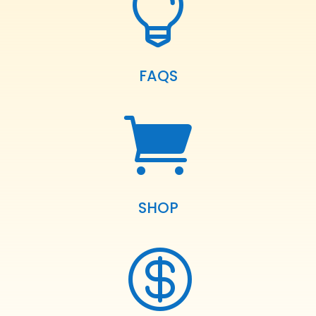

FAQS

SHOP
