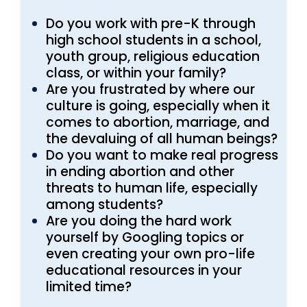
Do you work with pre-K through
high school students in a school,
youth group, religious education
class, or within your family?
Are you frustrated by where our
culture is going, especially when it
comes to abortion, marriage, and
the devaluing of all human beings?
Do you want to make real progress
in ending abortion and other
threats to human life, especially
among students?
Are you doing the hard work
yourself by Googling topics or
even creating your own pro-life
educational resources in your
limited time?