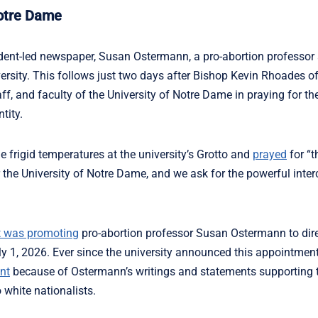
Notre Dame
dent-led newspaper, Susan Ostermann, a pro-abortion professor 
ersity. This follows just two days after Bishop Kevin Rhoades o
f, and faculty of the University of Notre Dame in praying for the
tity.
e frigid temperatures at the university’s Grotto and
prayed
for “t
or the University of Notre Dame, and we ask for the powerful inter
t was promoting
pro-abortion professor Susan Ostermann to dire
ly 1, 2026. Ever since the university announced this appointment
nt
because of Ostermann’s writings and statements supporting 
 white nationalists.