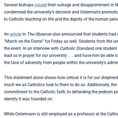
Several bishops
voiced
their outrage and disappointment in 
condemned the university’s decision and Osterman’s promoti
to Catholic teaching on life and the dignity of the human pers
An
article
in
The Observer
also announced that students had 
“March on the Dome” for Friday as well. Students from the un
the event. In an interview with
Catholic Standard,
one student
lead us in prayer for our university . . . and have him be able t
the face of adversity from people within the university’s admin
This statement alone shows how critical it is for our shepher
much we as Catholics look to them to do so. Additionally, the fa
commitment to the Catholic faith, to defending the preborn per
identity it was founded on.
While Ostermann is still employed as a professor at the Cathol