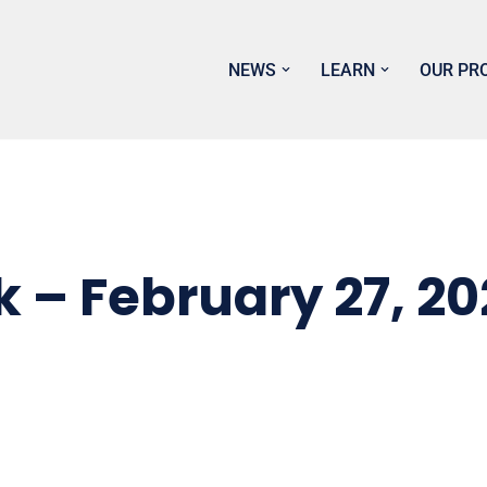
NEWS
LEARN
OUR PR
k – February 27, 2