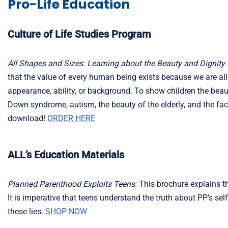
Pro-Life Education
Culture of Life Studies Program
All Shapes and Sizes: Learning about the Beauty and Dignity 
that the value of every human being exists because we are al
appearance, ability, or background. To show children the bea
Down syndrome, autism, the beauty of the elderly, and the fact
download!
ORDER HERE
ALL’s Education Materials
Planned Parenthood Exploits Teens:
This brochure explains the
It is imperative that teens understand the truth about PP’s s
these lies.
SHOP NOW