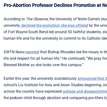
Pro-Abortion Professor Declines Promotion at 
According to
The Observer,
the University of Notre Dame’s stu
university
, declined the promotion she was offered
by the univ
of Fort Wayne-South Bend led around 50 faithful students, staf
human life and for the university to commit to its Catholic iden
EWTN News
reported
that Bishop Rhoades led the rosary in th
life and respect for all human life.” He continued, “We pray f
Blessed Mother as she looks over this campus.”
Earlier this year, the university scandalously
announced that i
school’s Liu Institute for Asia and Asian Studies beginning Ju
across the country have expressed
outrage and disappointme
the preborn child through abortion and comparing pro-lifers to