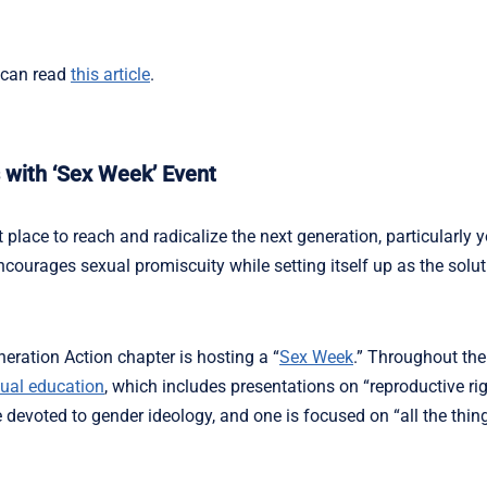
 can read
this article
.
 with ‘Sex Week’ Event
place to reach and radicalize the next generation, particularl
courages sexual promiscuity while setting itself up as the solut
neration Action chapter is hosting a “
Sex Week
.” Throughout the
ual education
, which includes presentations on “reproductive rig
devoted to gender ideology, and one is focused on “all the thin