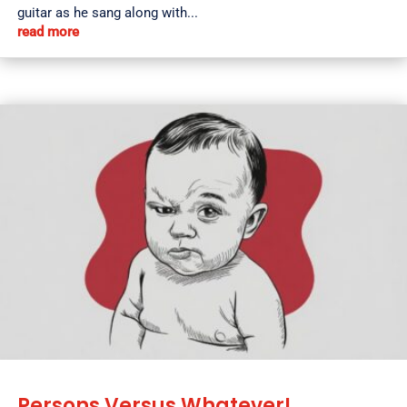
guitar as he sang along with...
read more
Persons Versus Whatever!