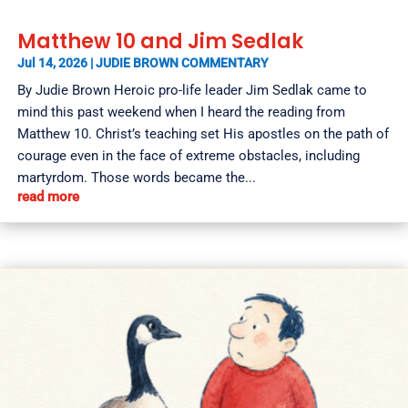
Matthew 10 and Jim Sedlak
Jul 14, 2026
|
JUDIE BROWN COMMENTARY
By Judie Brown Heroic pro-life leader Jim Sedlak came to
mind this past weekend when I heard the reading from
Matthew 10. Christ’s teaching set His apostles on the path of
courage even in the face of extreme obstacles, including
martyrdom. Those words became the...
read more