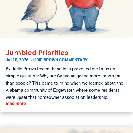
Jumbled Priorities
Jul 10, 2026
|
JUDIE BROWN COMMENTARY
By Judie Brown Recent headlines provoked me to ask a
simple question: Why are Canadian geese more important
than people? This came to mind when we learned about the
Alabama community of Edgewater, where some residents
were upset that homeowner association leadership...
read more