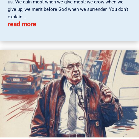
us. We gain most when we give most; we grow when we
give up; we merit before God when we surrender. You don’t
explain...
read more