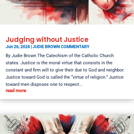
Judging without Justice
Jun 26, 2026
|
JUDIE BROWN COMMENTARY
By Judie Brown The Catechism of the Catholic Church
states: Justice is the moral virtue that consists in the
constant and firm will to give their due to God and neighbor.
Justice toward God is called the “virtue of religion.” Justice
toward men disposes one to respect...
read more