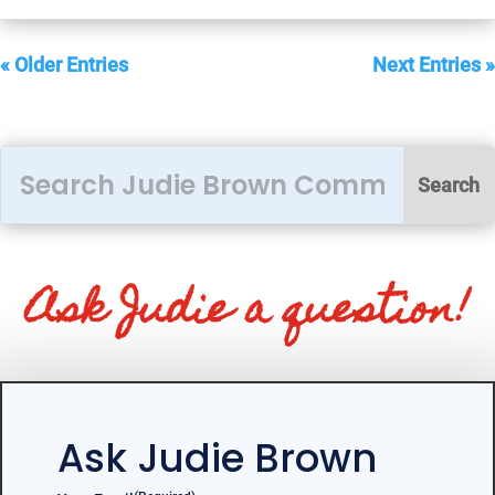
« Older Entries
Next Entries »
Ask Judie a question!
Ask Judie Brown