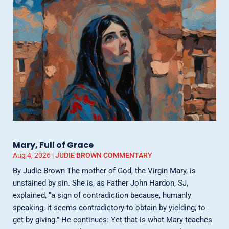
Mary, Full of Grace
Aug 4, 2026
|
JUDIE BROWN COMMENTARY
By Judie Brown The mother of God, the Virgin Mary, is
unstained by sin. She is, as Father John Hardon, SJ,
explained, “a sign of contradiction because, humanly
speaking, it seems contradictory to obtain by yielding; to
get by giving.” He continues: Yet that is what Mary teaches