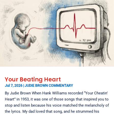
Your Beating Heart
Jul 7, 2026
|
JUDIE BROWN COMMENTARY
By Judie Brown When Hank Williams recorded “Your Cheatin’
Heart” in 1953, it was one of those songs that inspired you to
stop and listen because his voice matched the melancholy of
the lyrics. My dad loved that song, and he strummed his