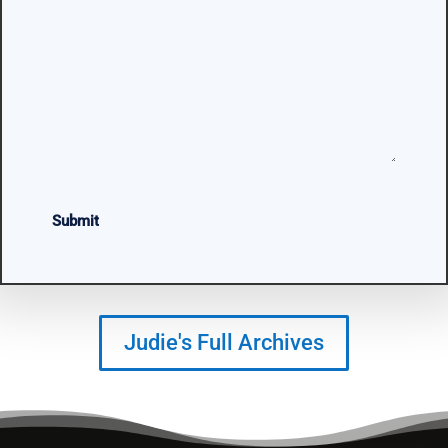
CAPTCHA
Judie's Full Archives