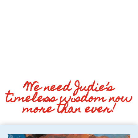
We need Judie’s
timeless wisdom now
more than ever!