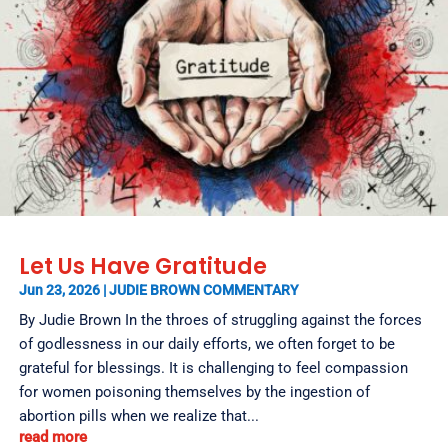
Let Us Have Gratitude
Jun 23, 2026
|
JUDIE BROWN COMMENTARY
By Judie Brown In the throes of struggling against the forces
of godlessness in our daily efforts, we often forget to be
grateful for blessings. It is challenging to feel compassion
for women poisoning themselves by the ingestion of
abortion pills when we realize that...
read more