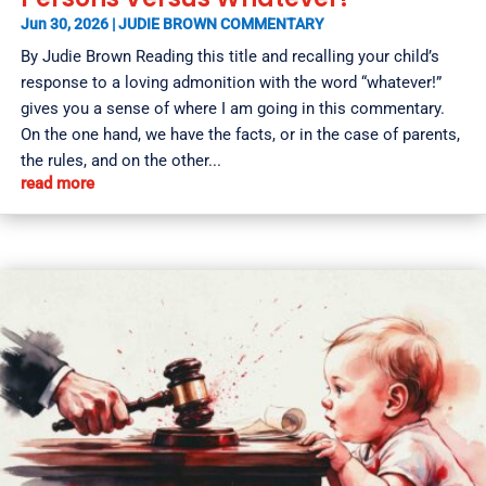
Jun 30, 2026
|
JUDIE BROWN COMMENTARY
By Judie Brown Reading this title and recalling your child’s
response to a loving admonition with the word “whatever!”
gives you a sense of where I am going in this commentary.
On the one hand, we have the facts, or in the case of parents,
the rules, and on the other...
read more