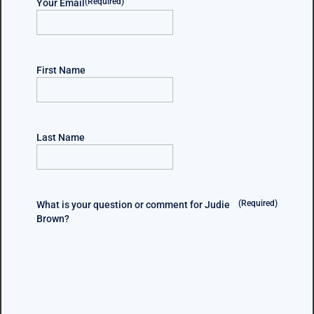
(Required)
Your Email
First Name
Last Name
(Required)
What is your question or comment for Judie
Brown?