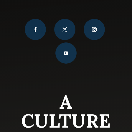
A
CULTURE