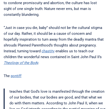
to condone promiscuity and abortion, the culture has lost
sight of one single truth: Nature never errs, but man is
constantly blundering.
“Just in case you die, baby” should not be the cultural stigma
of our day. Rather, it should be a cause of concern and
hopefully inspiration to turn away from the deadly mantra that
shrouds Planned Parenthood’s thoughts about pregnancy.
Instead, turning toward
chastity
enables us to teach our
children the wonderful news contained in Saint John Paul II’s
Theology of the Body
.
The
pontiff
teaches that God’s love is manifested through the creation
of our bodies, that our bodies are good, and that what we
do with them matters. According to John Paul II, when we