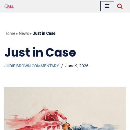
Skip
to
content
Home
»
News
»
Just in Case
Just in Case
JUDIE BROWN COMMENTARY
June 9, 2026