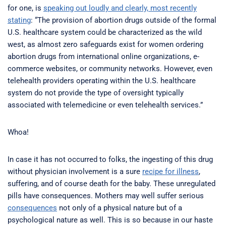
for one, is
speaking out loudly and clearly, most recently
stating
: “The provision of abortion drugs outside of the formal
U.S. healthcare system could be characterized as the wild
west, as almost zero safeguards exist for women ordering
abortion drugs from international online organizations, e-
commerce websites, or community networks. However, even
telehealth providers operating within the U.S. healthcare
system do not provide the type of oversight typically
associated with telemedicine or even telehealth services.”
Whoa!
In case it has not occurred to folks, the ingesting of this drug
without physician involvement is a sure
recipe for illness
,
suffering, and of course death for the baby. These unregulated
pills have consequences. Mothers may well suffer serious
consequences
not only of a physical nature but of a
psychological nature as well. This is so because in our haste