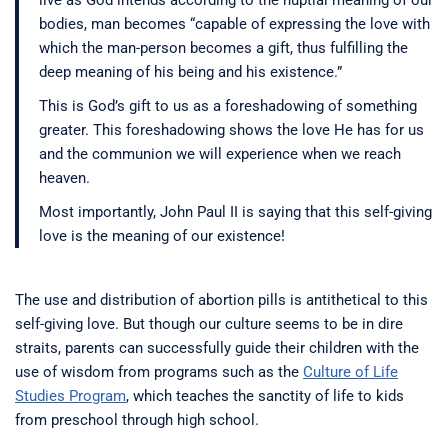
live as God intends according to the nuptial meaning of our
bodies, man becomes “capable of expressing the love with
which the man-person becomes a gift, thus fulfilling the
deep meaning of his being and his existence.”
This is God’s gift to us as a foreshadowing of something
greater. This foreshadowing shows the love He has for us
and the communion we will experience when we reach
heaven.
Most importantly, John Paul II is saying that this self-giving
love is the meaning of our existence!
The use and distribution of abortion pills is antithetical to this
self-giving love. But though our culture seems to be in dire
straits, parents can successfully guide their children with the
use of wisdom from programs such as the
Culture of Life
Studies Program
, which teaches the sanctity of life to kids
from preschool through high school.