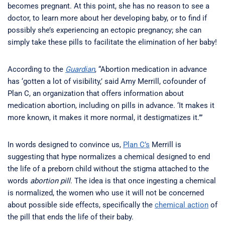
becomes pregnant. At this point, she has no reason to see a
doctor, to learn more about her developing baby, or to find if
possibly she’s experiencing an ectopic pregnancy; she can
simply take these pills to facilitate the elimination of her baby!
According to the
Guardian
, “Abortion medication in advance
has ‘gotten a lot of visibility,’ said Amy Merrill, cofounder of
Plan C, an organization that offers information about
medication abortion, including on pills in advance. ‘It makes it
more known, it makes it more normal, it destigmatizes it.’”
In words designed to convince us,
Plan C’s
Merrill is
suggesting that hype normalizes a chemical designed to end
the life of a preborn child without the stigma attached to the
words
abortion pill
. The idea is that once ingesting a chemical
is normalized, the women who use it will not be concerned
about possible side effects, specifically the
chemical action
of
the pill that ends the life of their baby.