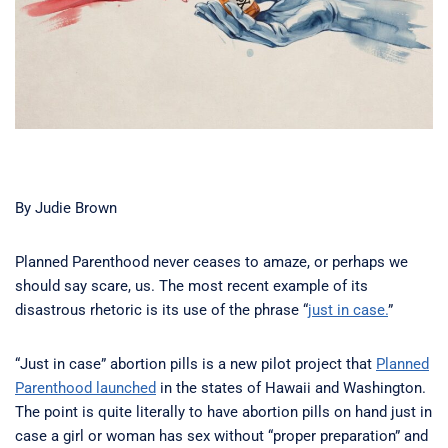
By Judie Brown
Planned Parenthood never ceases to amaze, or perhaps we
should say scare, us. The most recent example of its
disastrous rhetoric is its use of the phrase “
just in case.
”
“Just in case” abortion pills is a new pilot project that
Planned
Parenthood launched
in the states of Hawaii and Washington.
The point is quite literally to have abortion pills on hand just in
case a girl or woman has sex without “proper preparation” and