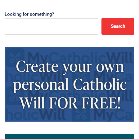
Looking for something?
Search