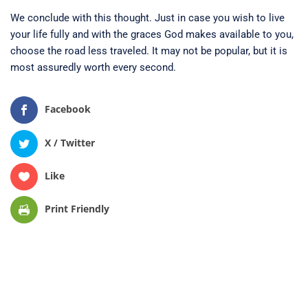
We conclude with this thought. Just in case you wish to live
your life fully and with the graces God makes available to you,
choose the road less traveled. It may not be popular, but it is
most assuredly worth every second.
Facebook
X / Twitter
Like
Print Friendly