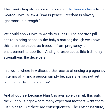
This marketing strategy reminds me of
the famous lines
from
George Orwell’s
1984
: “War is peace. Freedom is slavery.
Ignorance is strength.”
We could apply Orwell’s words to Plan C. The abortion pill
seeks to bring peace to the baby’s mother, though we know
this isn’t true peace, as freedom from pregnancy is
enslavement to abortion. And ignorance about this truth only
strengthens the deceivers.
In a world where few discuss the results of ending a pregnancy
in terms of killing a person simply because she has not yet
been born, Orwell is spot on!
And of course, because Plan C is available by mail, this puts
the killer pills right where many expectant mothers want them,
just in case. But there are consequences. The Lozier Institute,