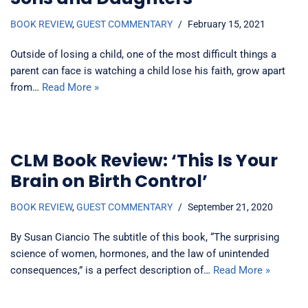
BOOK REVIEW
,
GUEST COMMENTARY
February 15, 2021
Outside of losing a child, one of the most difficult things a
parent can face is watching a child lose his faith, grow apart
from…
Read More »
CLM Book Review: ‘This Is Your
Brain on Birth Control’
BOOK REVIEW
,
GUEST COMMENTARY
September 21, 2020
By Susan Ciancio The subtitle of this book, “The surprising
science of women, hormones, and the law of unintended
consequences,” is a perfect description of…
Read More »