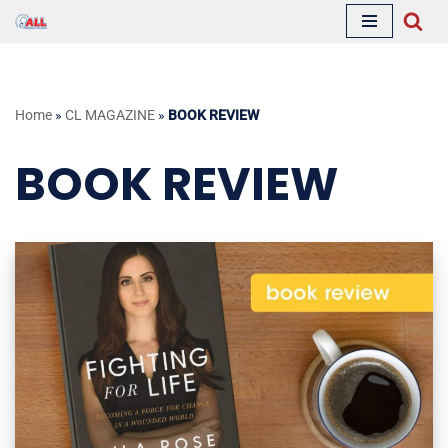
Skip
to
content
Home
»
CL MAGAZINE
»
BOOK REVIEW
BOOK REVIEW