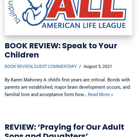
BOOK REVIEW: Speak to Your
Children
BOOK REVIEW
,
GUEST COMMENTARY
August 5, 2021
By Karen Mahoney A child’s first years are critical. Bonds with
parents are established, major brain development occurs, and
familial love and acceptance form how…
Read More »
REVIEW: ‘Praying for Our Adult
Sons and Daughters’