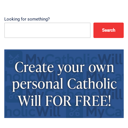
Looking for something?
Search