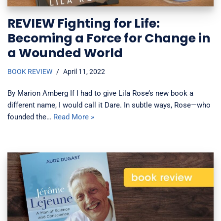
REVIEW Fighting for Life:
Becoming a Force for Change in
a Wounded World
BOOK REVIEW
April 11, 2022
By Marion Amberg If I had to give Lila Rose’s new book a
different name, I would call it Dare. In subtle ways, Rose—who
founded the…
Read More »