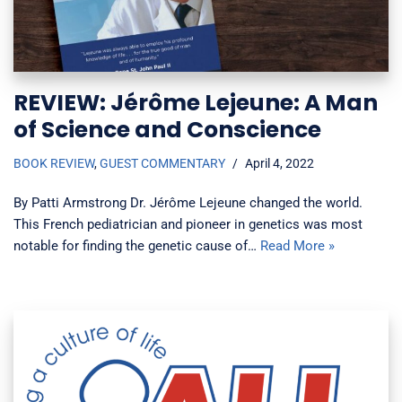
REVIEW: Jérôme Lejeune: A Man
of Science and Conscience
BOOK REVIEW
,
GUEST COMMENTARY
April 4, 2022
By Patti Armstrong Dr. Jérôme Lejeune changed the world.
This French pediatrician and pioneer in genetics was most
notable for finding the genetic cause of…
Read More »