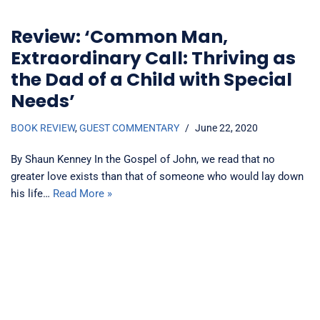
Review: ‘Common Man,
Extraordinary Call: Thriving as
the Dad of a Child with Special
Needs’
BOOK REVIEW
,
GUEST COMMENTARY
June 22, 2020
By Shaun Kenney In the Gospel of John, we read that no
greater love exists than that of someone who would lay down
his life…
Read More »