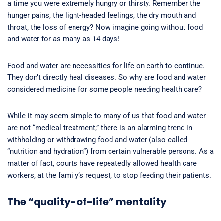
a time you were extremely hungry or thirsty. Remember the
hunger pains, the light-headed feelings, the dry mouth and
throat, the loss of energy? Now imagine going without food
and water for as many as 14 days!
Food and water are necessities for life on earth to continue.
They don’t directly heal diseases. So why are food and water
considered medicine for some people needing health care?
While it may seem simple to many of us that food and water
are not “medical treatment,” there is an alarming trend in
withholding or withdrawing food and water (also called
“nutrition and hydration”) from certain vulnerable persons. As a
matter of fact, courts have repeatedly allowed health care
workers, at the family’s request, to stop feeding their patients.
The “quality-of-life” mentality