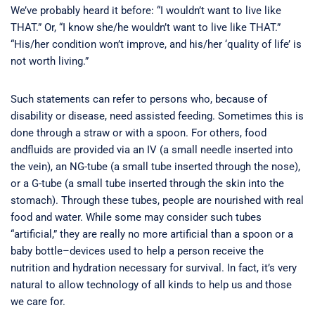
We’ve probably heard it before: “I wouldn’t want to live like
THAT.” Or, “I know she/he wouldn’t want to live like THAT.”
“His/her condition won’t improve, and his/her ‘quality of life’ is
not worth living.”
Such statements can refer to persons who, because of
disability or disease, need assisted feeding. Sometimes this is
done through a straw or with a spoon. For others, food
andfluids are provided via an IV (a small needle inserted into
the vein), an NG-tube (a small tube inserted through the nose),
or a G-tube (a small tube inserted through the skin into the
stomach). Through these tubes, people are nourished with real
food and water. While some may consider such tubes
“artificial,” they are really no more artificial than a spoon or a
baby bottle–devices used to help a person receive the
nutrition and hydration necessary for survival. In fact, it’s very
natural to allow technology of all kinds to help us and those
we care for.