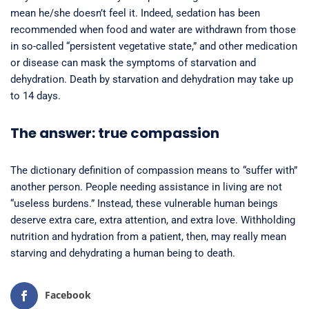
mean he/she doesn’t feel it. Indeed, sedation has been
recommended when food and water are withdrawn from those
in so-called “persistent vegetative state,” and other medication
or disease can mask the symptoms of starvation and
dehydration. Death by starvation and dehydration may take up
to 14 days.
The answer: true compassion
The dictionary definition of compassion means to “suffer with”
another person. People needing assistance in living are not
“useless burdens.” Instead, these vulnerable human beings
deserve extra care, extra attention, and extra love. Withholding
nutrition and hydration from a patient, then, may really mean
starving and dehydrating a human being to death.
Facebook