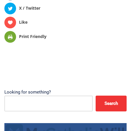
X / Twitter
Like
Print Friendly
Looking for something?
Search