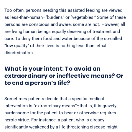
Too often, persons needing this assisted feeding are viewed
as less-than-human–“burdens” or “vegetables.” Some of these
persons are conscious and aware; some are not. However, all
are living human beings equally deserving of treatment and
care. To deny them food and water because of the so-called
“low quality” of their lives is nothing less than lethal
discrimination.
What is your intent: To avoid an
extraordinary or ineffective means? Or
to end a person’s life?
Sometimes patients decide that a specific medical
intervention is “extraordinary means”–that is, it is gravely
burdensome for the patient to bear or otherwise requires
heroic virtue. For instance, a patient who is already
significantly weakened by a life-threatening disease might