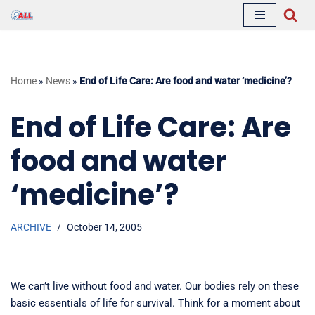
Skip
to
content
Home
»
News
»
End of Life Care: Are food and water ‘medicine’?
End of Life Care: Are
food and water
‘medicine’?
ARCHIVE
October 14, 2005
We can’t live without food and water. Our bodies rely on these
basic essentials of life for survival. Think for a moment about