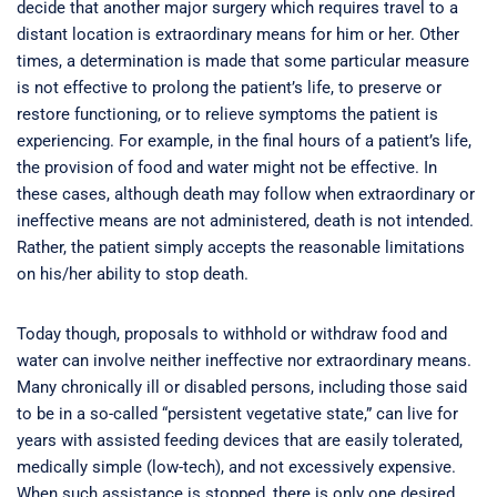
decide that another major surgery which requires travel to a
distant location is extraordinary means for him or her. Other
times, a determination is made that some particular measure
is not effective to prolong the patient’s life, to preserve or
restore functioning, or to relieve symptoms the patient is
experiencing. For example, in the final hours of a patient’s life,
the provision of food and water might not be effective. In
these cases, although death may follow when extraordinary or
ineffective means are not administered, death is not intended.
Rather, the patient simply accepts the reasonable limitations
on his/her ability to stop death.
Today though, proposals to withhold or withdraw food and
water can involve neither ineffective nor extraordinary means.
Many chronically ill or disabled persons, including those said
to be in a so-called “persistent vegetative state,” can live for
years with assisted feeding devices that are easily tolerated,
medically simple (low-tech), and not excessively expensive.
When such assistance is stopped, there is only one desired