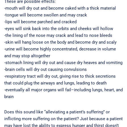
These are possible effects:
-mouth will dry out and become caked with a thick material
-tongue will become swollen and may crack
-lips will become parched and cracked
-eyes will sink back into the orbits and cheeks will hollow
-the lining of the nose may crack and lead to nose bleeds
-skin will hang loose on the body and become dry and scaly
-urine will become highly concentrated, decrease in volume
and may stop altogether
-stomach lining will dry out and cause dry heaves and vomiting
-brain cells will dry out causing convulsions
-respiratory tract will dry out, giving rise to thick secretions
that could plug the airways and lungs, leading to death
-eventually all major organs will fail–including lungs, heart, and
brain
Does this sound like “alleviating a patient’s suffering” or
inflicting more suffering on the patient? Just because a patient
may have lost the ability to express hunger and thirst doesn’t