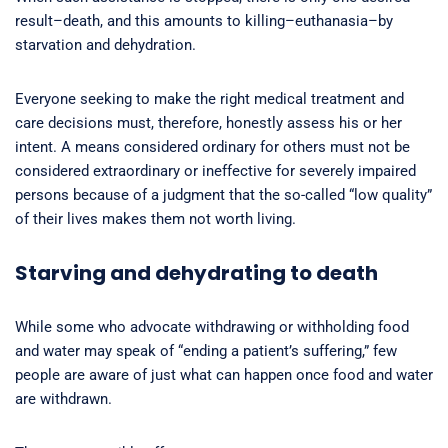
result–death, and this amounts to killing–euthanasia–by
starvation and dehydration.
Everyone seeking to make the right medical treatment and
care decisions must, therefore, honestly assess his or her
intent. A means considered ordinary for others must not be
considered extraordinary or ineffective for severely impaired
persons because of a judgment that the so-called “low quality”
of their lives makes them not worth living.
Starving and dehydrating to death
While some who advocate withdrawing or withholding food
and water may speak of “ending a patient’s suffering,” few
people are aware of just what can happen once food and water
are withdrawn.