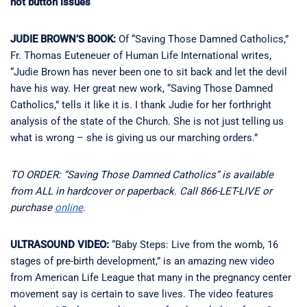
hot button issues
JUDIE BROWN’S BOOK:
Of “Saving Those Damned Catholics,”
Fr. Thomas Euteneuer of Human Life International writes,
“Judie Brown has never been one to sit back and let the devil
have his way. Her great new work, “Saving Those Damned
Catholics,” tells it like it is. I thank Judie for her forthright
analysis of the state of the Church. She is not just telling us
what is wrong – she is giving us our marching orders.”
TO ORDER: “Saving Those Damned Catholics” is available
from ALL in hardcover or paperback. Call 866-LET-LIVE or
purchase
online
.
ULTRASOUND VIDEO:
“Baby Steps: Live from the womb, 16
stages of pre-birth development,” is an amazing new video
from American Life League that many in the pregnancy center
movement say is certain to save lives. The video features