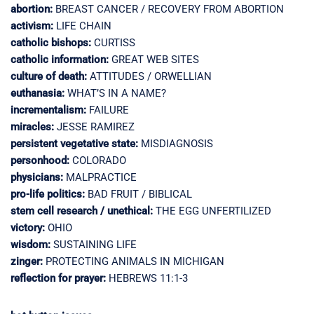
abortion:
BREAST CANCER / RECOVERY FROM ABORTION
activism:
LIFE CHAIN
catholic bishops:
CURTISS
catholic information:
GREAT WEB SITES
culture of death:
ATTITUDES / ORWELLIAN
euthanasia:
WHAT’S IN A NAME?
incrementalism:
FAILURE
miracles:
JESSE RAMIREZ
persistent vegetative state:
MISDIAGNOSIS
personhood:
COLORADO
physicians:
MALPRACTICE
pro-life politics:
BAD FRUIT / BIBLICAL
stem cell research / unethical:
THE EGG UNFERTILIZED
victory:
OHIO
wisdom:
SUSTAINING LIFE
zinger:
PROTECTING ANIMALS IN MICHIGAN
reflection for prayer:
HEBREWS 11:1-3