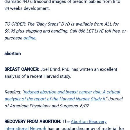
dramatic 4-D ultrasound images of preborn babies from 8 to
34 weeks development.
TO ORDER: The “Baby Steps” DVD is available from ALL for
$9.95 plus shipping and handling. Call 866-LET-LIVE toll-free, or
purchase
online
.
abortion
BREAST CANCER:
Joel Brind, PhD, has written an excellent
analysis of a recent Harvard study.
Reading: “
Induced abortion and breast cancer risk: A critical
analysis of the report of the Harvard Nurses Study II
,” Journal
of American Physicians and Surgeons, 6/07
RECOVERY FROM ABORTION:
The
Abortion Recovery
International Network
has an outstanding array of material for