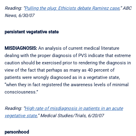
Reading: “
Pulling the plug: Ethicists debate Ramirez case
,” ABC
News, 6/30/07
persistent vegetative state
MISDIAGNOSIS:
An analysis of current medical literature
dealing with the proper diagnosis of PVS indicate that extreme
caution should be exercised prior to rendering the diagnosis in
view of the fact that perhaps as many as 40 percent of
patients were wrongly diagnosed as in a vegetative state,
“when they in fact registered the awareness levels of minimal
consciousness.”
Reading: “
High rate of misdiagnosis in patients in an acute
vegetative state
,” Medical Studies/Trials, 6/20/07
personhood