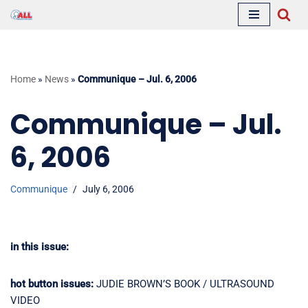
Skip
to
content
Home
»
News
»
Communique – Jul. 6, 2006
Communique – Jul.
6, 2006
Communique
July 6, 2006
in this issue:
hot button issues:
JUDIE BROWN’S BOOK / ULTRASOUND
VIDEO