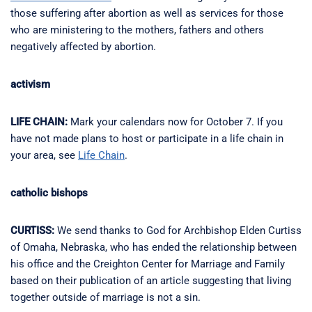
those suffering after abortion as well as services for those
who are ministering to the mothers, fathers and others
negatively affected by abortion.
activism
LIFE CHAIN:
Mark your calendars now for October 7. If you
have not made plans to host or participate in a life chain in
your area, see
Life Chain
.
catholic bishops
CURTISS:
We send thanks to God for Archbishop Elden Curtiss
of Omaha, Nebraska, who has ended the relationship between
his office and the Creighton Center for Marriage and Family
based on their publication of an article suggesting that living
together outside of marriage is not a sin.