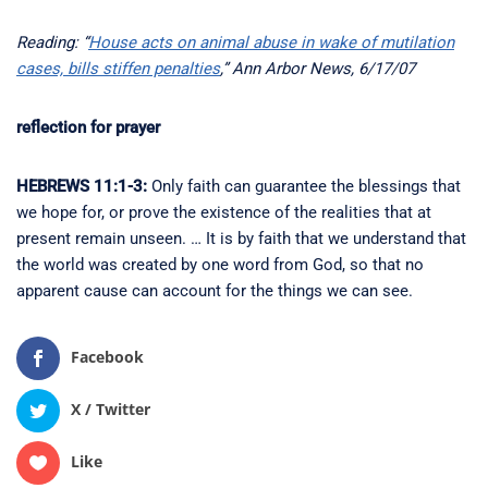
Reading: “
House acts on animal abuse in wake of mutilation
cases, bills stiffen penalties
,” Ann Arbor News, 6/17/07
reflection for prayer
HEBREWS 11:1-3:
Only faith can guarantee the blessings that
we hope for, or prove the existence of the realities that at
present remain unseen. … It is by faith that we understand that
the world was created by one word from God, so that no
apparent cause can account for the things we can see.
Facebook
X / Twitter
Like