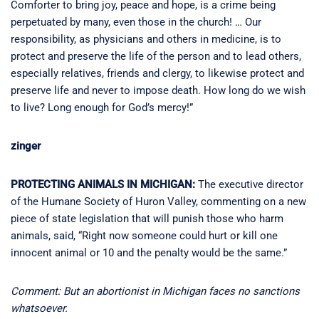
Comforter to bring joy, peace and hope, is a crime being
perpetuated by many, even those in the church! … Our
responsibility, as physicians and others in medicine, is to
protect and preserve the life of the person and to lead others,
especially relatives, friends and clergy, to likewise protect and
preserve life and never to impose death. How long do we wish
to live? Long enough for God’s mercy!”
zinger
PROTECTING ANIMALS IN MICHIGAN:
The executive director
of the Humane Society of Huron Valley, commenting on a new
piece of state legislation that will punish those who harm
animals, said, “Right now someone could hurt or kill one
innocent animal or 10 and the penalty would be the same.”
Comment: But an abortionist in Michigan faces no sanctions
whatsoever.