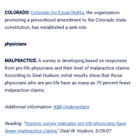
COLORADO:
Colorado for Equal Rights
, the organization
promoting a personhood amendment to the Colorado state
constitution, has established a web site.
physicians
MALPRACTICE:
A survey is developing based on responses
from pro-life physicians and their level of malpractice claims.
According to Deal Hudson, initial results show that those
physicians who are pro-life have as many as 75 percent fewer
malpractice claims.
Additional information:
K&B Underwriters
Reading: “
Historic survey indicates pro-life physicians have
fewer malpractice claims
,” Deal W. Hudson, 5/29/07