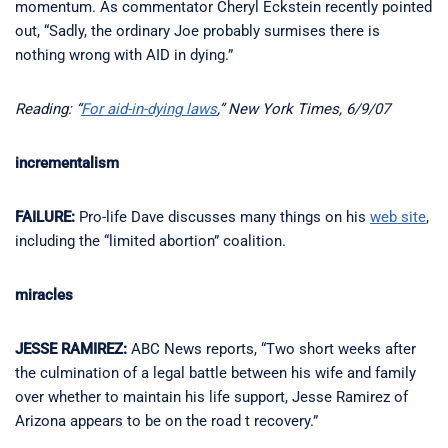
momentum. As commentator Cheryl Eckstein recently pointed
out, “Sadly, the ordinary Joe probably surmises there is
nothing wrong with AID in dying.”
Reading: “
For aid-in-dying laws
,” New York Times, 6/9/07
incrementalism
FAILURE:
Pro-life Dave discusses many things on his
web site
,
including the “limited abortion” coalition.
miracles
JESSE RAMIREZ:
ABC News reports, “Two short weeks after
the culmination of a legal battle between his wife and family
over whether to maintain his life support, Jesse Ramirez of
Arizona appears to be on the road t recovery.”