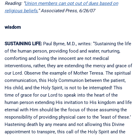
Reading: “
Union members can opt out of dues based on
religious beliefs
,” Associated Press, 6/26/07
wisdom
SUSTAINING LIFE:
Paul Byrne, M.D., writes: “Sustaining the life
of the human person, providing food and water, nurturing,
comforting and loving the innocent are not medical
interventions, rather, they are extending the mercy and grace of
our Lord. Observe the example of Mother Teresa. The spiritual
communication, this Holy Communion between the patient,
His child, and the Holy Spirit, is not to be interrupted! This
time of grace for our Lord to speak into the heart of the
human person extending His invitation to His kingdom and life
eternal with Him should be the focus of those assuming the
responsibility of providing physical care to the ‘least of these.’
Hastening death by any means and not allowing this Divine
appointment to transpire, this call of the Holy Spirit and the