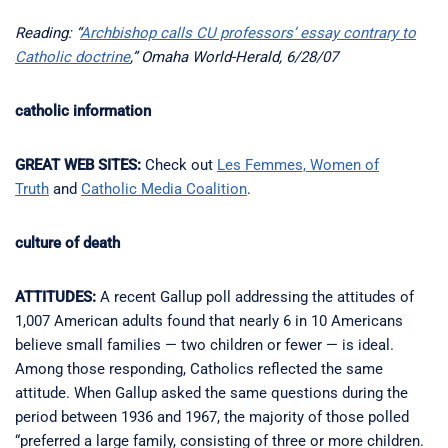
Reading: “
Archbishop calls CU professors’ essay contrary to
Catholic doctrine
,” Omaha World-Herald, 6/28/07
catholic information
GREAT WEB SITES:
Check out
Les Femmes, Women of
Truth
and
Catholic Media Coalition
.
culture of death
ATTITUDES:
A recent Gallup poll addressing the attitudes of
1,007 American adults found that nearly 6 in 10 Americans
believe small families — two children or fewer — is ideal.
Among those responding, Catholics reflected the same
attitude. When Gallup asked the same questions during the
period between 1936 and 1967, the majority of those polled
“preferred a large family, consisting of three or more children.