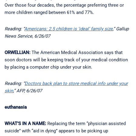
Over those four decades, the percentage preferring three or
more children ranged between 61% and 77%.
Reading: “
Americans: 2.5 children is ‘ideal’ family size
,” Gallup
News Service, 6/26/07
ORWELLIAN:
The American Medical Association says that
soon doctors will be keeping track of your medical condition
by placing a computer chip under your skin.
Reading: “
Doctors back plan to store medical info under your
skin
,” AFP, 6/26/07
euthanasia
WHAT’S IN A NAME:
Replacing the term “physician assisted
suicide” with “aid in dying” appears to be picking up