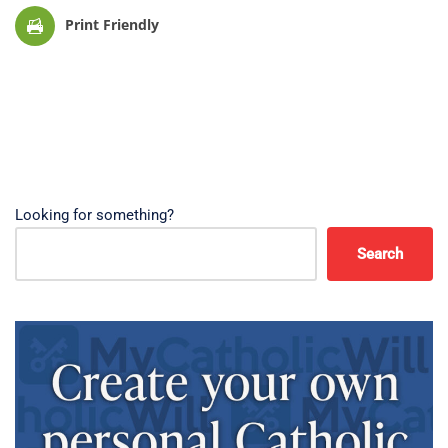
Print Friendly
Looking for something?
Search