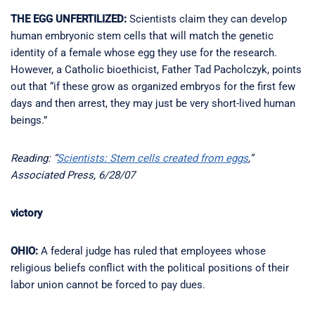
THE EGG UNFERTILIZED:
Scientists claim they can develop
human embryonic stem cells that will match the genetic
identity of a female whose egg they use for the research.
However, a Catholic bioethicist, Father Tad Pacholczyk, points
out that “if these grow as organized embryos for the first few
days and then arrest, they may just be very short-lived human
beings.”
Reading: “
Scientists: Stem cells created from eggs
,”
Associated Press, 6/28/07
victory
OHIO:
A federal judge has ruled that employees whose
religious beliefs conflict with the political positions of their
labor union cannot be forced to pay dues.