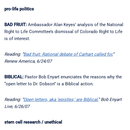
pro-life politics
BAD FRUIT:
Ambassador Alan Keyes’ analysis of the National
Right to Life Committee’s dismissal of Colorado Right to Life
is of interest.
Reading: “
Bad fruit: Rational debate of Carhart called for
,”
Renew America, 6/24/07
BIBLICAL:
Pastor Bob Enyart enunciates the reasons why the
“open letter to Dr. Dobson” is a Biblical action.
Reading: “
Open letters, aka ‘epistles,’ are Biblical
,” Bob Enyart
Live, 6/26/07
stem cell research / unethical