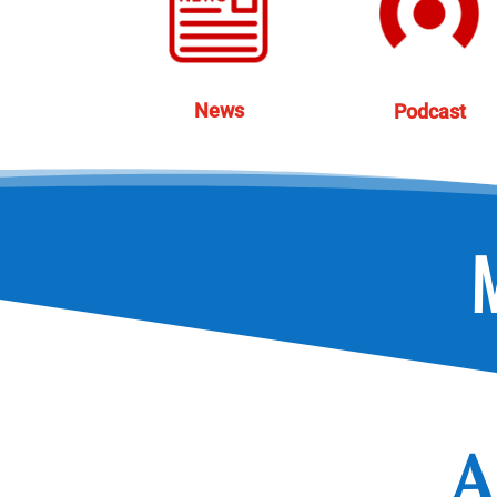
News
Podcast
A