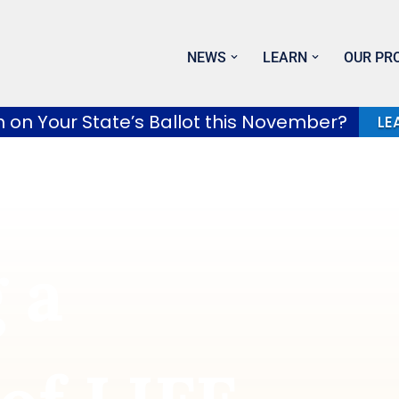
NEWS
LEARN
OUR PR
h on Your State’s Ballot this November?
LE
 a