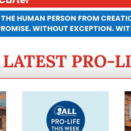
 THE HUMAN PERSON FROM CREATIO
OMISE. WITHOUT EXCEPTION. WI
 LATEST PRO-L