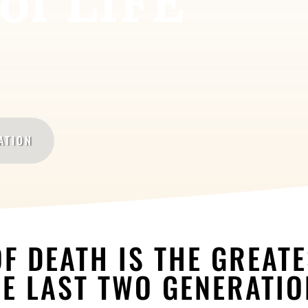
of LIFE
ATION
F DEATH IS THE GREAT
E LAST TWO GENERATI