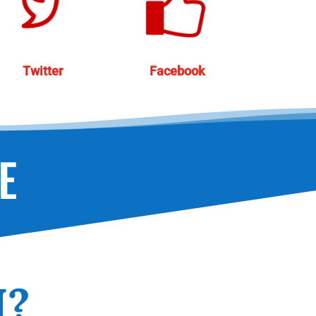
Twitter
Facebook
E
N?