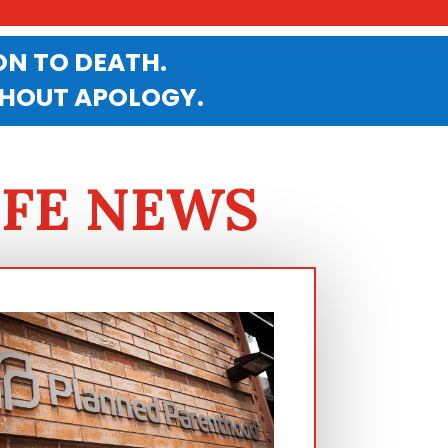
N TO DEATH.
THOUT APOLOGY.
IFE NEWS