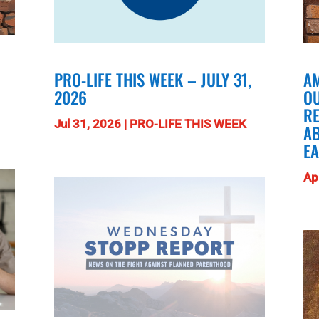
PRO-LIFE THIS WEEK – JULY 31,
AM
2026
O
RE
Jul 31, 2026
|
PRO-LIFE THIS WEEK
A
E
Ap