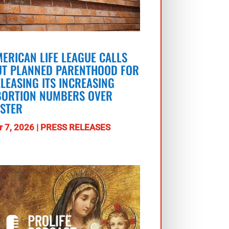
ERICAN LIFE LEAGUE CALLS
UT PLANNED PARENTHOOD FOR
LEASING ITS INCREASING
BORTION NUMBERS OVER
ASTER
r 7, 2026
|
PRESS RELEASES