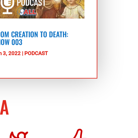
OM CREATION TO DEATH:
HOW 003
n 3, 2022
|
PODCAST
IA