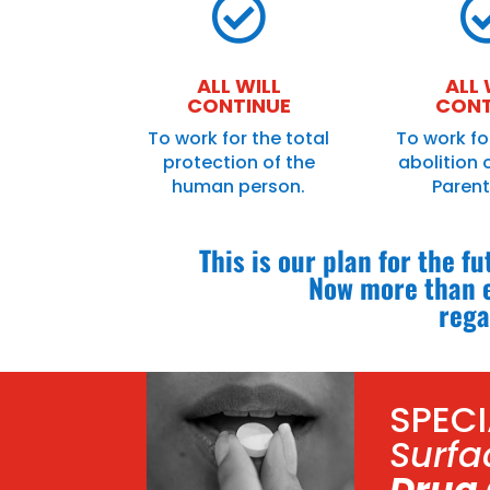

ALL WILL
ALL 
CONTINUE
CONT
To work for the total
To work fo
protection of the
abolition 
human person.
Paren
This is our plan for the f
Now more than e
rega
SPEC
Surfa
Drug 