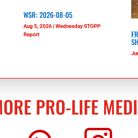
WSR: 2026-08-05
Aug 5, 2026
|
Wednesday STOPP
FR
Report
S
Ju
ORE PRO-LIFE MED