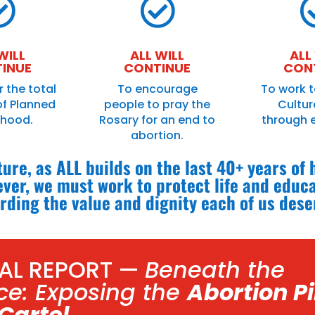


WILL
ALL WILL
ALL
INUE
CONTINUE
CON
r the total
To encourage
To work t
of Planned
people to pray the
Culture
thood.
Rosary for an end to
through 
abortion.
uture, as ALL builds on the last 40+ years of
ver, we must work to protect life and educ
rding the value and dignity each of us dese
IAL REPORT —
Beneath the
ce: Exposing the
Abortion Pi
Cartel