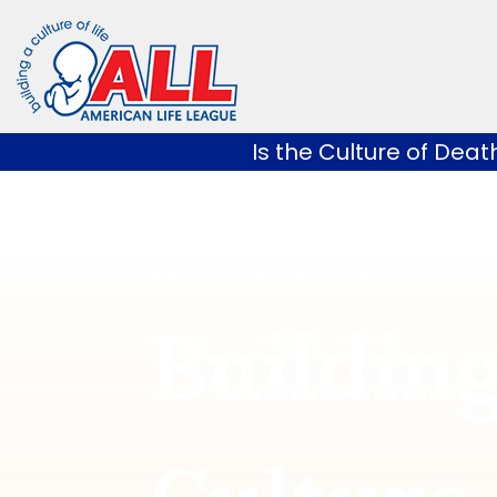
Skip
to
content
Is the Culture of Deat
AMERICAN LIFE LEAGUE
Building