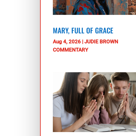
MARY, FULL OF GRACE
Aug 4, 2026
|
JUDIE BROWN
COMMENTARY