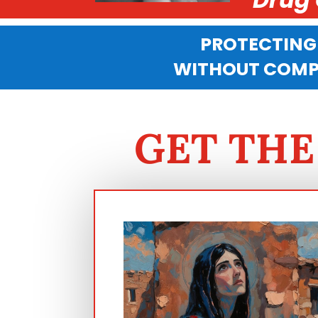
PROTECTING
WITHOUT COMPR
GET THE