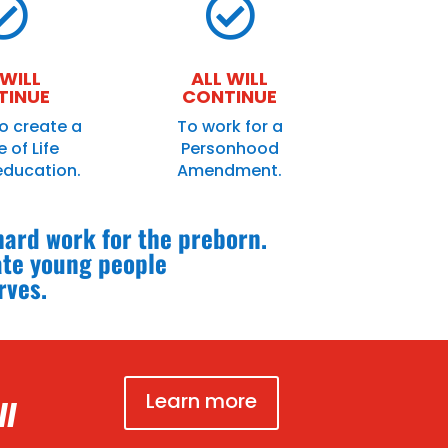


 WILL
ALL WILL
TINUE
CONTINUE
o create a
To work for a
 of Life
Personhood
education.
Amendment.
 hard work for the preborn.
ate young people
rves.
Learn more
ll