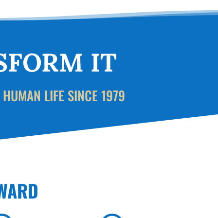
SFORM IT
 HUMAN LIFE SINCE 1979
RWARD