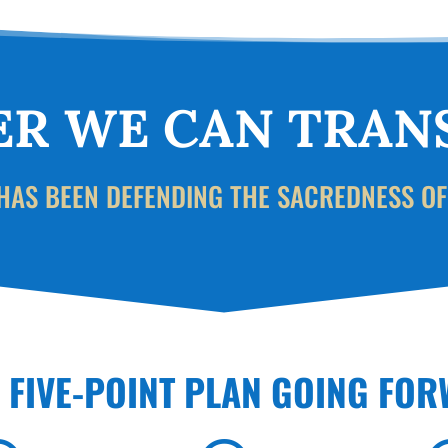
R WE CAN TRAN
HAS BEEN DEFENDING THE SACREDNESS OF
S FIVE-POINT PLAN GOING FO