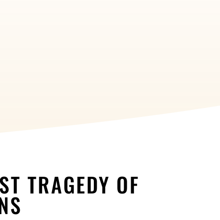
EST TRAGEDY OF
ONS