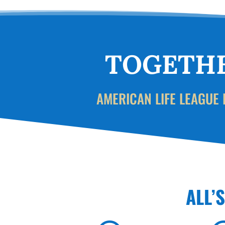
TOGETHE
AMERICAN LIFE LEAGUE 
ALL’