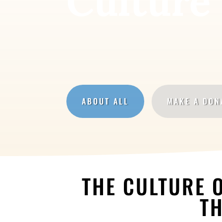
Culture 
ABOUT ALL
MAKE A DON
THE CULTURE O
TH