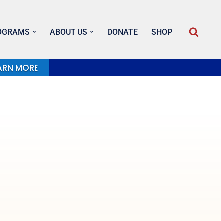
OGRAMS
ABOUT US
DONATE
SHOP
ARN MORE