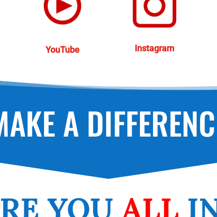
Instagram
YouTube
MAKE A DIFFERENC
RE
YOU
ALL
I