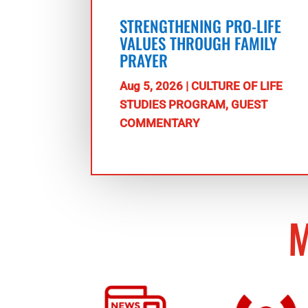
STRENGTHENING PRO-LIFE
VALUES THROUGH FAMILY
PRAYER
Aug 5, 2026
|
CULTURE OF LIFE
STUDIES PROGRAM
,
GUEST
COMMENTARY
M