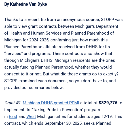
By Katherine Van Dyke
Thanks to a recent tip from an anonymous source, STOPP was
able to view grant contracts between Michigan’s Department
of Health and Human Services and Planned Parenthood of
Michigan for 2024-2025, confirming just how much this
Planned Parenthood affiliate received from DHHS for its
“services” and programs. These contracts also show that
through Michigan’s DHHS, Michigan residents are the ones
actually funding Planned Parenthood, whether they would
consent to it or not. But what did these grants go to exactly?
STOPP examined each document, so you don’t have to, and
provided our summaries below:
Grant #1
:
Michigan DHHS granted PPMI
a total of
$329,776
to
implement its “Taking Pride in Prevention” program
in
East
and
West
Michigan cities for students ages 12-19. This
contract, which ends September 30, 2025, seeks Planned