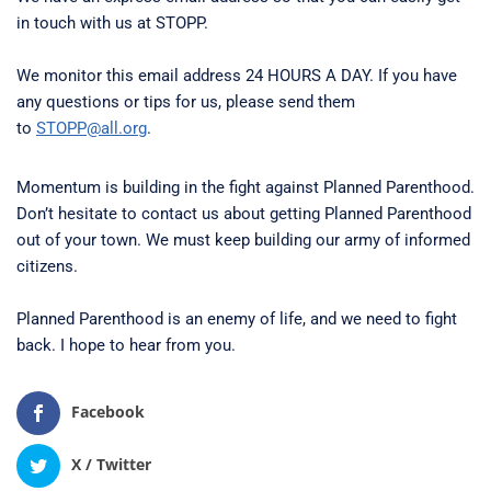
in touch with us at STOPP.
We monitor this email address 24 HOURS A DAY. If you have
any questions or tips for us, please send them
to
STOPP@all.org
.
Momentum is building in the fight against Planned Parenthood.
Don’t hesitate to contact us about getting Planned Parenthood
out of your town. We must keep building our army of informed
citizens.
Planned Parenthood is an enemy of life, and we need to fight
back. I hope to hear from you.
Facebook
X / Twitter