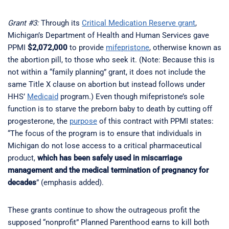
Grant #3:
Through its
Critical Medication Reserve grant
,
Michigan’s Department of Health and Human Services gave
PPMI
$2,072,000
to provide
mifepristone
, otherwise known as
the abortion pill, to those who seek it. (Note: Because this is
not within a “family planning” grant, it does not include the
same Title X clause on abortion but instead follows under
HHS’
Medicaid
program.) Even though mifepristone’s sole
function is to starve the preborn baby to death by cutting off
progesterone, the
purpose
of this contract with PPMI states:
“The focus of the program is to ensure that individuals in
Michigan do not lose access to a critical pharmaceutical
product,
which has been safely used in miscarriage
management and the medical termination of pregnancy for
decades
” (emphasis added).
These grants continue to show the outrageous profit the
supposed “nonprofit” Planned Parenthood earns to kill both