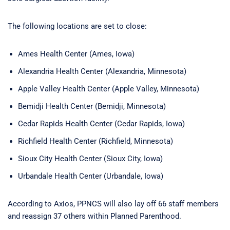
The following locations are set to close:
Ames Health Center (Ames, Iowa)
Alexandria Health Center (Alexandria, Minnesota)
Apple Valley Health Center (Apple Valley, Minnesota)
Bemidji Health Center (Bemidji, Minnesota)
Cedar Rapids Health Center (Cedar Rapids, Iowa)
Richfield Health Center (Richfield, Minnesota)
Sioux City Health Center (Sioux City, Iowa)
Urbandale Health Center (Urbandale, Iowa)
According to Axios, PPNCS will also lay off 66 staff members
and reassign 37 others within Planned Parenthood.