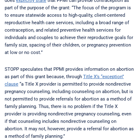
does
explicitly state
that PPMI can provide contraception as
part of the purpose of the grant: “The focus of the program is
to ensure statewide access to high-quality, client-centered
reproductive health care services, including a broad range of
contraception, and related preventive health services for
individuals and couples to achieve their reproductive goals for
family size, spacing of their children, or pregnancy prevention
at low or no cost.”
STOPP speculates that PPMI provides information on abortion
as part of this grant because, through
Title X’s “exception”
clause
“a Title X provider is permitted to provide nondirective
pregnancy counseling, including counseling on abortion, but is
not permitted to provide referrals for abortion as a method of
family planning. Thus, there is no problem if the Title X
provider is providing nondirective pregnancy counseling, even
if that counseling includes nondirective counseling on
abortion. It may not, however, provide a referral for abortion as
a method of family planning.”