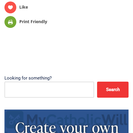
Like
Print Friendly
Looking for something?
Search