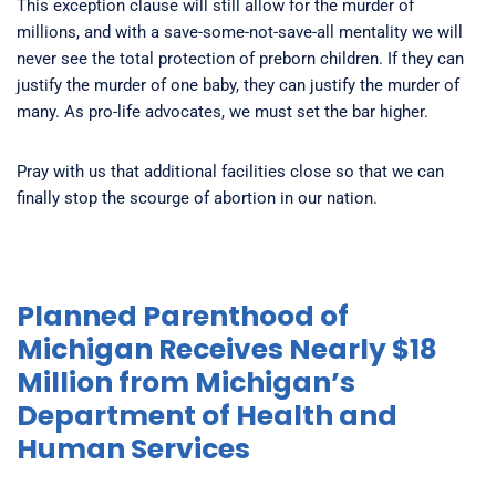
This exception clause will still allow for the murder of
millions, and with a save-some-not-save-all mentality we will
never see the total protection of preborn children. If they can
justify the murder of one baby, they can justify the murder of
many. As pro-life advocates, we must set the bar higher.
Pray with us that additional facilities close so that we can
finally stop the scourge of abortion in our nation.
Planned Parenthood of
Michigan Receives Nearly $18
Million from Michigan’s
Department of Health and
Human Services