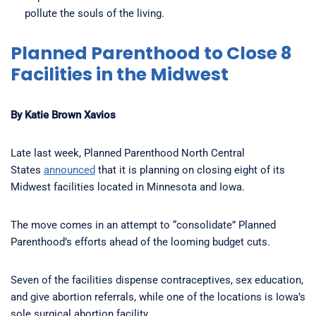
pollute the souls of the living.
Planned Parenthood to Close 8
Facilities in the Midwest
By Katie Brown Xavios
Late last week, Planned Parenthood North Central
States
announced
that it is planning on closing eight of its
Midwest facilities located in Minnesota and Iowa.
The move comes in an attempt to “consolidate” Planned
Parenthood’s efforts ahead of the looming budget cuts.
Seven of the facilities dispense contraceptives, sex education,
and give abortion referrals, while one of the locations is Iowa’s
sole surgical abortion facility.