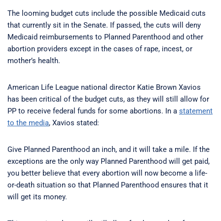
The looming budget cuts include the possible Medicaid cuts
that currently sit in the Senate. If passed, the cuts will deny
Medicaid reimbursements to Planned Parenthood and other
abortion providers except in the cases of rape, incest, or
mother’s health.
American Life League national director Katie Brown Xavios
has been critical of the budget cuts, as they will still allow for
PP to receive federal funds for some abortions. In a
statement
to the media
, Xavios stated:
Give Planned Parenthood an inch, and it will take a mile. If the
exceptions are the only way Planned Parenthood will get paid,
you better believe that every abortion will now become a life-
or-death situation so that Planned Parenthood ensures that it
will get its money.