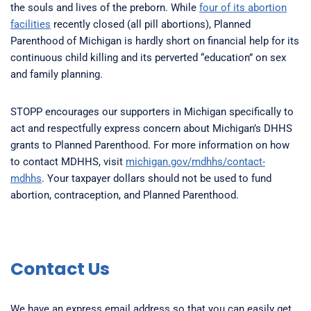
the souls and lives of the preborn. While
four of its abortion
facilities
recently closed (all pill abortions), Planned
Parenthood of Michigan is hardly short on financial help for its
continuous child killing and its perverted “education” on sex
and family planning.
STOPP encourages our supporters in Michigan specifically to
act and respectfully express concern about Michigan’s DHHS
grants to Planned Parenthood. For more information on how
to contact MDHHS, visit
michigan.gov/mdhhs/contact-
mdhhs
. Your taxpayer dollars should not be used to fund
abortion, contraception, and Planned Parenthood.
Contact Us
We have an express email address so that you can easily get