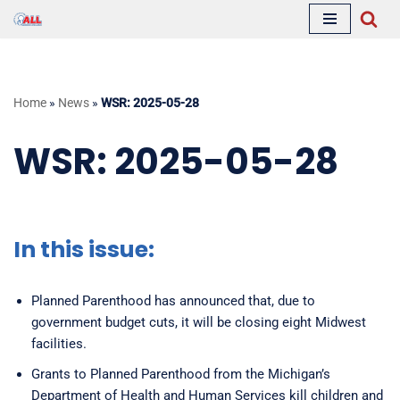
Skip
to
content
Home
»
News
»
WSR: 2025-05-28
WSR: 2025-05-28
In this issue:
Planned Parenthood has announced that, due to
government budget cuts, it will be closing eight Midwest
facilities.
Grants to Planned Parenthood from the Michigan’s
Department of Health and Human Services kill children and