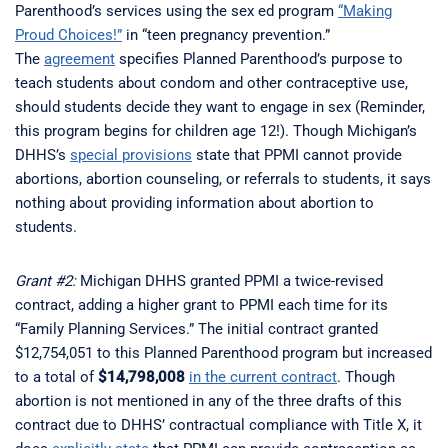
Parenthood’s services using the sex ed program
“Making
Proud Choices!”
in “teen pregnancy prevention.”
The
agreement
specifies Planned Parenthood’s purpose to
teach students about condom and other contraceptive use,
should students decide they want to engage in sex (Reminder,
this program begins for children age 12!). Though Michigan’s
DHHS’s
special provisions
state that PPMI cannot provide
abortions, abortion counseling, or referrals to students, it says
nothing about providing information about abortion to
students.
Grant #2:
Michigan DHHS granted PPMI a twice-revised
contract, adding a higher grant to PPMI each time for its
“Family Planning Services.” The initial contract granted
$12,754,051 to this Planned Parenthood program but increased
to a total of
$14,798,008
in the current contract
. Though
abortion is not mentioned in any of the three drafts of this
contract due to DHHS’ contractual compliance with Title X, it