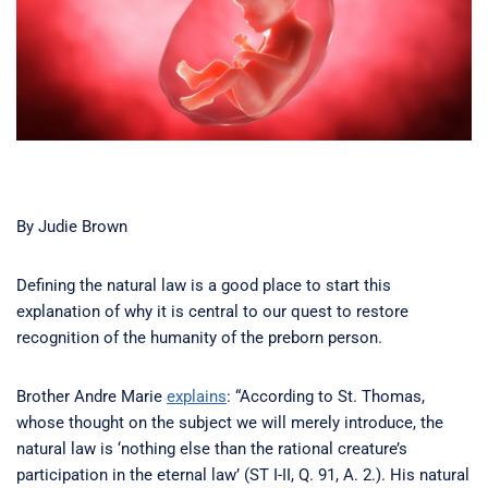
By Judie Brown
Defining the natural law is a good place to start this
explanation of why it is central to our quest to restore
recognition of the humanity of the preborn person.
Brother Andre Marie
explains
: “According to St. Thomas,
whose thought on the subject we will merely introduce, the
natural law is ‘nothing else than the rational creature’s
participation in the eternal law’ (ST I-II, Q. 91, A. 2.). His natural