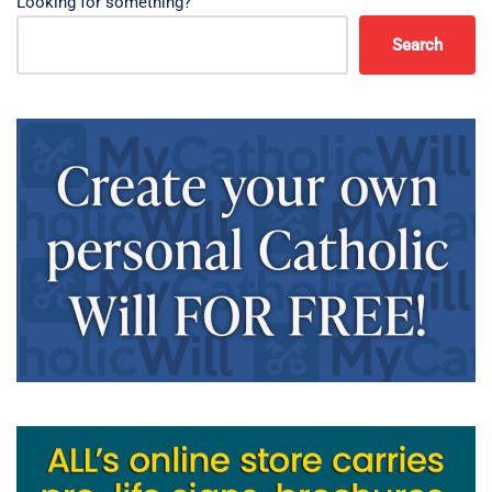
Looking for something?
Search