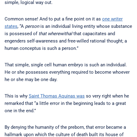
simple, logical way out.
Common sense! And to put a fine point on it as
one writer
states
, “A
person
is an individual living entity whose substance
is possessed of
that wherewithal
that capacitates and
engenders self-awareness and free-willed rational thought; a
human conceptus is such a person.”
That simple, single cell human embryo is such an individual.
He or she possesses everything required to become whoever
he or she may be one day.
This is why
Saint Thomas Aquinas was
so very right when he
remarked that “a little error in the beginning leads to a great
one in the end.”
By denying the humanity of the preborn, that error became a
hallmark upon which the culture of death built its house of