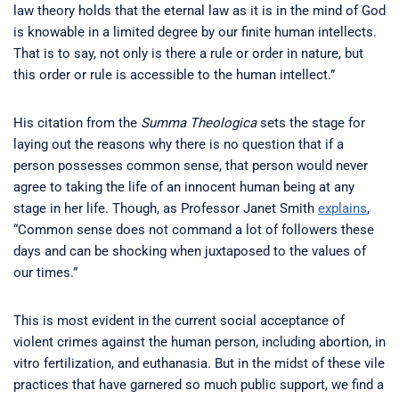
law theory holds that the eternal law as it is in the mind of God
is knowable in a limited degree by our finite human intellects.
That is to say, not only is there a rule or order in nature, but
this order or rule is accessible to the human intellect.”
His citation from the
Summa Theologica
sets the stage for
laying out the reasons why there is no question that if a
person possesses common sense, that person would never
agree to taking the life of an innocent human being at any
stage in her life. Though, as Professor Janet Smith
explains
,
“Common sense does not command a lot of followers these
days and can be shocking when juxtaposed to the values of
our times.”
This is most evident in the current social acceptance of
violent crimes against the human person, including abortion, in
vitro fertilization, and euthanasia. But in the midst of these vile
practices that have garnered so much public support, we find a