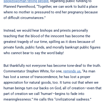
spokeswoman telling people
, regarding public funding to
Planned Parenthood, “Together, we can work to build a place
where no mother is pressured to end her pregnancy because
of difficult circumstances.”
Instead, we would hear bishops and priests personally
teaching that the blood of the innocent has become the
greatest tragedy of our time, spilling as it does because of
private funds, public funds, and morally bankrupt public figures
who cannot bear to say the word baby!
But thankfully not everyone has become tone-deaf to the truth.
Commentator Stephen White, for one,
reminds us
, “As man
has lost a sense of transcendence, he has lost a proper
appreciation for natural goods, too. It turns out that when we
human beings turn our backs on God, all of creation—even that
part of creation we call ‘human’—begins to fade into
meaninglessness.” He calls this “civilizational sadness.”