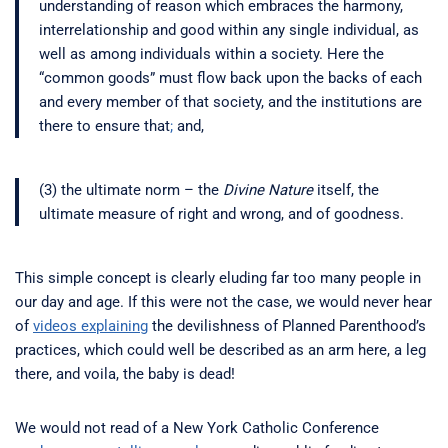
understanding of reason which embraces the harmony,
interrelationship and good within any single individual, as
well as among individuals within a society. Here the
“common goods” must flow back upon the backs of each
and every member of that society, and the institutions are
there to ensure that
;
and,
(3) the ultimate norm – the
Divine Nature
itself, the
ultimate measure of right and wrong, and of goodness.
This simple concept is clearly eluding far too many people in
our day and age. If this were not the case, we would never hear
of
videos explaining
the devilishness of Planned Parenthood’s
practices, which could well be described as an arm here, a leg
there, and voila, the baby is dead!
We would not read of a New York Catholic Conference