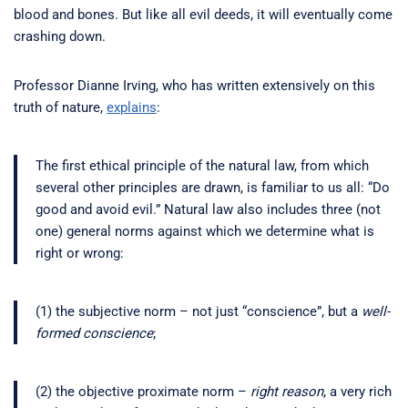
blood and bones. But like all evil deeds, it will eventually come
crashing down.
Professor Dianne Irving, who has written extensively on this
truth of nature,
explains
:
The first ethical principle of the natural law, from which
several other principles are drawn, is familiar to us all: “Do
good and avoid evil.” Natural law also includes three (not
one) general norms against which we determine what is
right or wrong:
(1) the subjective norm – not just “conscience”, but a
well-
formed conscience
;
(2) the objective proximate norm –
right reason
, a very rich