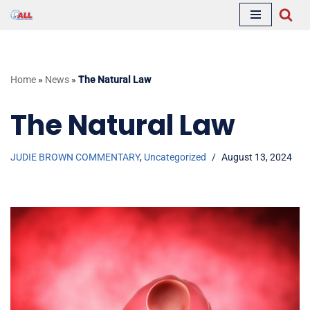
Skip
to
content
Home
»
News
»
The Natural Law
The Natural Law
JUDIE BROWN COMMENTARY
,
Uncategorized
August 13, 2024