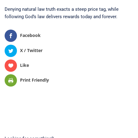
Denying natural law truth exacts a steep price tag, while
following God’s law delivers rewards today and forever.
Facebook
X / Twitter
Like
Print Friendly