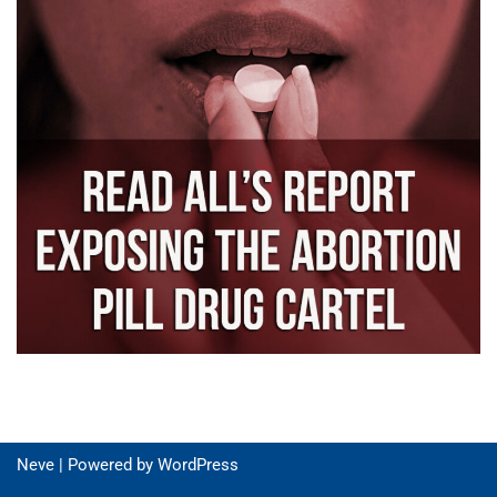
Neve
| Powered by
WordPress