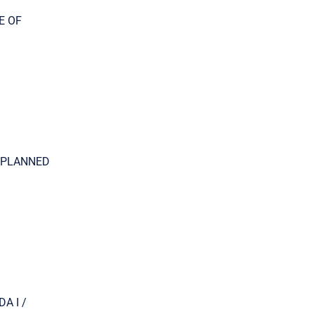
TE OF
NG PLANNED
DA I /