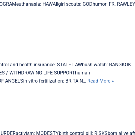
OGRAMeuthanasia: HAWAIIgirl scouts: GODhumor: FR. RAWLE
ontrol and health insurance: STATE LAWbush watch: BANGKOK
SES / WITHDRAWING LIFE SUPPORThuman
NGELSin vitro fertilization: BRITAIN…
Read More »
MURDERactivism: MODESTYbirth control pill: RISKSborn alive af