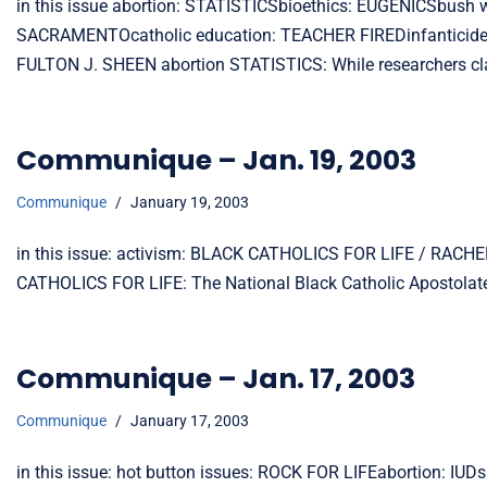
in this issue abortion: STATISTICSbioethics: EUGENICSbus
SACRAMENTOcatholic education: TEACHER FIREDinfanticide:
FULTON J. SHEEN abortion STATISTICS: While researchers cl
Communique – Jan. 19, 2003
Communique
January 19, 2003
in this issue: activism: BLACK CATHOLICS FOR LIFE / RACHE
CATHOLICS FOR LIFE: The National Black Catholic Apostolate
Communique – Jan. 17, 2003
Communique
January 17, 2003
in this issue: hot button issues: ROCK FOR LIFEabortion: I