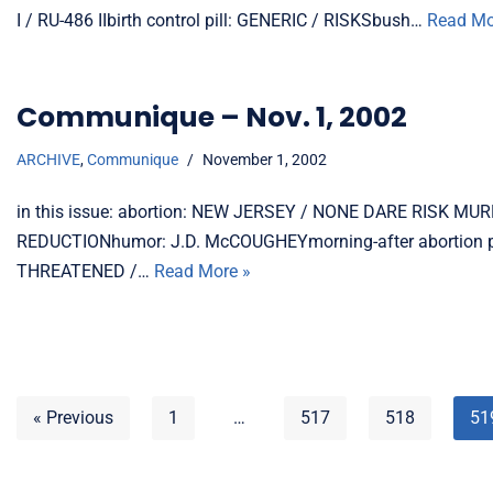
I / RU-486 IIbirth control pill: GENERIC / RISKSbush…
Read Mo
Communique – Nov. 1, 2002
ARCHIVE
,
Communique
November 1, 2002
in this issue: abortion: NEW JERSEY / NONE DARE RISK 
REDUCTIONhumor: J.D. McCOUGHEYmorning-after abortion
THREATENED /…
Read More »
« Previous
1
…
517
518
51