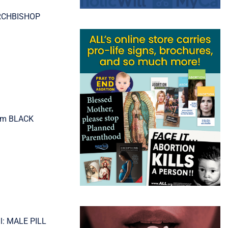
 ARCHBISHOP
ism BLACK
ll: MALE PILL