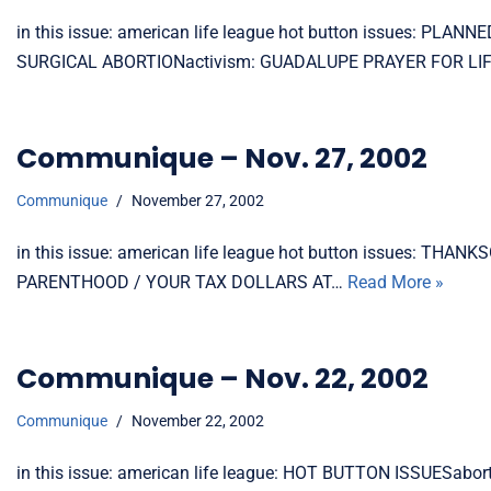
in this issue: american life league hot button issues: P
SURGICAL ABORTIONactivism: GUADALUPE PRAYER FOR LIFE
Communique – Nov. 27, 2002
Communique
November 27, 2002
in this issue: american life league hot button issues: 
PARENTHOOD / YOUR TAX DOLLARS AT…
Read More »
Communique – Nov. 22, 2002
Communique
November 22, 2002
in this issue: american life league: HOT BUTTON ISSUESabo