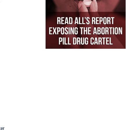
Y
ter