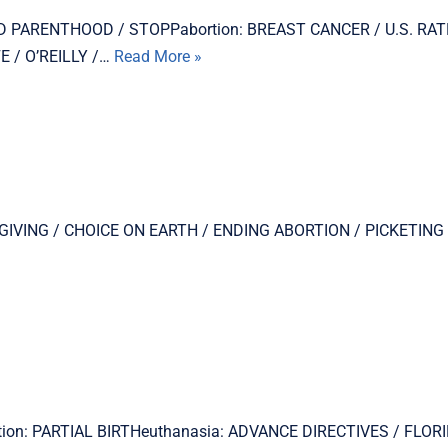
LANNED PARENTHOOD / STOPPabortion: BREAST CANCER / U.S. RA
 / O’REILLY /…
Read More »
THANKSGIVING / CHOICE ON EARTH / ENDING ABORTION / PICKETI
rtion: PARTIAL BIRTHeuthanasia: ADVANCE DIRECTIVES / FLORI