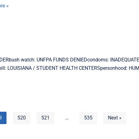
re »
MURDERbush watch: UNFPA FUNDS DENIEDcondoms: INADEQUATE
 pill: LOUISIANA / STUDENT HEALTH CENTERSpersonhood: H
9
520
521
…
535
Next »