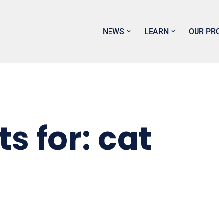
NEWS
LEARN
OUR PR
s for: cat