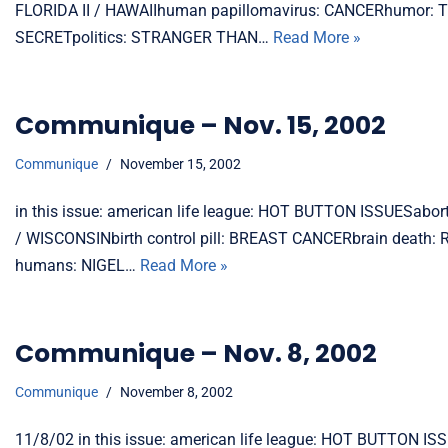
FLORIDA II / HAWAIIhuman papillomavirus: CANCERhumor: 
SECRETpolitics: STRANGER THAN…
Read More »
Communique – Nov. 15, 2002
Communique
November 15, 2002
in this issue: american life league: HOT BUTTON ISSUESab
/ WISCONSINbirth control pill: BREAST CANCERbrain dea
humans: NIGEL…
Read More »
Communique – Nov. 8, 2002
Communique
November 8, 2002
11/8/02 in this issue: american life league: HOT BUTTO