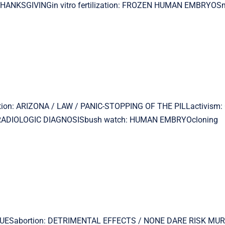
THANKSGIVINGin vitro fertilization: FROZEN HUMAN EMBRYOSm
ortion: ARIZONA / LAW / PANIC-STOPPING OF THE PILLactivism
th: RADIOLOGIC DIAGNOSISbush watch: HUMAN EMBRYOcloning
N ISSUESabortion: DETRIMENTAL EFFECTS / NONE DARE RISK MU