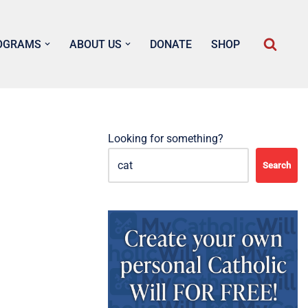
OGRAMS
ABOUT US
DONATE
SHOP
Looking for something?
Search