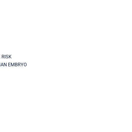
 RISK
UMAN EMBRYO