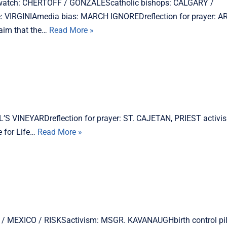
h watch: CHERTOFF / GONZALEScatholic bishops: CALGARY /
 VIRGINIAmedia bias: MARCH IGNOREDreflection for prayer:
aim that the…
Read More »
L’S VINEYARDreflection for prayer: ST. CAJETAN, PRIEST activ
 for Life…
Read More »
UDs / MEXICO / RISKSactivism: MSGR. KAVANAUGHbirth control pi