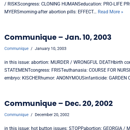
/ RISKScongress: CLONING HUMANSeducation: PRO-LIFE PR
MYERSmorning-after abortion pills: EFFECT…
Read More »
Communique – Jan. 10, 2003
Communique
January 10, 2003
in this issue: abortion: MURDER / WRONGFUL DEATHbirth c
STATEMENTcongress: FRISTeuthanasia: COURSE FOR NUR
embryo: KISCHERhumor: ANONYMOUSinfanticide: GARDEN OF A
Communique – Dec. 20, 2002
Communique
December 20, 2002
in this issue: hot button issues: STOPPabortion: GEORGIA / 