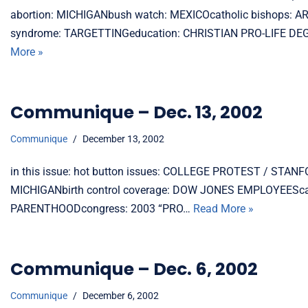
abortion: MICHIGANbush watch: MEXICOcatholic bishops: 
syndrome: TARGETTINGeducation: CHRISTIAN PRO-LIFE DEG
More »
Communique – Dec. 13, 2002
Communique
December 13, 2002
in this issue: hot button issues: COLLEGE PROTEST / ST
MICHIGANbirth control coverage: DOW JONES EMPLOYEEScat
PARENTHOODcongress: 2003 “PRO…
Read More »
Communique – Dec. 6, 2002
Communique
December 6, 2002