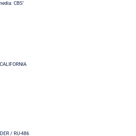
edia: CBS’
: CALIFORNIA
RDER / RU-486