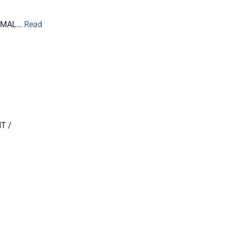
TIMAL…
Read
T /