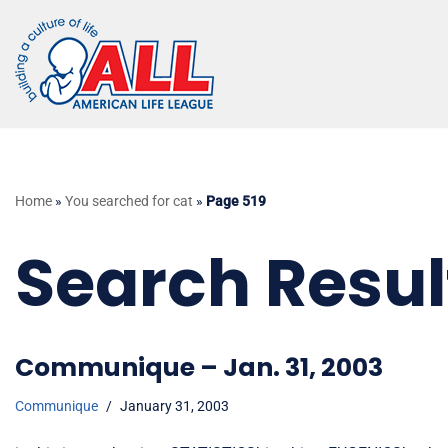
Skip
to
content
Home
»
You searched for cat
»
Page 519
Search Result
Communique – Jan. 31, 2003
Communique
January 31, 2003