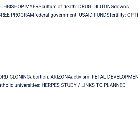
ARCHBISHOP MYERSculture of death: DRUG DILUTINGdown’s
REE PROGRAMfederal government: USAID FUNDSfertility: OP
ANFORD CLONINGabortion: ARIZONAactivism: FETAL DEVELOPMEN
holic universities: HERPES STUDY / LINKS TO PLANNED