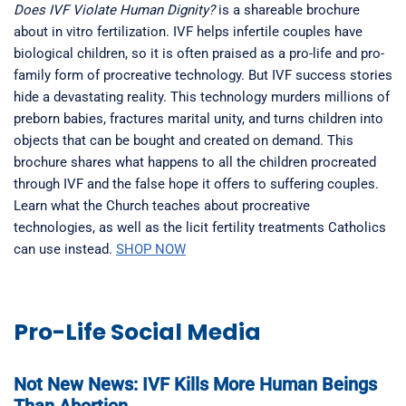
Does IVF Violate Human Dignity?
is a shareable brochure
about in vitro fertilization. IVF helps infertile couples have
biological children, so it is often praised as a pro-life and pro-
family form of procreative technology. But IVF success stories
hide a devastating reality. This technology murders millions of
preborn babies, fractures marital unity, and turns children into
objects that can be bought and created on demand. This
brochure shares what happens to all the children procreated
through IVF and the false hope it offers to suffering couples.
Learn what the Church teaches about procreative
technologies, as well as the licit fertility treatments Catholics
can use instead.
SHOP NOW
Pro-Life Social Media
Not New News: IVF Kills More Human Beings
Than Abortion