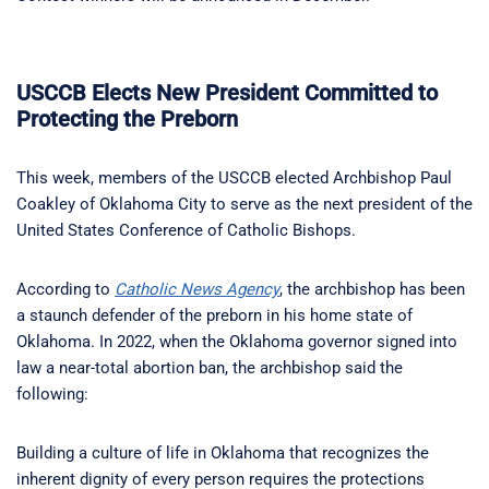
USCCB Elects New President Committed to
Protecting the Preborn
This week, members of the USCCB elected Archbishop Paul
Coakley of Oklahoma City to serve as the next president of the
United States Conference of Catholic Bishops.
According to
Catholic News Agency
, the archbishop has been
a staunch defender of the preborn in his home state of
Oklahoma. In 2022, when the Oklahoma governor signed into
law a near-total abortion ban, the archbishop said the
following:
Building a culture of life in Oklahoma that recognizes the
inherent dignity of every person requires the protections