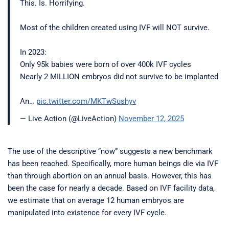
This. Is. Horrifying.
Most of the children created using IVF will NOT survive.
In 2023:
Only 95k babies were born of over 400k IVF cycles
Nearly 2 MILLION embryos did not survive to be implanted
An…
pic.twitter.com/MKTwSushyv
— Live Action (@LiveAction)
November 12, 2025
The use of the descriptive “now” suggests a new benchmark
has been reached. Specifically, more human beings die via IVF
than through abortion on an annual basis. However, this has
been the case for nearly a decade. Based on IVF facility data,
we estimate that on average 12 human embryos are
manipulated into existence for every IVF cycle.