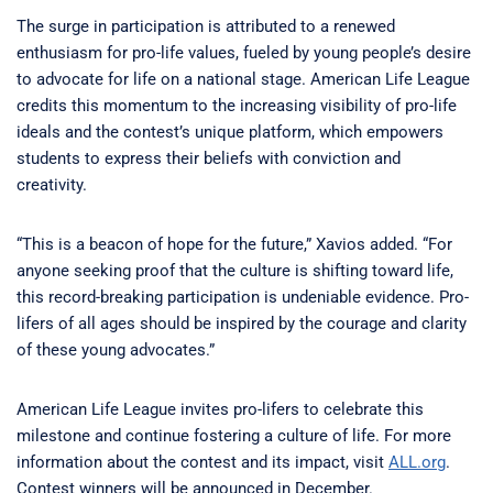
The surge in participation is attributed to a renewed
enthusiasm for pro-life values, fueled by young people’s desire
to advocate for life on a national stage. American Life League
credits this momentum to the increasing visibility of pro-life
ideals and the contest’s unique platform, which empowers
students to express their beliefs with conviction and
creativity.
“This is a beacon of hope for the future,” Xavios added. “For
anyone seeking proof that the culture is shifting toward life,
this record-breaking participation is undeniable evidence. Pro-
lifers of all ages should be inspired by the courage and clarity
of these young advocates.”
American Life League invites pro-lifers to celebrate this
milestone and continue fostering a culture of life. For more
information about the contest and its impact, visit
ALL.org
.
Contest winners will be announced in December.