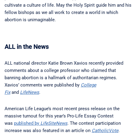
cultivate a culture of life. May the Holy Spirit guide him and his
fellow bishops as we all work to create a world in which
abortion is unimaginable.
ALL in the News
ALL national director Katie Brown Xavios recently provided
comments about a college professor who claimed that
banning abortion is a hallmark of authoritarian regimes.
Xavios’ comments were published by
College
Fix
and
LifeNews
.
American Life League’s most recent press release on the
massive turnout for this year’s Pro-Life Essay Contest
was
published by
LifeSiteNews
. The contest participation
increase was also featured in an article on
CatholicVote
.