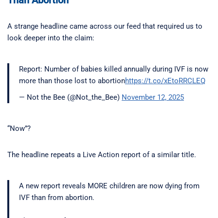
A strange headline came across our feed that required us to
look deeper into the claim:
Report: Number of babies killed annually during IVF is now
more than those lost to abortion
https://t.co/xEtoRRCLEQ
— Not the Bee (@Not_the_Bee)
November 12, 2025
“Now”?
The headline repeats a Live Action report of a similar title.
A new report reveals MORE children are now dying from
IVF than from abortion.