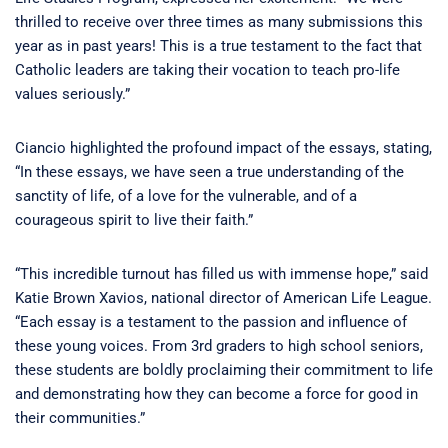
thrilled to receive over three times as many submissions this
year as in past years! This is a true testament to the fact that
Catholic leaders are taking their vocation to teach pro-life
values seriously.”
Ciancio highlighted the profound impact of the essays, stating,
“In these essays, we have seen a true understanding of the
sanctity of life, of a love for the vulnerable, and of a
courageous spirit to live their faith.”
“This incredible turnout has filled us with immense hope,” said
Katie Brown Xavios, national director of American Life League.
“Each essay is a testament to the passion and influence of
these young voices. From 3rd graders to high school seniors,
these students are boldly proclaiming their commitment to life
and demonstrating how they can become a force for good in
their communities.”