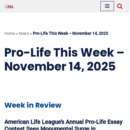
Skip
to
content
Home
»
News
»
Pro-Life This Week – November 14, 2025
Pro-Life This Week –
November 14, 2025
Week in Review
American Life League’s Annual Pro-Life Essay
Contest Sees Monumental Surge in