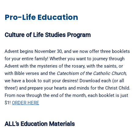
Pro-Life Education
Culture of Life Studies Program
Advent begins November 30, and we now offer three booklets
for your entire family! Whether you want to journey through
Advent with the mysteries of the rosary, with the saints, or
with Bible verses and the
Catechism of the Catholic Church
,
we have a book to suit your desires! Download each (or all
three!) and prepare your hearts and minds for the Christ Child.
From now through the end of the month, each booklet is just
$1!
ORDER HERE
ALL’s Education Materials