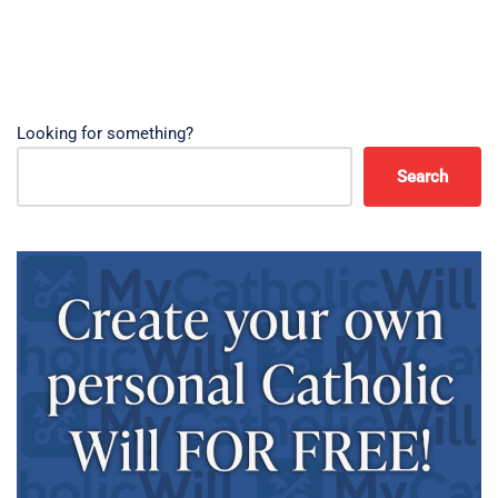
Looking for something?
Search