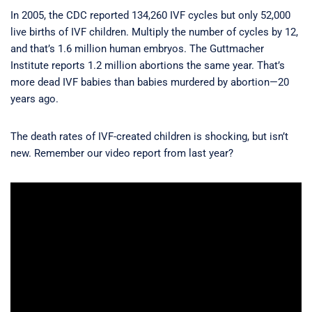
In 2005, the CDC reported 134,260 IVF cycles but only 52,000
live births of IVF children. Multiply the number of cycles by 12,
and that’s 1.6 million human embryos. The Guttmacher
Institute reports 1.2 million abortions the same year. That’s
more dead IVF babies than babies murdered by abortion—20
years ago.
The death rates of IVF-created children is shocking, but isn’t
new. Remember our video report from last year?