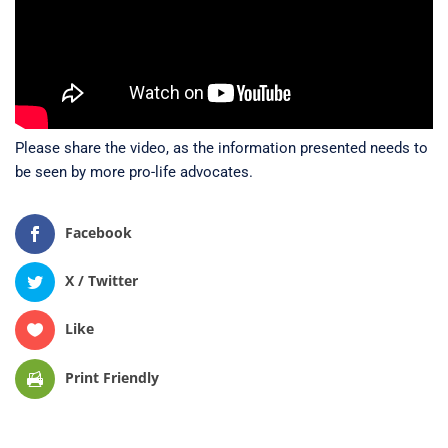
Please share the video, as the information presented needs to
be seen by more pro-life advocates.
Facebook
X / Twitter
Like
Print Friendly