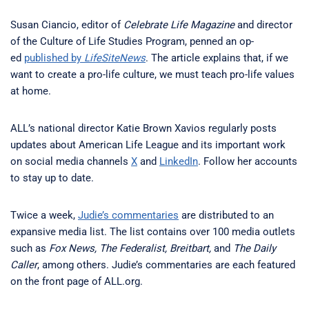
Susan Ciancio, editor of
Celebrate Life Magazine
and director
of the Culture of Life Studies Program, penned an op-
ed
published by
LifeSiteNews
. The article explains that, if we
want to create a pro-life culture, we must teach pro-life values
at home.
ALL’s national director Katie Brown Xavios regularly posts
updates about American Life League and its important work
on social media channels
X
and
LinkedIn
. Follow her accounts
to stay up to date.
Twice a week,
Judie’s commentaries
are distributed to an
expansive media list. The list contains over 100 media outlets
such as
Fox News, The Federalist, Breitbart,
and
The Daily
Caller
, among others. Judie’s commentaries are each featured
on the front page of ALL.org.