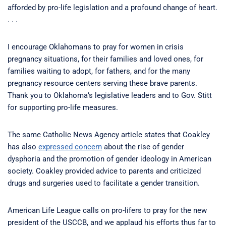
afforded by pro-life legislation and a profound change of heart.
. . .
I encourage Oklahomans to pray for women in crisis
pregnancy situations, for their families and loved ones, for
families waiting to adopt, for fathers, and for the many
pregnancy resource centers serving these brave parents.
Thank you to Oklahoma’s legislative leaders and to Gov. Stitt
for supporting pro-life measures.
The same Catholic News Agency article states that Coakley
has also
expressed concern
about the rise of gender
dysphoria and the promotion of gender ideology in American
society. Coakley provided advice to parents and criticized
drugs and surgeries used to facilitate a gender transition.
American Life League calls on pro-lifers to pray for the new
president of the USCCB, and we applaud his efforts thus far to