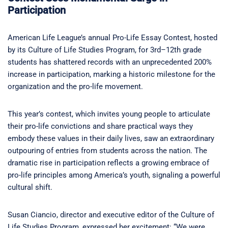
Participation
American Life League’s annual Pro-Life Essay Contest, hosted
by its Culture of Life Studies Program, for 3rd–12th grade
students has shattered records with an unprecedented 200%
increase in participation, marking a historic milestone for the
organization and the pro-life movement.
This year’s contest, which invites young people to articulate
their pro-life convictions and share practical ways they
embody these values in their daily lives, saw an extraordinary
outpouring of entries from students across the nation. The
dramatic rise in participation reflects a growing embrace of
pro-life principles among America’s youth, signaling a powerful
cultural shift.
Susan Ciancio, director and executive editor of the Culture of
Life Studies Program, expressed her excitement: “We were