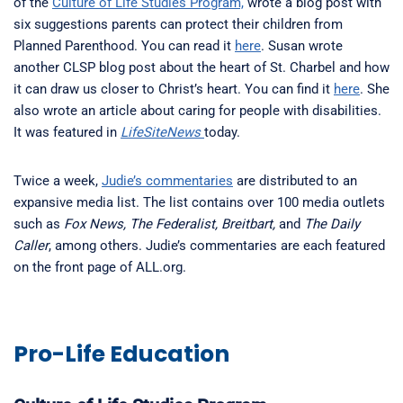
of the
Culture of Life Studies Program,
wrote a blog post with
six suggestions parents can protect their children from
Planned Parenthood. You can read it
here
. Susan wrote
another CLSP blog post about the heart of St. Charbel and how
it can draw us closer to Christ’s heart. You can find it
here
. She
also wrote an article about caring for people with disabilities.
It was featured in
LifeSiteNews
today.
Twice a week,
Judie’s commentaries
are distributed to an
expansive media list. The list contains over 100 media outlets
such as
Fox News, The Federalist, Breitbart,
and
The Daily
Caller
, among others. Judie’s commentaries are each featured
on the front page of ALL.org.
Pro-Life Education