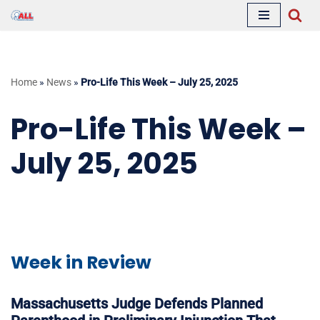
Skip
to
content
Home
»
News
»
Pro-Life This Week – July 25, 2025
Pro-Life This Week –
July 25, 2025
Week in Review
Massachusetts Judge Defends Planned