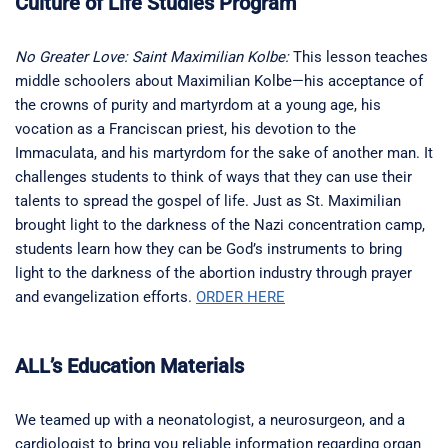
Culture of Life Studies Program
No Greater Love: Saint Maximilian Kolbe:
This lesson teaches
middle schoolers about Maximilian Kolbe—his acceptance of
the crowns of purity and martyrdom at a young age, his
vocation as a Franciscan priest, his devotion to the
Immaculata, and his martyrdom for the sake of another man. It
challenges students to think of ways that they can use their
talents to spread the gospel of life. Just as St. Maximilian
brought light to the darkness of the Nazi concentration camp,
students learn how they can be God’s instruments to bring
light to the darkness of the abortion industry through prayer
and evangelization efforts.
ORDER HERE
ALL’s Education Materials
We teamed up with a neonatologist, a neurosurgeon, and a
cardiologist to bring you reliable information regarding organ