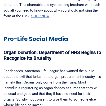
donation. This shareable and eye-opening brochure will teach
you all you need to know about why you should not sign the
form at the DMV.
SHOP NOW
Pro-Life Social Media
Organ Donation: Department of HHS Begins to
Recognize Its Brutality
For decades, American Life League has warned the public
about the evil that lurks in the organ procurement industry. It’s
namely this: Organs only come from the living. Most
individuals registering as organ donors assume that they will
be dead and gone and that they’ll have no need for their
organs. So why not consent to give them to someone else
whose life can be saved?