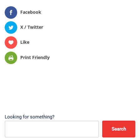
Facebook
X / Twitter
Like
Print Friendly
Looking for something?
Search