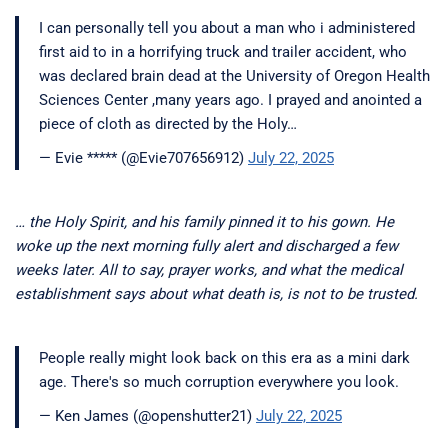
I can personally tell you about a man who i administered
first aid to in a horrifying truck and trailer accident, who
was declared brain dead at the University of Oregon Health
Sciences Center ,many years ago. I prayed and anointed a
piece of cloth as directed by the Holy…
— Evie ***** (@Evie707656912)
July 22, 2025
… the Holy Spirit, and his family pinned it to his gown. He
woke up the next morning fully alert and discharged a few
weeks later. All to say, prayer works, and what the medical
establishment says about what death is, is not to be trusted.
People really might look back on this era as a mini dark
age. There's so much corruption everywhere you look.
— Ken James (@openshutter21)
July 22, 2025