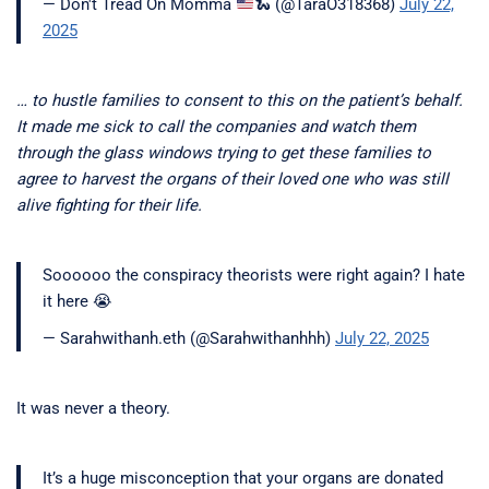
— Don't Tread On Momma
🐍
(@TaraO318368)
July 22,
2025
… to hustle families to consent to this on the patient’s behalf.
It made me sick to call the companies and watch them
through the glass windows trying to get these families to
agree to harvest the organs of their loved one who was still
alive fighting for their life.
Soooooo the conspiracy theorists were right again? I hate
it here 😭
— Sarahwithanh.eth (@Sarahwithanhhh)
July 22, 2025
It was never a theory.
It’s a huge misconception that your organs are donated