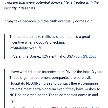
… ensure that every potential donor’s life is treated with the
sanctity it deserves.
It may take decades, but the truth eventually comes out.
The hospitals make millions of dollars. It’s a great
incentive when nobody’s checking.
Profitability over life.
— Valentina Gomez (@ValentinaForUSA)
July 23, 2025
I have worked as an intensive care RN for the last 13 years.
These organ procurement companies are pure evil.
Hospitals REQUIRE nurses to contact these companies if
patients meet certain criteria even if they have wishes to
NOT be an organ donor. These companies come in and
try…