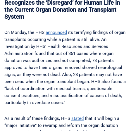
Recognizes the ‘Disregard’ for Human Life in
the Current Organ Donation and Transplant
System
On Monday, the HHS
announced
its terrifying findings of organ
transplants occurring while a patient is still alive. An
investigation by HHS’ Health Resources and Services
Administration found that out of 351 cases where organ
donation was authorized and not completed, 73 patients
approved to have their organs removed showed neurological
signs, as they were not dead. Also, 28 patients may not have
been dead when the organ transplant began. HHS also found a
“lack of coordination with medical teams, questionable
consent practices, and misclassification of causes of death,
particularly in overdose cases.”
As a result of these findings, HHS
stated
that it will begin a
“major initiative” to revamp and reform the organ donation