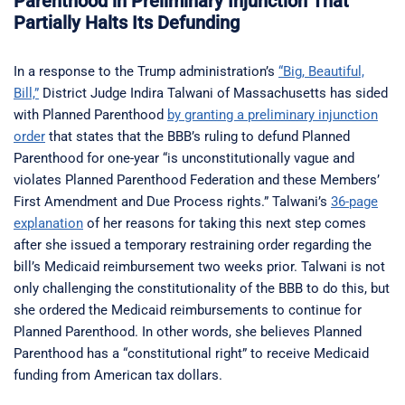
Parenthood in Preliminary Injunction That
Partially Halts Its Defunding
In a response to the Trump administration’s
“Big, Beautiful,
Bill,”
District Judge Indira Talwani of Massachusetts has sided
with Planned Parenthood
by granting a preliminary injunction
order
that states that the BBB’s ruling to defund Planned
Parenthood for one-year “is unconstitutionally vague and
violates Planned Parenthood Federation and these Members’
First Amendment and Due Process rights.” Talwani’s
36-page
explanation
of her reasons for taking this next step comes
after she issued a temporary restraining order regarding the
bill’s Medicaid reimbursement two weeks prior. Talwani is not
only challenging the constitutionality of the BBB to do this, but
she ordered the Medicaid reimbursements to continue for
Planned Parenthood. In other words, she believes Planned
Parenthood has a “constitutional right” to receive Medicaid
funding from American tax dollars.