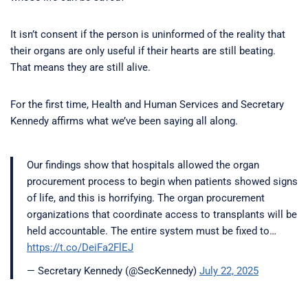
It isn’t consent if the person is uninformed of the reality that
their organs are only useful if their hearts are still beating.
That means they are still alive.
For the first time, Health and Human Services and Secretary
Kennedy affirms what we’ve been saying all along.
Our findings show that hospitals allowed the organ
procurement process to begin when patients showed signs
of life, and this is horrifying. The organ procurement
organizations that coordinate access to transplants will be
held accountable. The entire system must be fixed to…
https://t.co/DeiFa2FlEJ
— Secretary Kennedy (@SecKennedy)
July 22, 2025