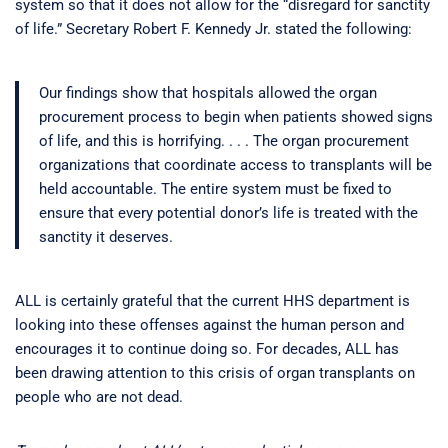
system so that it does not allow for the “disregard for sanctity
of life.” Secretary Robert F. Kennedy Jr. stated the following:
Our findings show that hospitals allowed the organ
procurement process to begin when patients showed signs
of life, and this is horrifying. . . . The organ procurement
organizations that coordinate access to transplants will be
held accountable. The entire system must be fixed to
ensure that every potential donor’s life is treated with the
sanctity it deserves.
ALL is certainly grateful that the current HHS department is
looking into these offenses against the human person and
encourages it to continue doing so. For decades, ALL has
been drawing attention to this crisis of organ transplants on
people who are not dead.