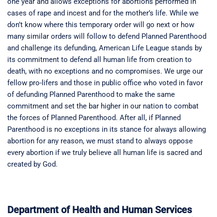
one year and allows exceptions for abortions performed in
cases of rape and incest and for the mother’s life. While we
don’t know where this temporary order will go next or how
many similar orders will follow to defend Planned Parenthood
and challenge its defunding, American Life League stands by
its commitment to defend all human life from creation to
death, with no exceptions and no compromises. We urge our
fellow pro-lifers and those in public office who voted in favor
of defunding Planned Parenthood to make the same
commitment and set the bar higher in our nation to combat
the forces of Planned Parenthood. After all, if Planned
Parenthood is no exceptions in its stance for always allowing
abortion for any reason, we must stand to always oppose
every abortion if we truly believe all human life is sacred and
created by God.
Department of Health and Human Services