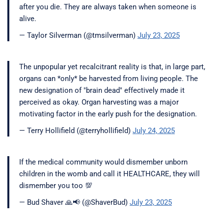
after you die. They are always taken when someone is
alive.
— Taylor Silverman (@tmsilverman)
July 23, 2025
The unpopular yet recalcitrant reality is that, in large part,
organs can *only* be harvested from living people. The
new designation of "brain dead" effectively made it
perceived as okay. Organ harvesting was a major
motivating factor in the early push for the designation.
— Terry Hollifield (@terryhollifield)
July 24, 2025
If the medical community would dismember unborn
children in the womb and call it HEALTHCARE, they will
dismember you too 💯
— Bud Shaver 🙏📢 (@ShaverBud)
July 23, 2025