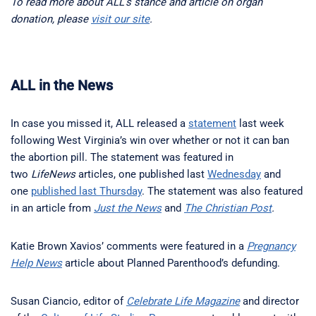
To read more about ALL’s stance and article on organ
donation, please
visit our site
.
ALL in the News
In case you missed it, ALL released a
statement
last week
following West Virginia’s win over whether or not it can ban
the abortion pill. The statement was featured in
two
LifeNews
articles, one published last
Wednesday
and
one
published last Thursday
. The statement was also featured
in an article from
Just the News
and
The Christian Post
.
Katie Brown Xavios’ comments were featured in a
Pregnancy
Help News
article about Planned Parenthood’s defunding.
Susan Ciancio, editor of
Celebrate Life Magazine
and director