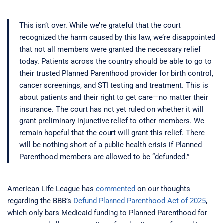
This isn’t over. While we’re grateful that the court
recognized the harm caused by this law, we’re disappointed
that not all members were granted the necessary relief
today. Patients across the country should be able to go to
their trusted Planned Parenthood provider for birth control,
cancer screenings, and STI testing and treatment. This is
about patients and their right to get care—no matter their
insurance. The court has not yet ruled on whether it will
grant preliminary injunctive relief to other members. We
remain hopeful that the court will grant this relief. There
will be nothing short of a public health crisis if Planned
Parenthood members are allowed to be “defunded.”
American Life League has
commented
on our thoughts
regarding the BBB’s
Defund Planned Parenthood Act of 2025
,
which only bars Medicaid funding to Planned Parenthood for