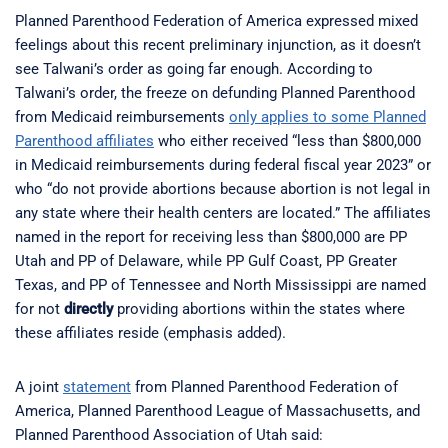
Planned Parenthood Federation of America expressed mixed
feelings about this recent preliminary injunction, as it doesn’t
see Talwani’s order as going far enough. According to
Talwani’s order, the freeze on defunding Planned Parenthood
from Medicaid reimbursements
only applies to some Planned
Parenthood affiliates
who either received “less than $800,000
in Medicaid reimbursements during federal fiscal year 2023” or
who “do not provide abortions because abortion is not legal in
any state where their health centers are located.” The affiliates
named in the report for receiving less than $800,000 are PP
Utah and PP of Delaware, while PP Gulf Coast, PP Greater
Texas, and PP of Tennessee and North Mississippi are named
for not
directly
providing abortions within the states where
these affiliates reside (emphasis added).
A joint
statement
from Planned Parenthood Federation of
America, Planned Parenthood League of Massachusetts, and
Planned Parenthood Association of Utah said: