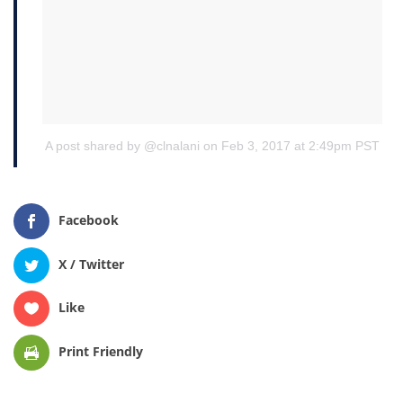
A post shared by @clnalani
on Feb 3, 2017 at 2:49pm PST
Facebook
X / Twitter
Like
Print Friendly