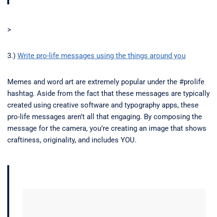
>
3.)
Write pro-life messages using the things around you
Memes and word art are extremely popular under the #prolife
hashtag. Aside from the fact that these messages are typically
created using creative software and typography apps, these
pro-life messages aren’t all that engaging. By composing the
message for the camera, you’re creating an image that shows
craftiness, originality, and includes YOU.