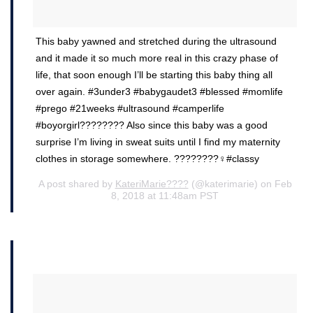
This baby yawned and stretched during the ultrasound
and it made it so much more real in this crazy phase of
life, that soon enough I’ll be starting this baby thing all
over again. #3under3 #babygaudet3 #blessed #momlife
#prego #21weeks #ultrasound #camperlife
#boyorgirl???????? Also since this baby was a good
surprise I’m living in sweat suits until I find my maternity
clothes in storage somewhere. ????????‍♀️#classy
A post shared by
KateriMarie????
(@katerimarie) on Feb
8, 2018 at 11:48am PST