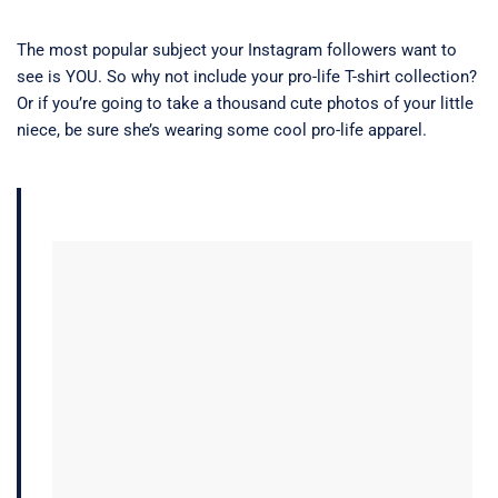
The most popular subject your Instagram followers want to
see is YOU. So why not include your pro-life T-shirt collection?
Or if you’re going to take a thousand cute photos of your little
niece, be sure she’s wearing some cool pro-life apparel.