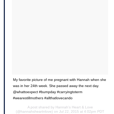
My favorite picture of me pregnant with Hannah when she
was in her 24th week. She passed away the next day.
@whattoexpect #bumpday #carryingtoterm
#wearestillmothers #allthatlovecando
A post shared by Hannah’s Heart & Love
(@hannahsheartnlove) on Jul 22, 2015 at 4:02pm PDT