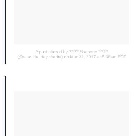
A post shared by ???? Shannon ????
(@seas.the.day.charlie)
on Mar 31, 2017 at 5:36am PDT