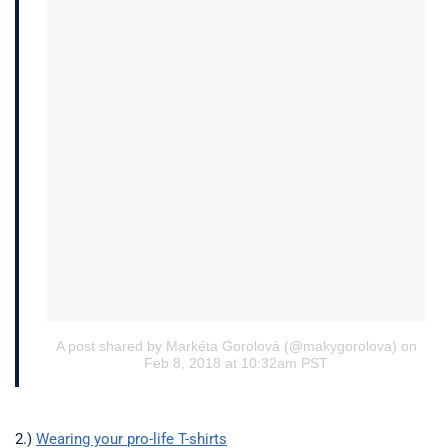
A post shared by Markéta Gorolová (@makygorolova)
on
Feb 8, 2018 at 10:32am PST
2.)
Wearing your pro-life T-shirts