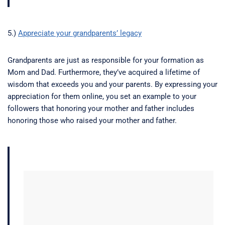
5.)
Appreciate your grandparents’ legacy
Grandparents are just as responsible for your formation as
Mom and Dad. Furthermore, they’ve acquired a lifetime of
wisdom that exceeds you and your parents. By expressing your
appreciation for them online, you set an example to your
followers that honoring your mother and father includes
honoring those who raised your mother and father.