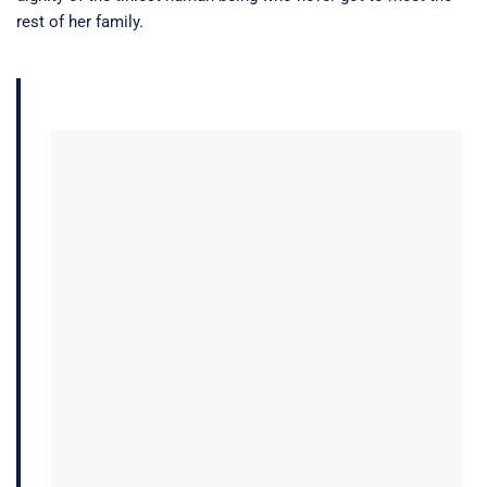
rest of her family.