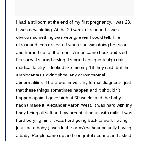
I had a stillborn at the end of my first pregnancy. I was 23.
It was devastating. At the 20 week ultrasound it was
obvious something was wrong, even I could tell. The
ultrasound tech drifted off when she was doing her scan
and hurried out of the room. A man came back and said
I’m sorry. I started crying. I started going to a high risk
medical facility. It looked like trisomy 18 they said, but the
amniocentesis didn’t show any chromosomal
abnormalities. There was never any formal diagnosis, just
that these things sometimes happen and it shouldn’t
happen again. I gave birth at 30 weeks and the baby
hadn’t made it. Alexander Aaron West. It was hard with my
body being all soft and my breast filling up with milk. It was
hard burying him. It was hard going back to work having
just had a baby (I was in the army) without actually having
a baby. People came up and congratulated me and asked