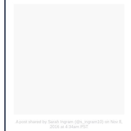
A post shared by Sarah Ingram (@s_ingram10)
on Nov 8,
2016 at 4:34am PST