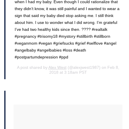
when I had my baby. Even though I could rationalize that
they didn’t know, it was still painful and I wanted to wear a
sign that said my baby died stop asking me. I still think
about him. I use to wonder what I did wrong. I’m grateful
I’ve had two healthy kids since then. ???? #realtalk
#pregnancy #trisomy18 #mystory #stillbirth #stillborn
#veganmom #vegan #griefsucks #grief #selflove #angel
#angelbaby #angelbabies #loss #death
#postpartumdepression #ppd
A post shared by
Alex West
(@alexjwest1987) on Feb 8,
2018 at 3:18am PST