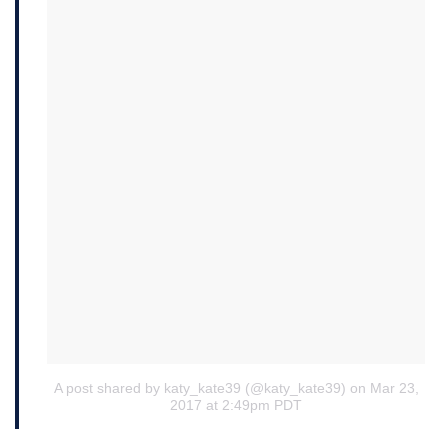
A post shared by katy_kate39 (@katy_kate39)
on Mar 23,
2017 at 2:49pm PDT