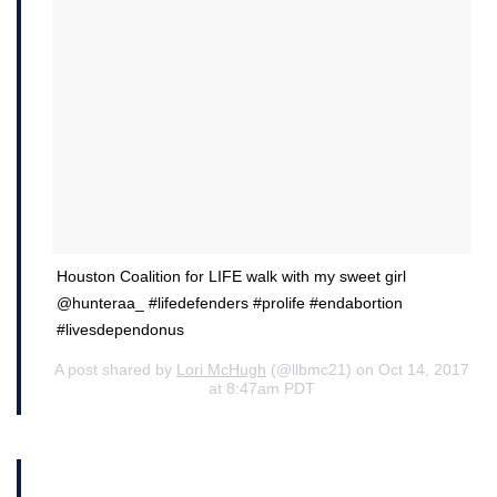
Houston Coalition for LIFE walk with my sweet girl
@hunteraa_ #lifedefenders #prolife #endabortion
#livesdependonus
A post shared by
Lori McHugh
(@llbmc21) on Oct 14, 2017
at 8:47am PDT