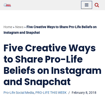
Skip
to
content
Home
»
News
»
Five Creative Ways to Share Pro-Life Beliefs on
Instagram and Snapchat
Five Creative Ways
to Share Pro-Life
Beliefs on Instagram
and Snapchat
Pro-Life Social Media
,
PRO-LIFE THIS WEEK
February 8, 2018