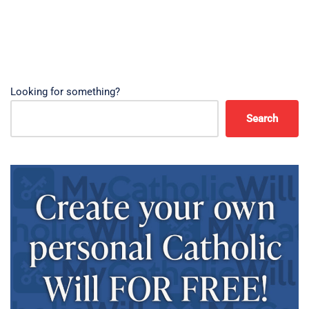
Looking for something?
Search