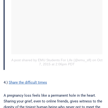
A post shared by EMU Students For Life (@emu_sfl)
on Oct
7, 2015 at 2:06pm PDT
4.)
Share the difficult times
A pregnancy loss feels like a permanent hole in the heart.
Sharing your grief, even to online friends, gives witness to the
dignity of the tiniest human being who never got to meet the