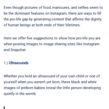
Even though pictures of food, manicures, and selfies seem to
be the dominant features on Instagram, there are ways to fill
the pro-life gap by generating content that affirms the dignity
of human beings at both ends of their lifetimes.
Here we offer five suggestions to show how pro-life you are
when posting images to image sharing sites like Instagram
and Snapchat.
1.)
Ultrasounds
Whether you hold an ultrasound of your own child or one of
yourself when you weren’t yet born, these black and white
images of preborn babies reveal the little person developing
quietly in the womb.