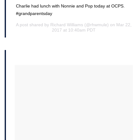
Charlie had lunch with Nonnie and Pop today at OCPS.
#grandparentsday
A post shared by Richard Williams (@rhwmule) on Mar 22,
2017 at 10:40am PDT