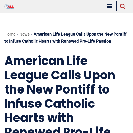
Skip
to
content
Home
»
News
»
American Life League Calls Upon the New Pontiff
to Infuse Catholic Hearts with Renewed Pro-Life Passion
American Life
League Calls Upon
the New Pontiff to
Infuse Catholic
Hearts with
Renewed Pro-Life