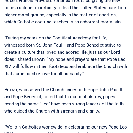
Robert Francis Prevost’s American roots as giving the new
pope a unique opportunity to lead the United States back to a
higher moral ground, especially in the matter of abortion,
which Catholic doctrine teaches is an abhorrent mortal sin.
“During my years on the Pontifical Academy for Life, I
witnessed both St. John Paul II and Pope Benedict strive to
create a culture that loved and adored life, just as our Lord
does,” shared Brown. “My hope and prayers are that Pope Leo
XIV will follow in their footsteps and embrace the Church with
that same humble love for all humanity.”
Brown, who served the Church under both Pope John Paul II
and Pope Benedict, noted that throughout history, popes
bearing the name “Leo” have been strong leaders of the faith
who guided the Church with strength and dignity.
“We join Catholics worldwide in celebrating our new Pope Leo