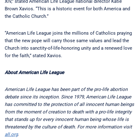
XIV,” stated American Life League national director Katie
Brown Xavios. “This is a historic event for both America and
the Catholic Church.”
“American Life League joins the millions of Catholics praying
that the new pope will carry those same values and lead the
Church into sanctity-of-life-honoring unity and a renewed love
for the faith,” stated Xavios.
About American Life League
American Life League has been part of the pro-life abortion
debate since its inception. Since 1979, American Life League
has committed to the protection of all innocent human beings
from the moment of creation to death with a pro-life integrity
that stands up for every innocent human being whose life is
threatened by the culture of death. For more information visit
all.org
.