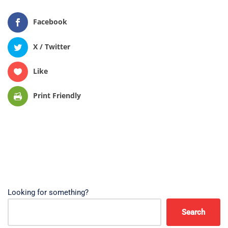
Facebook
X / Twitter
Like
Print Friendly
Looking for something?
Search