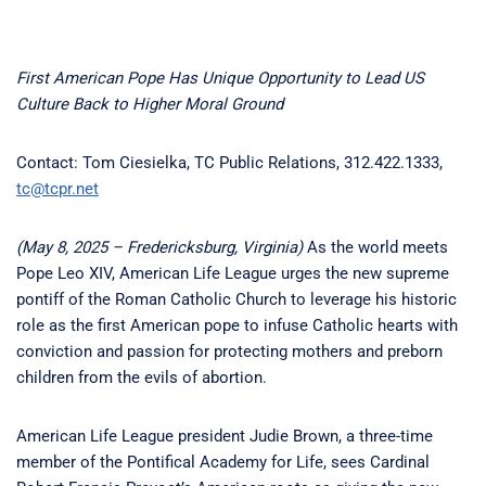
First American Pope Has Unique Opportunity to Lead US
Culture Back to Higher Moral Ground
Contact: Tom Ciesielka, TC Public Relations, 312.422.1333,
tc@tcpr.net
(May 8, 2025 – Fredericksburg, Virginia)
As the world meets
Pope Leo XIV, American Life League urges the new supreme
pontiff of the Roman Catholic Church to leverage his historic
role as the first American pope to infuse Catholic hearts with
conviction and passion for protecting mothers and preborn
children from the evils of abortion.
American Life League president Judie Brown, a three-time
member of the Pontifical Academy for Life, sees Cardinal