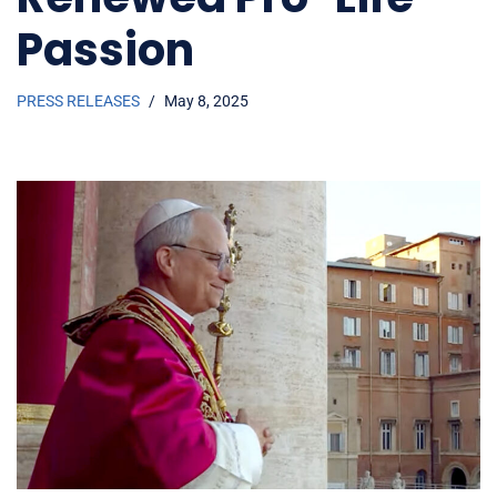
Passion
PRESS RELEASES
May 8, 2025