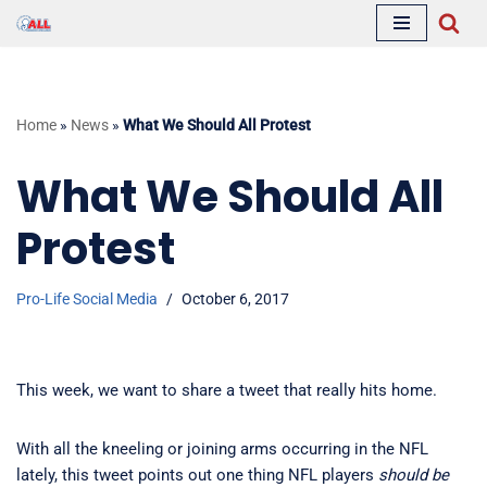
Skip
to
content
Home
»
News
»
What We Should All Protest
What We Should All
Protest
Pro-Life Social Media
October 6, 2017
This week, we want to share a tweet that really hits home.
With all the kneeling or joining arms occurring in the NFL
lately, this tweet points out one thing NFL players
should
be