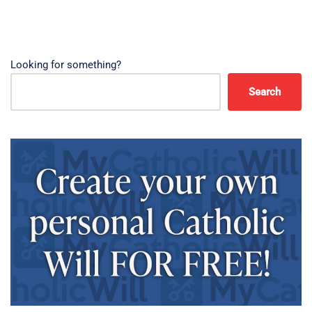
Looking for something?
Search