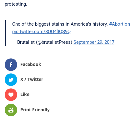
protesting.
One of the biggest stains in America’s history.
#Abortion
pic.twitter.com/8QO4lIQS9Q
— Brutalist (@brutalistPress)
September 29, 2017
Facebook
X / Twitter
Like
Print Friendly