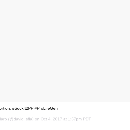
bortion. #SockIt2PP #ProLifeGen
daro (@david_sfla) on Oct 4, 2017 at 1:57pm PDT