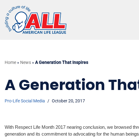
Skip
to
content
Home
»
News
»
A Generation That Inspires
A Generation That
Pro-Life Social Media
October 20, 2017
With Respect Life Month 2017 nearing conclusion, we browsed throu
generation and its commitment to advocating for the human being