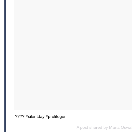
???? #silentday #prolifegen
A post shared by Maria Oswal