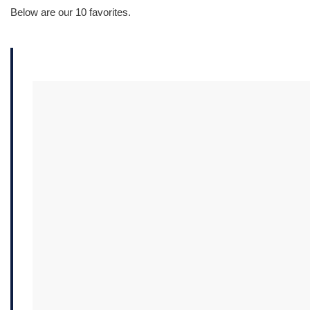
Below are our 10 favorites.