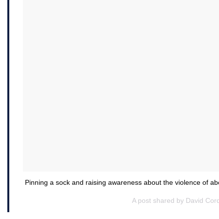
Pinning a sock and raising awareness about the violence of a
A post shared by David Cor