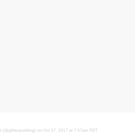
t (@glitterpudding) on Oct 17, 2017 at 7:57am PDT