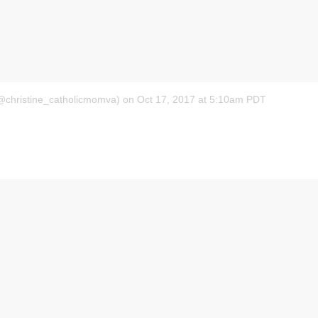
(@christine_catholicmomva)
on Oct 17, 2017 at 5:10am PDT