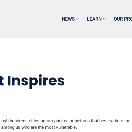
NEWS
LEARN
OUR PR
 Inspires
gh hundreds of Instagram photos for pictures that best capture the p
s among us who are the most vulnerable.