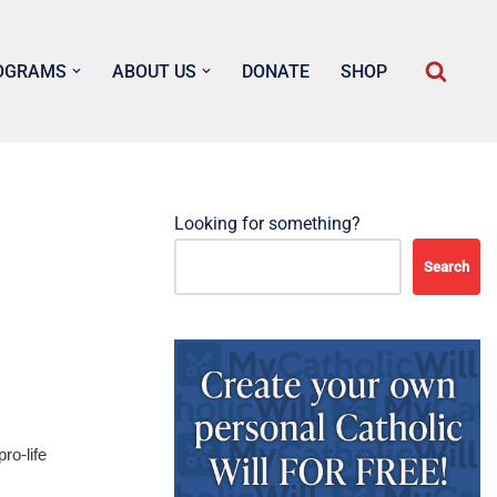
OGRAMS
ABOUT US
DONATE
SHOP
Looking for something?
Search
ro-life