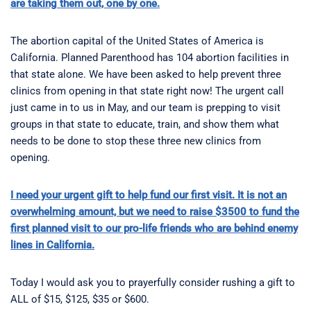
are taking them out, one by one.
The abortion capital of the United States of America is
California. Planned Parenthood has 104 abortion facilities in
that state alone. We have been asked to help prevent three
clinics from opening in that state right now! The urgent call
just came in to us in May, and our team is prepping to visit
groups in that state to educate, train, and show them what
needs to be done to stop these three new clinics from
opening.
I need your urgent gift to help fund our first visit. It is not an
overwhelming amount, but we need to raise $3500 to fund the
first planned visit to our pro-life friends who are behind enemy
lines in California.
Today I would ask you to prayerfully consider rushing a gift to
ALL of $15, $125, $35 or $600.