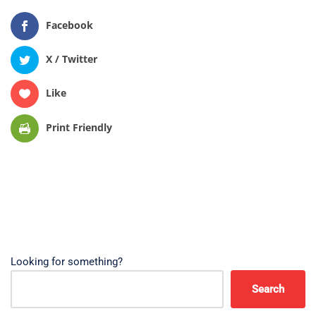
Facebook
X / Twitter
Like
Print Friendly
Looking for something?
Search