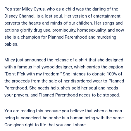
Pop star Miley Cyrus, who as a child was the darling of the
Disney Channel, is a lost soul. Her version of entertainment
perverts the hearts and minds of our children. Her songs and
actions glorify drug use, promiscuity, homosexuality, and now
she is a champion for Planned Parenthood and murdering
babies.
Miley just announced the release of a shirt that she designed
with a famous Hollywood designer, which carries the caption
“Don’t F”ck with my freedom.” She intends to donate 100% of
the proceeds from the sale of her disordered wear to Planned
Parenthood. She needs help, she’s sold her soul and needs
your prayers, and Planned Parenthood needs to be stopped.
You are reading this because you believe that when a human
being is conceived, he or she is a human being with the same
God-given right to life that you and I share.