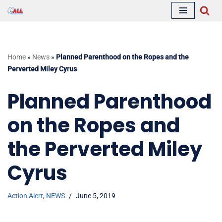
Skip
to
content
Home
»
News
»
Planned Parenthood on the Ropes and the
Perverted Miley Cyrus
Planned Parenthood
on the Ropes and
the Perverted Miley
Cyrus
Action Alert
,
NEWS
June 5, 2019