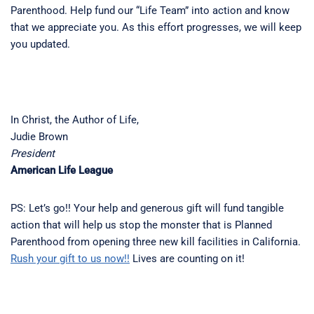
Parenthood. Help fund our “Life Team” into action and know
that we appreciate you. As this effort progresses, we will keep
you updated.
In Christ, the Author of Life,
Judie Brown
President
American Life League
PS: Let’s go!! Your help and generous gift will fund tangible
action that will help us stop the monster that is Planned
Parenthood from opening three new kill facilities in California.
Rush your gift to us now!!
Lives are counting on it!