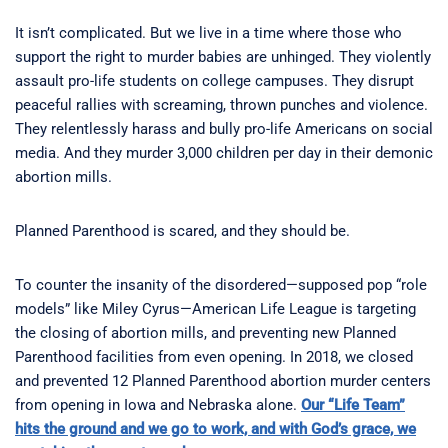
It isn’t complicated. But we live in a time where those who
support the right to murder babies are unhinged. They violently
assault pro-life students on college campuses. They disrupt
peaceful rallies with screaming, thrown punches and violence.
They relentlessly harass and bully pro-life Americans on social
media. And they murder 3,000 children per day in their demonic
abortion mills.
Planned Parenthood is scared, and they should be.
To counter the insanity of the disordered—supposed pop “role
models” like Miley Cyrus—American Life League is targeting
the closing of abortion mills, and preventing new Planned
Parenthood facilities from even opening. In 2018, we closed
and prevented 12 Planned Parenthood abortion murder centers
from opening in Iowa and Nebraska alone.
Our “Life Team”
hits the ground and we go to work, and with God’s grace, we