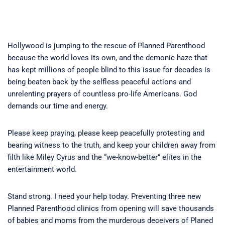
Hollywood is jumping to the rescue of Planned Parenthood
because the world loves its own, and the demonic haze that
has kept millions of people blind to this issue for decades is
being beaten back by the selfless peaceful actions and
unrelenting prayers of countless pro-life Americans. God
demands our time and energy.
Please keep praying, please keep peacefully protesting and
bearing witness to the truth, and keep your children away from
filth like Miley Cyrus and the “we-know-better” elites in the
entertainment world.
Stand strong. I need your help today. Preventing three new
Planned Parenthood clinics from opening will save thousands
of babies and moms from the murderous deceivers of Planed