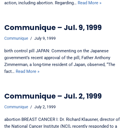
action, including abortion. Regarding…
Read More »
Communique – Jul. 9, 1999
Communique
July 9, 1999
birth control pill JAPAN: Commenting on the Japanese
government’s recent approval of the pill, Father Anthony
Zimmerman, a long-time resident of Japan, observed, “The
fact…
Read More »
Communique – Jul. 2, 1999
Communique
July 2, 1999
abortion BREAST CANCER I: Dr. Richard Klausner, director of
the National Cancer Institute (NCI), recently responded to a