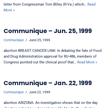
letter from Congressman Tom Bliley (R-Va.) which…
Read
More »
Communique – Jun. 25, 1999
Communique
June 25, 1999
abortion BREAST CANCER LINK: In debating the fate of Food
and Drug Administration approval for RU-486, members of
Congress pointed out the clinical proof that…
Read More »
Communique – Jan. 22, 1999
Communique
June 22, 1999
abortion ARIZONA: An investigation shows that on the day