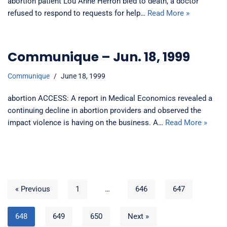
abortion patient Lou Anne Herron bled to death, a doctor
refused to respond to requests for help…
Read More »
Communique – Jun. 18, 1999
Communique
June 18, 1999
abortion ACCESS: A report in Medical Economics revealed a
continuing decline in abortion providers and observed the
impact violence is having on the business. A…
Read More »
« Previous
1
…
646
647
648
649
650
Next »