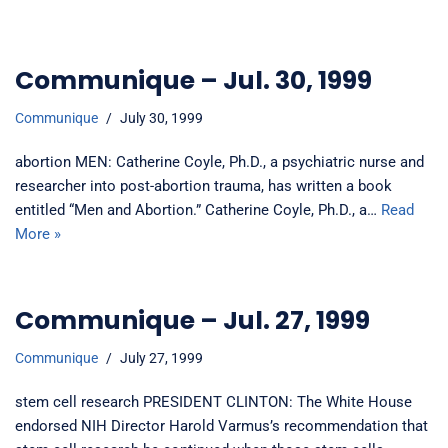
Communique – Jul. 30, 1999
Communique
July 30, 1999
abortion MEN: Catherine Coyle, Ph.D., a psychiatric nurse and
researcher into post-abortion trauma, has written a book
entitled “Men and Abortion.” Catherine Coyle, Ph.D., a…
Read
More »
Communique – Jul. 27, 1999
Communique
July 27, 1999
stem cell research PRESIDENT CLINTON: The White House
endorsed NIH Director Harold Varmus’s recommendation that