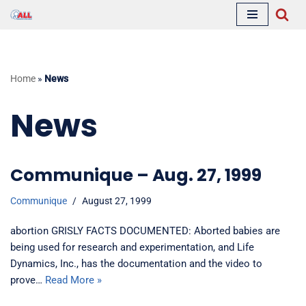
Skip
to
content
Home
»
News
News
Communique – Aug. 27, 1999
Communique
August 27, 1999
abortion GRISLY FACTS DOCUMENTED: Aborted babies are
being used for research and experimentation, and Life
Dynamics, Inc., has the documentation and the video to
prove…
Read More »