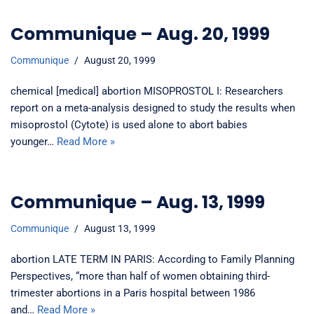
Communique – Aug. 20, 1999
Communique
August 20, 1999
chemical [medical] abortion MISOPROSTOL I: Researchers
report on a meta-analysis designed to study the results when
misoprostol (Cytote) is used alone to abort babies
younger…
Read More »
Communique – Aug. 13, 1999
Communique
August 13, 1999
abortion LATE TERM IN PARIS: According to Family Planning
Perspectives, “more than half of women obtaining third-
trimester abortions in a Paris hospital between 1986
and…
Read More »