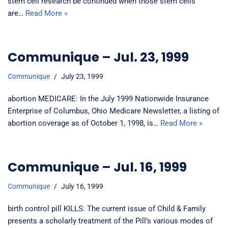
stem cell research be continued when those stem cells
are…
Read More »
Communique – Jul. 23, 1999
Communique
July 23, 1999
abortion MEDICARE: In the July 1999 Nationwide Insurance
Enterprise of Columbus, Ohio Medicare Newsletter, a listing of
abortion coverage as of October 1, 1998, is…
Read More »
Communique – Jul. 16, 1999
Communique
July 16, 1999
birth control pill KILLS: The current issue of Child & Family
presents a scholarly treatment of the Pill’s various modes of