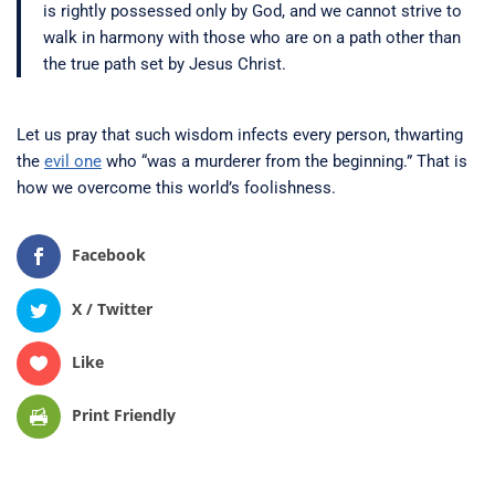
is rightly possessed only by God, and we cannot strive to
walk in harmony with those who are on a path other than
the true path set by Jesus Christ.
Let us pray that such wisdom infects every person, thwarting
the
evil one
who “was a murderer from the beginning.” That is
how we overcome this world’s foolishness.
Facebook
X / Twitter
Like
Print Friendly