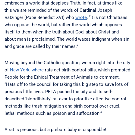
embraces a world that despises Truth. In fact, at times like
this we are reminded of the words of Cardinal Joseph
Ratzinger (Pope Benedict XVI) who
wrote
, “It is not Christians
who oppose the world, but rather the world which opposes
itself to them when the truth about God, about Christ and
about man is proclaimed. The world waxes indignant when sin
and grace are called by their names.”
Moving beyond the Catholic question, we run right into the city
of
New York, where
rats get birth control pills, which prompted
People for the Ethical Treatment of Animals to comment,
“Hats off to the council for taking this big step to save lots of
precious little lives. PETA pushed the city and its self-
described ‘bloodthirsty’ rat czar to prioritize effective control
methods like trash mitigation and birth control over cruel,
lethal methods such as poison and suffocation.”
A rat is precious, but a preborn baby is disposable!