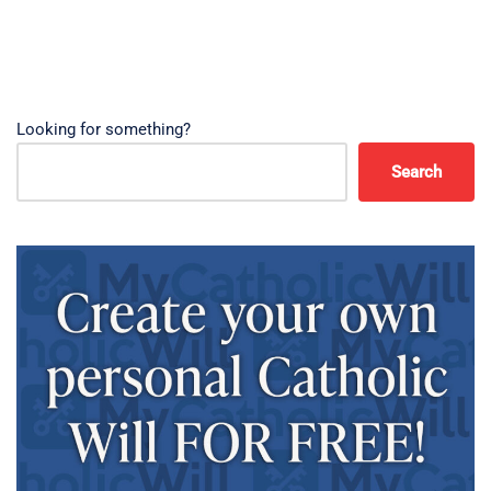
Looking for something?
Search