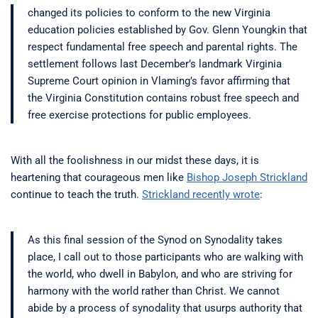
changed its policies to conform to the new Virginia
education policies established by Gov. Glenn Youngkin that
respect fundamental free speech and parental rights. The
settlement follows last December’s landmark Virginia
Supreme Court opinion in Vlaming’s favor affirming that
the Virginia Constitution contains robust free speech and
free exercise protections for public employees.
With all the foolishness in our midst these days, it is
heartening that courageous men like
Bishop Joseph Strickland
continue to teach the truth.
Strickland recently wrote
:
As this final session of the Synod on Synodality takes
place, I call out to those participants who are walking with
the world, who dwell in Babylon, and who are striving for
harmony with the world rather than Christ. We cannot
abide by a process of synodality that usurps authority that