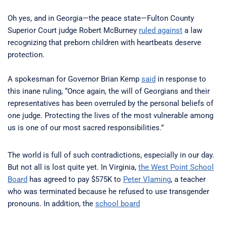
Oh yes, and in Georgia—the peace state—Fulton County
Superior Court judge Robert McBurney
ruled against
a law
recognizing that preborn children with heartbeats deserve
protection.
A spokesman for Governor Brian Kemp
said
in response to
this inane ruling, “Once again, the will of Georgians and their
representatives has been overruled by the personal beliefs of
one judge. Protecting the lives of the most vulnerable among
us is one of our most sacred responsibilities.”
The world is full of such contradictions, especially in our day.
But not all is lost quite yet. In Virginia,
the West Point School
Board
has agreed to pay $575K to
Peter Vlaming
, a teacher
who was terminated because he refused to use transgender
pronouns. In addition, the
school board