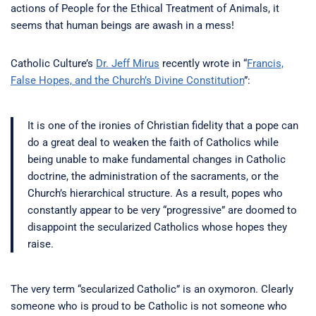
actions of People for the Ethical Treatment of Animals, it
seems that human beings are awash in a mess!
Catholic Culture’s
Dr. Jeff Mirus
recently wrote in “
Francis,
False Hopes, and the Church’s Divine Constitution
”:
It is one of the ironies of Christian fidelity that a pope can
do a great deal to weaken the faith of Catholics while
being unable to make fundamental changes in Catholic
doctrine, the administration of the sacraments, or the
Church’s hierarchical structure. As a result, popes who
constantly appear to be very “progressive” are doomed to
disappoint the secularized Catholics whose hopes they
raise.
The very term “secularized Catholic” is an oxymoron. Clearly
someone who is proud to be Catholic is not someone who