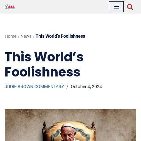
Skip
to
content
Home
»
News
»
This World’s Foolishness
This World’s
Foolishness
JUDIE BROWN COMMENTARY
October 4, 2024