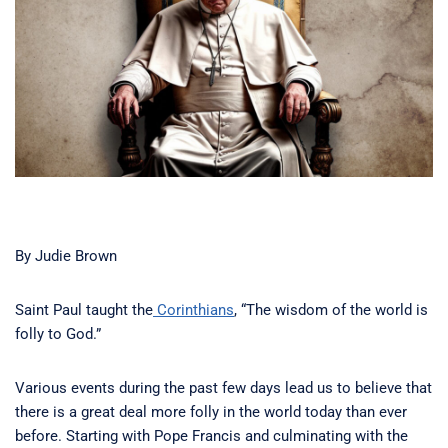
By Judie Brown
Saint Paul taught the
Corinthians
, “The wisdom of the world is
folly to God.”
Various events during the past few days lead us to believe that
there is a great deal more folly in the world today than ever
before. Starting with Pope Francis and culminating with the