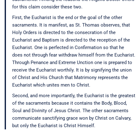
for this claim consider these two.
First, the Eucharist is the end or the goal of the other
sacraments. It is manifest, as St. Thomas observes, that
Holy Orders is directed to the consecration of the
Eucharist and Baptism is directed to the reception of the
Eucharist. One is perfected in Confirmation so that he
does not through fear withdraw himself from the Eucharist.
Through Penance and Extreme Unction one is prepared to
receive the Eucharist worthily. It is by signifying the union
of Christ and His Church that Matrimony represents the
Eucharist which unites men to Christ.
Second, and more importantly, the Eucharist is the greatest
of the sacraments because it contains the Body, Blood,
Soul and Divinity of Jesus Christ. The other sacraments
communicate sanctifying grace won by Christ on Calvary,
but only the Eucharist is Christ Himself.