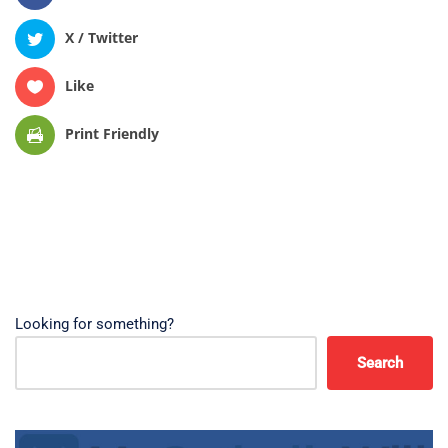
X / Twitter
Like
Print Friendly
Looking for something?
Search