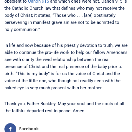
obedient to
Canon 915
and which ones were not. Canon 915 is
the Catholic Church law that defines who may not receive the
body of Christ; it states, “Those who . . . [are] obstinately
persevering in manifest grave sin are not to be admitted to
holy communion.”
In life and now because of his priestly devotion to truth, we are
able to continue the pro-life work to help our fellow Americans
see with clarity the vivid relationship between the real
presence of Christ and the real presence of the baby prior to
birth. “This is my body” is for us the voice of Christ and the
voice of the little one, who though not readily seen with the
naked eye is very much present within her mother.
Thank you, Father Buckley. May your soul and the souls of all
the faithful departed rest in peace. Amen.
Facebook