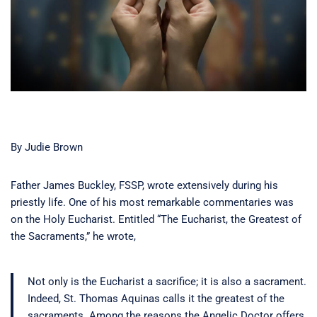
By Judie Brown
Father James Buckley, FSSP, wrote extensively during his
priestly life. One of his most remarkable commentaries was
on the Holy Eucharist. Entitled “The Eucharist, the Greatest of
the Sacraments,” he wrote,
Not only is the Eucharist a sacrifice; it is also a sacrament.
Indeed, St. Thomas Aquinas calls it the greatest of the
sacraments. Among the reasons the Angelic Doctor offers