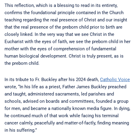
This reflection, which is a blessing to read in its entirety,
confirms the foundational principle contained in the Church
teaching regarding the real presence of Christ and our insight
that the real presence of the preborn child prior to birth are
closely linked. In the very way that we see Christ in the
Eucharist with the eyes of faith, we see the preborn child in her
mother with the eyes of comprehension of fundamental
human biological development. Christ is truly present, as is
the preborn child.
In its tribute to Fr. Buckley after his 2024 death,
Catholic Voice
wrote, “In his life as a priest, Father James Buckley preached
and taught, administered sacraments, led parishes and
schools, advised on boards and committees, founded a group
for men, and became a nationally known media figure. In dying,
he continued much of that work while facing his terminal
cancer calmly, peacefully and matter-of-factly, finding meaning
in his suffering.”