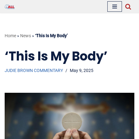
Skip
to
content
Home
»
News
»
‘This Is My Body’
‘This Is My Body’
JUDIE BROWN COMMENTARY
May 9, 2025