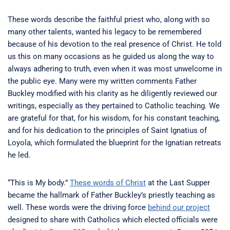
These words describe the faithful priest who, along with so
many other talents, wanted his legacy to be remembered
because of his devotion to the real presence of Christ. He told
us this on many occasions as he guided us along the way to
always adhering to truth, even when it was most unwelcome in
the public eye. Many were my written comments Father
Buckley modified with his clarity as he diligently reviewed our
writings, especially as they pertained to Catholic teaching. We
are grateful for that, for his wisdom, for his constant teaching,
and for his dedication to the principles of Saint Ignatius of
Loyola, which formulated the blueprint for the Ignatian retreats
he led.
“This is My body.”
These words of Christ
at the Last Supper
became the hallmark of Father Buckley’s priestly teaching as
well. These words were the driving force
behind our project
designed to share with Catholics which elected officials were