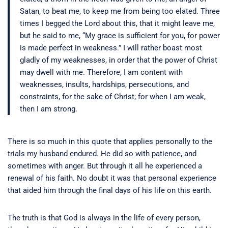
Satan, to beat me, to keep me from being too elated.
Three
times I begged the Lord about this, that it might leave me,
but he said to me, “My grace is sufficient for you, for power
is made perfect in weakness.” I will rather boast most
gladly of my weaknesses, in order that the power of Christ
may dwell with me.
Therefore, I am content with
weaknesses, insults, hardships, persecutions, and
constraints, for the sake of Christ; for when I am weak,
then I am strong.
There is so much in this quote that applies personally to the
trials my husband endured. He did so with patience, and
sometimes with anger. But through it all he experienced a
renewal of his faith. No doubt it was that personal experience
that aided him through the final days of his life on this earth.
The truth is that God is always in the life of every person,