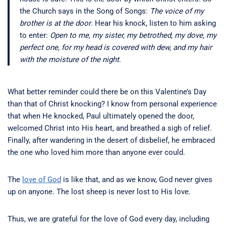
the Church says in the Song of Songs:
The voice of my
brother is at the door
. Hear his knock, listen to him asking
to enter:
Open to me, my sister, my betrothed, my dove, my
perfect one, for my head is covered with dew, and my hair
with the moisture of the night
.
What better reminder could there be on this Valentine’s Day
than that of Christ knocking? I know from personal experience
that when He knocked, Paul ultimately opened the door,
welcomed Christ into His heart, and breathed a sigh of relief.
Finally, after wandering in the desert of disbelief, he embraced
the one who loved him more than anyone ever could.
The
love of God
is like that, and as we know, God never gives
up on anyone. The lost sheep is never lost to His love.
Thus, we are grateful for the love of God every day, including