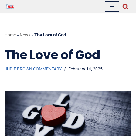
Skip
to
content
Home
»
News
»
The Love of God
The Love of God
JUDIE BROWN COMMENTARY
February 14, 2025