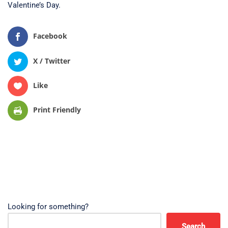
Valentine’s Day.
Facebook
X / Twitter
Like
Print Friendly
Looking for something?
Search