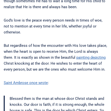
though sometimes He has to wait a long time for His child to
realize that He is there and always has been.
God’s love is the peace every person needs in times of woe,
not to mention at every time in her life, whether joyful or
otherwise.
But regardless of how the encounter with His love takes place,
when the heart is open to receive Him, the Lord is always
there. It is exactly as shown in the beautiful
painting depicting
Christ knocking at the door. He wishes to enter the heart of
every person, but we are the ones who must welcome Him in.
Saint Ambrose once wrote
:
Blessed then is the man at whose door Christ stands and
knocks. Our door is faith; if it is strong enough, the whole
house is safe. This is the door by which Christ enters. So