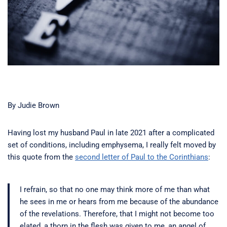
By Judie Brown
Having lost my husband Paul in late 2021 after a complicated
set of conditions, including emphysema, I really felt moved by
this quote from the
second letter of Paul to the Corinthians
:
I refrain, so that no one may think more of me than what
he sees in me or hears from me because of the abundance
of the revelations. Therefore, that I might not become too
elated, a thorn in the flesh was given to me, an angel of