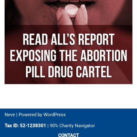
Neve
| Powered by
WordPress
Tax ID: 52-1238301
| 90% Charity Navigator
CONTACT