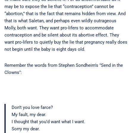
may be to expose the lie that “contraception” cannot be
“abortion,” that is the fact that remains hidden from view. And
that is what Saletan, and perhaps even wildly outrageous
Molly, both want. They want pro-lifers to accommodate
contraception and be silent about its abortive effect. They
want pro-lifers to quietly buy the lie that pregnancy really does
not begin until the baby is eight days old.
Remember the words from Stephen Sondheim's "Send in the
Clowns":
Don’t you love farce?
My fault, my dear.
I thought that you’d want what I want.
Sorry my dear.