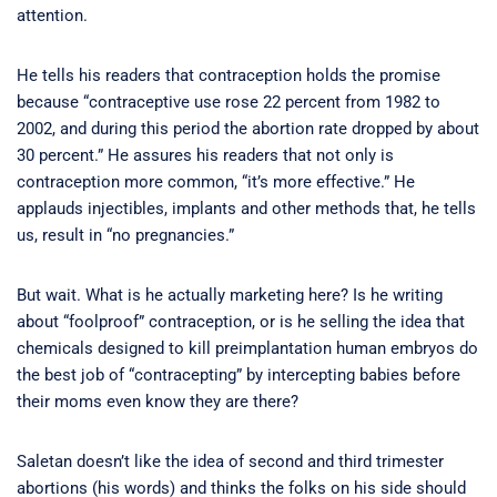
attention.
He tells his readers that contraception holds the promise
because “contraceptive use rose 22 percent from 1982 to
2002, and during this period the abortion rate dropped by about
30 percent.” He assures his readers that not only is
contraception more common, “it’s more effective.” He
applauds injectibles, implants and other methods that, he tells
us, result in “no pregnancies.”
But wait. What is he actually marketing here? Is he writing
about “foolproof” contraception, or is he selling the idea that
chemicals designed to kill preimplantation human embryos do
the best job of “contracepting” by intercepting babies before
their moms even know they are there?
Saletan doesn’t like the idea of second and third trimester
abortions (his words) and thinks the folks on his side should