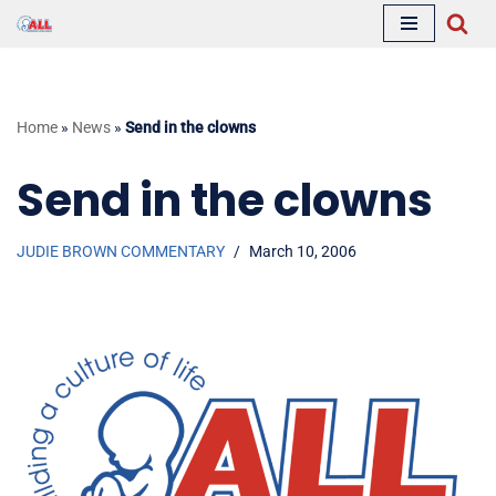
Skip
to
content
Home
»
News
»
Send in the clowns
Send in the clowns
JUDIE BROWN COMMENTARY
March 10, 2006