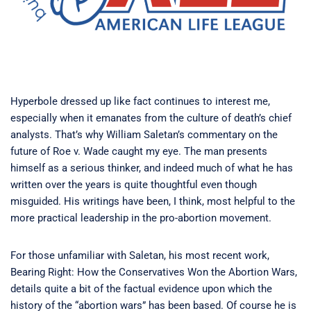
Hyperbole dressed up like fact continues to interest me,
especially when it emanates from the culture of death’s chief
analysts. That’s why William Saletan’s commentary on the
future of Roe v. Wade caught my eye. The man presents
himself as a serious thinker, and indeed much of what he has
written over the years is quite thoughtful even though
misguided. His writings have been, I think, most helpful to the
more practical leadership in the pro-abortion movement.
For those unfamiliar with Saletan, his most recent work,
Bearing Right: How the Conservatives Won the Abortion Wars,
details quite a bit of the factual evidence upon which the
history of the “abortion wars” has been based. Of course he is