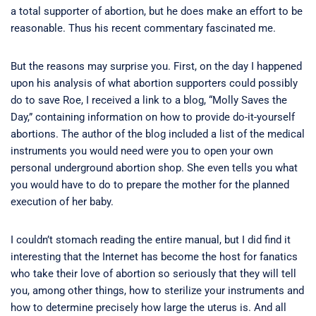
a total supporter of abortion, but he does make an effort to be
reasonable. Thus his recent commentary fascinated me.
But the reasons may surprise you. First, on the day I happened
upon his analysis of what abortion supporters could possibly
do to save Roe, I received a link to a blog, “Molly Saves the
Day,” containing information on how to provide do-it-yourself
abortions. The author of the blog included a list of the medical
instruments you would need were you to open your own
personal underground abortion shop. She even tells you what
you would have to do to prepare the mother for the planned
execution of her baby.
I couldn’t stomach reading the entire manual, but I did find it
interesting that the Internet has become the host for fanatics
who take their love of abortion so seriously that they will tell
you, among other things, how to sterilize your instruments and
how to determine precisely how large the uterus is. And all