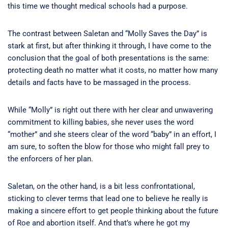
this time we thought medical schools had a purpose.
The contrast between Saletan and “Molly Saves the Day” is
stark at first, but after thinking it through, I have come to the
conclusion that the goal of both presentations is the same:
protecting death no matter what it costs, no matter how many
details and facts have to be massaged in the process.
While “Molly” is right out there with her clear and unwavering
commitment to killing babies, she never uses the word
“mother” and she steers clear of the word “baby” in an effort, I
am sure, to soften the blow for those who might fall prey to
the enforcers of her plan.
Saletan, on the other hand, is a bit less confrontational,
sticking to clever terms that lead one to believe he really is
making a sincere effort to get people thinking about the future
of Roe and abortion itself. And that’s where he got my