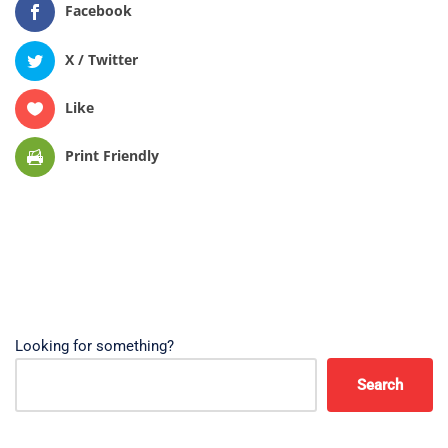
Facebook
X / Twitter
Like
Print Friendly
Looking for something?
Search