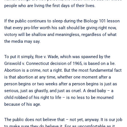
people who are living the first days of their lives.
If the public continues to sleep during the Biology 101 lesson
that every pro-lifer worth his salt should be giving right now,
victory will be shallow and meaningless, regardless of what
the media may say.
To put it simply, Roe v. Wade, which was spawned by the
Griswold v. Connecticut decision of 1965, is based on a lie.
Abortion is a crime, not a right. But the most fundamental fact
is that abortion at any time, whether one moment after a
person begins or two weeks after a person begins is just as
serious, just as ghastly, and just as cruel. A dead baby – a
child robbed of his right to life – is no less to be mourned
because of his age.
The public does not believe that – not yet, anyway. It is our job
to make sure they do believe it. For as uncomfortable as it