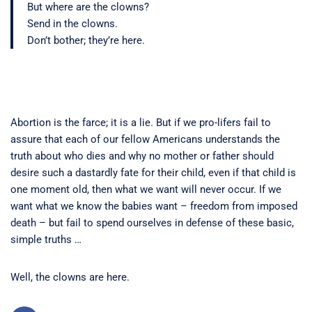
But where are the clowns?
Send in the clowns.
Don’t bother; they’re here.
Abortion is the farce; it is a lie. But if we pro-lifers fail to
assure that each of our fellow Americans understands the
truth about who dies and why no mother or father should
desire such a dastardly fate for their child, even if that child is
one moment old, then what we want will never occur. If we
want what we know the babies want – freedom from imposed
death – but fail to spend ourselves in defense of these basic,
simple truths …
Well, the clowns are here.