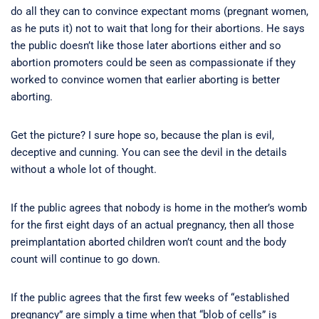
do all they can to convince expectant moms (pregnant women,
as he puts it) not to wait that long for their abortions. He says
the public doesn’t like those later abortions either and so
abortion promoters could be seen as compassionate if they
worked to convince women that earlier aborting is better
aborting.
Get the picture? I sure hope so, because the plan is evil,
deceptive and cunning. You can see the devil in the details
without a whole lot of thought.
If the public agrees that nobody is home in the mother’s womb
for the first eight days of an actual pregnancy, then all those
preimplantation aborted children won’t count and the body
count will continue to go down.
If the public agrees that the first few weeks of “established
pregnancy” are simply a time when that “blob of cells” is