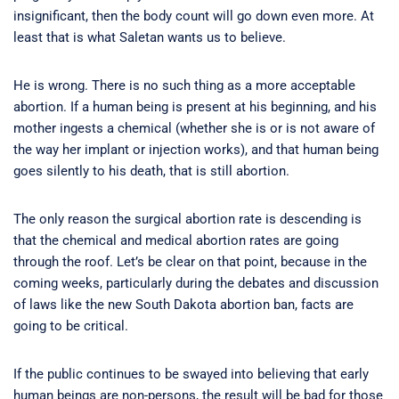
insignificant, then the body count will go down even more. At
least that is what Saletan wants us to believe.
He is wrong. There is no such thing as a more acceptable
abortion. If a human being is present at his beginning, and his
mother ingests a chemical (whether she is or is not aware of
the way her implant or injection works), and that human being
goes silently to his death, that is still abortion.
The only reason the surgical abortion rate is descending is
that the chemical and medical abortion rates are going
through the roof. Let’s be clear on that point, because in the
coming weeks, particularly during the debates and discussion
of laws like the new South Dakota abortion ban, facts are
going to be critical.
If the public continues to be swayed into believing that early
human beings are non-persons, the result will be bad for those