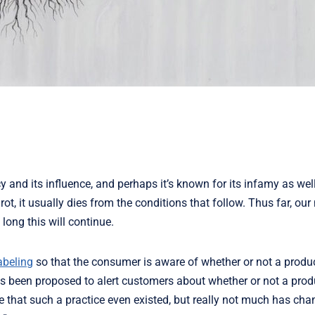
 and its influence, and perhaps it’s known for its infamy as wel
rot, it usually dies from the conditions that follow. Thus far, our
ong this will continue.
abeling
so that the consumer is aware of whether or not a produ
 has been proposed to alert customers about whether or not a pro
me that such a practice even existed, but really not much has cha