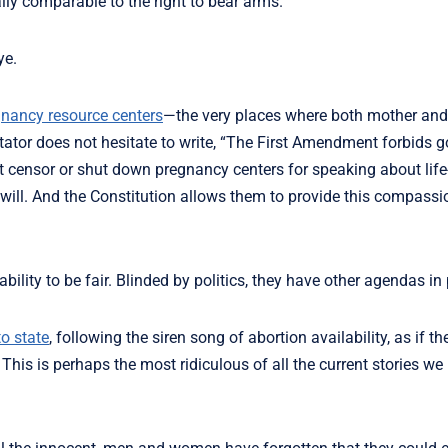
ally comparable to the right to bear arms.
ye.
nancy resource centers
—the very places where both mother and
tator does not hesitate to write, “The First Amendment forbids 
ot censor or shut down pregnancy centers for speaking about life
ill. And the Constitution allows them to provide this compassi
bility to be fair. Blinded by politics, they have other agendas in 
o state
, following the siren song of abortion availability, as if t
his is perhaps the most ridiculous of all the current stories we