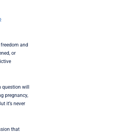
o
e freedom and
ened, or
ictive
n question will
ing pregnancy,
t it’s never
ssion that