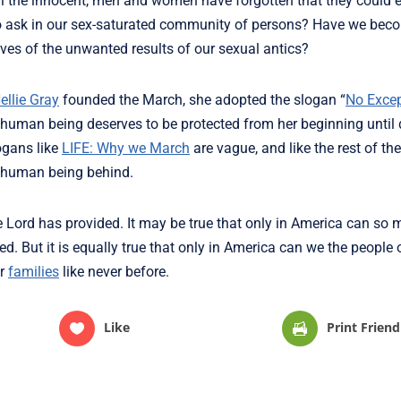
kill the innocent, men and women have forgotten that they could 
to ask in our sex-saturated community of persons? Have we be
ves of the unwanted results of our sexual antics?
ellie Gray
founded the March, she adopted the slogan “
No Excep
human being deserves to be protected from her beginning until 
ogans like
LIFE: Why we March
are vague, and like the rest of the
e human being behind.
he Lord has provided. It may be true that only in America can so
d. But it is equally true that only in America can we the people o
ur
families
like never before.
Like
Print Friend