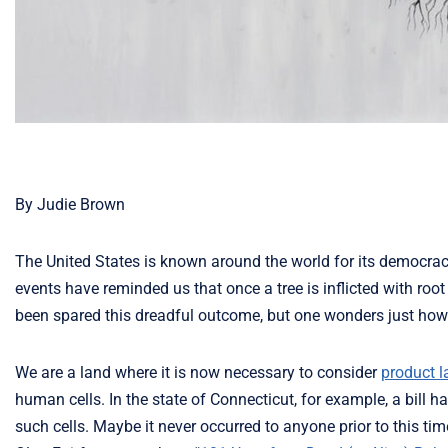
By Judie Brown
The United States is known around the world for its democracy
events have reminded us that once a tree is inflicted with root 
been spared this dreadful outcome, but one wonders just how l
We are a land where it is now necessary to consider
product l
human cells. In the state of Connecticut, for example, a bill
such cells. Maybe it never occurred to anyone prior to this ti