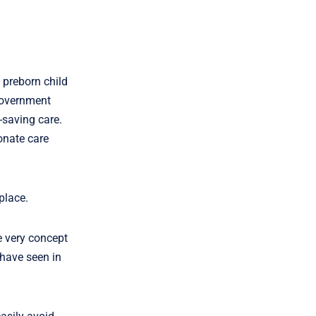
 preborn child
government
-saving care.
onate care
place.
he very concept
 have seen in