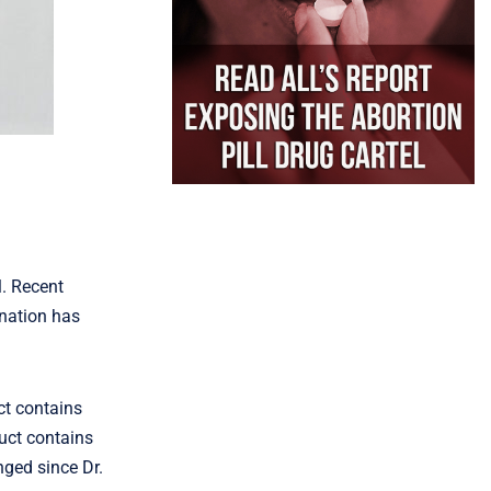
l. Recent
 nation has
ct contains
duct contains
nged since Dr.