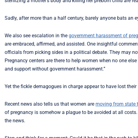
sterilizing a mother’s body and killing her preborn child are re
Sadly, after more than a half century, barely anyone bats an e
We also see escalation in the
government harassment of preg
are embraced, affirmed, and assisted. One insightful commen
officials from picking sides in a political debate. They may n
Pregnancy centers are there to help women when no one else w
and support without government harassment.”
Yet the fickle demagogues in charge appear to have lost their a
Recent news also tells us that women are
moving from state t
of pregnancy is somehow a plague to be avoided at all costs. T
the news.