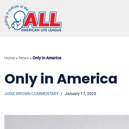
Skip
to
content
Home
»
News
»
Only in America
Only in America
JUDIE BROWN COMMENTARY
January 17, 2025