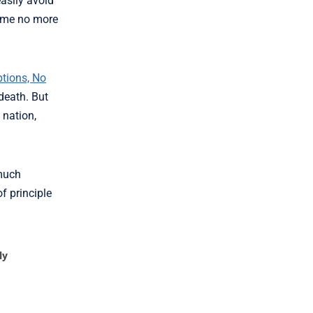
easily avoid
come no more
tions, No
death. But
 nation,
 much
f principle
ly