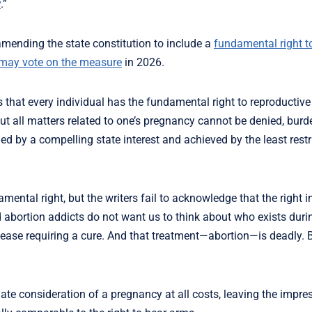
y
.”
 amending the state constitution to include a
fundamental right t
may vote on the measure
in 2026.
that every individual has the fundamental right to reproductiv
ut all matters related to one’s pregnancy cannot be denied, burd
d by a compelling state interest and achieved by the least restr
amental right, but the writers fail to acknowledge that the right i
nd abortion addicts do not want us to think about who exists dur
ase requiring a cure. And that treatment—abortion—is deadly. Bu
ate consideration of a pregnancy at all costs, leaving the impre