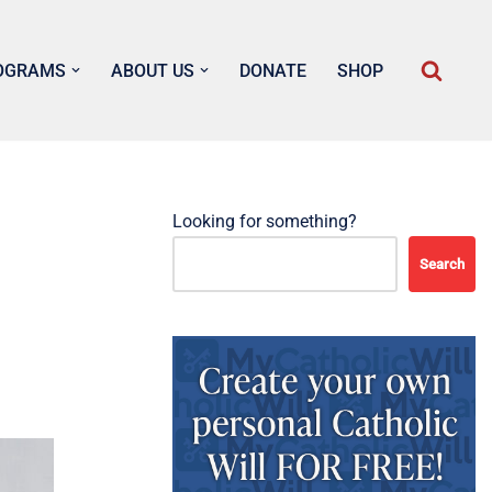
OGRAMS
ABOUT US
DONATE
SHOP
Looking for something?
Search