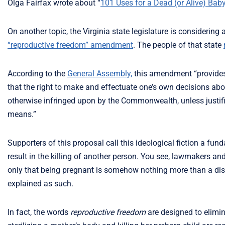
Olga Fairfax wrote about “
101 Uses for a Dead (or Alive) Bab
On another topic, the Virginia state legislature is considering
“reproductive freedom” amendment
. The people of that state
According to the
General Assembly,
this amendment “provides 
that the right to make and effectuate one’s own decisions abo
otherwise infringed upon by the Commonwealth, unless justifie
means.”
Supporters of this proposal call this ideological fiction a fund
result in the killing of another person. You see, lawmakers a
only that being pregnant is somehow nothing more than a dise
explained as such.
In fact, the words
reproductive freedom
are designed to elimin