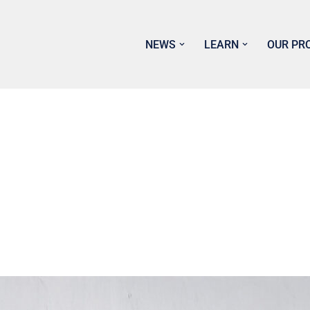
NEWS
LEARN
OUR PR