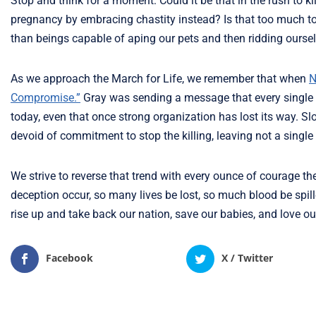
Stop and think for a moment: Could it be that in the rush to 
pregnancy by embracing chastity instead? Is that too much 
than beings capable of aping our pets and then ridding oursel
As we approach the March for Life, we remember that when
N
Compromise.”
Gray was sending a message that every single 
today, even that once strong organization has lost its way. Sl
devoid of commitment to stop the killing, leaving not a singl
We strive to reverse that trend with every ounce of courage t
deception occur, so many lives be lost, so much blood be spille
rise up and take back our nation, save our babies, and love o
Facebook
X / Twitter