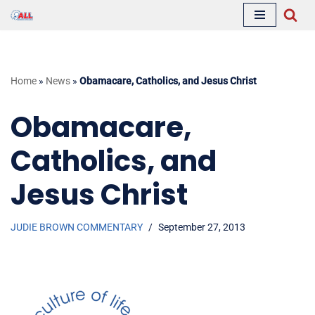
Skip
to
content
Home
»
News
»
Obamacare, Catholics, and Jesus Christ
Obamacare,
Catholics, and
Jesus Christ
JUDIE BROWN COMMENTARY
September 27, 2013