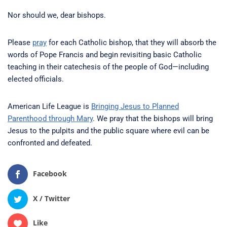
Nor should we, dear bishops.
Please
pray
for each Catholic bishop, that they will absorb the
words of Pope Francis and begin revisiting basic Catholic
teaching in their catechesis of the people of God—including
elected officials.
American Life League is
Bringing Jesus to Planned
Parenthood through Mary
. We pray that the bishops will bring
Jesus to the pulpits and the public square where evil can be
confronted and defeated.
Facebook
X / Twitter
Like