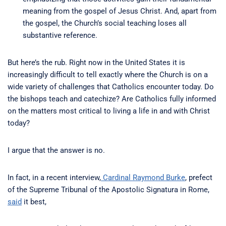
meaning from the gospel of Jesus Christ. And, apart from
the gospel, the Church’s social teaching loses all
substantive reference.
But here’s the rub. Right now in the United States it is
increasingly difficult to tell exactly where the Church is on a
wide variety of challenges that Catholics encounter today. Do
the bishops teach and catechize? Are Catholics fully informed
on the matters most critical to living a life in and with Christ
today?
I argue that the answer is no.
In fact, in a recent interview,
Cardinal Raymond Burke
, prefect
of the Supreme Tribunal of the Apostolic Signatura in Rome,
said
it best,