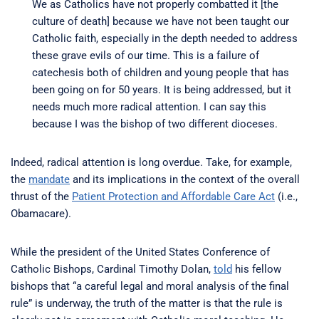
We as Catholics have not properly combatted it [the
culture of death] because we have not been taught our
Catholic faith, especially in the depth needed to address
these grave evils of our time. This is a failure of
catechesis both of children and young people that has
been going on for 50 years. It is being addressed, but it
needs much more radical attention. I can say this
because I was the bishop of two different dioceses.
Indeed, radical attention is long overdue. Take, for example,
the
mandate
and its implications in the context of the overall
thrust of the
Patient Protection and Affordable Care Act
(i.e.,
Obamacare).
While the president of the United States Conference of
Catholic Bishops, Cardinal Timothy Dolan,
told
his fellow
bishops that “a careful legal and moral analysis of the final
rule” is underway, the truth of the matter is that the rule is