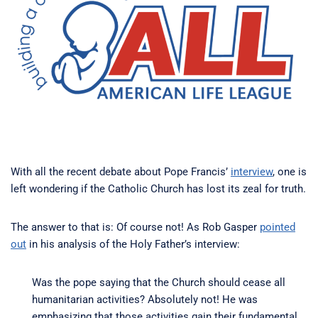
With all the recent debate about Pope Francis’
interview
, one is
left wondering if the Catholic Church has lost its zeal for truth.
The answer to that is: Of course not! As Rob Gasper
pointed
out
in his analysis of the Holy Father’s interview:
Was the pope saying that the Church should cease all
humanitarian activities? Absolutely not! He was
emphasizing that those activities gain their fundamental