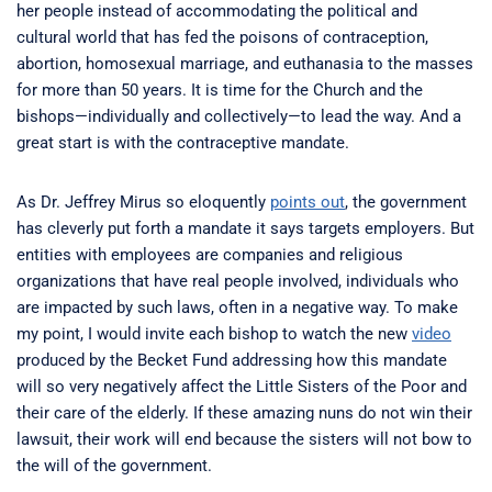
her people instead of accommodating the political and
cultural world that has fed the poisons of contraception,
abortion, homosexual marriage, and euthanasia to the masses
for more than 50 years. It is time for the Church and the
bishops—individually and collectively—to lead the way. And a
great start is with the contraceptive mandate.
As Dr. Jeffrey Mirus so eloquently
points out
, the government
has cleverly put forth a mandate it says targets employers. But
entities with employees are companies and religious
organizations that have real people involved, individuals who
are impacted by such laws, often in a negative way. To make
my point, I would invite each bishop to watch the new
video
produced by the Becket Fund addressing how this mandate
will so very negatively affect the Little Sisters of the Poor and
their care of the elderly. If these amazing nuns do not win their
lawsuit, their work will end because the sisters will not bow to
the will of the government.