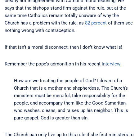
clearly not in agreement with Catholic moral teaching. He
says that the bishops stand firm against the rule, but at the
same time Catholics remain totally unaware of why the
Church has a problem with the rule, as
82 percent
of them see
nothing wrong with contraception.
If that isn’t a moral disconnect, then I don’t know what is!
Remember the pope’s admonition in his recent
interview
:
How are we treating the people of God? I dream of a
Church that is a mother and shepherdess. The Church’s
ministers must be merciful, take responsibility for the
people, and accompany them like the Good Samaritan,
who washes, cleans, and raises up his neighbor. This is
pure gospel. God is greater than sin.
The Church can only live up to this role if she first ministers to