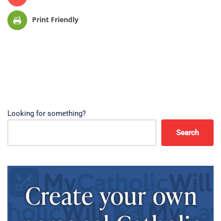
Print Friendly
Looking for something?
Search