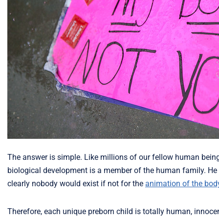
The answer is simple. Like millions of our fellow human being
biological development is a member of the human family. He 
clearly nobody would exist if not for the
animation of the bod
Therefore, each unique preborn child is totally human, innoce