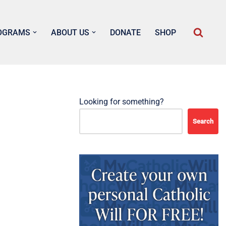
OGRAMS
ABOUT US
DONATE
SHOP
Looking for something?
Search