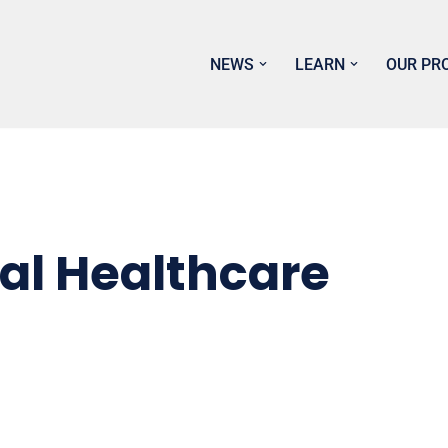
NEWS
LEARN
OUR PR
al Healthcare