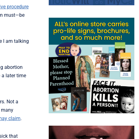
tive procedure
ften must—be
e I am talking
ng abortion
 a later time
rs. Not a
As many
may claim
.
sick that