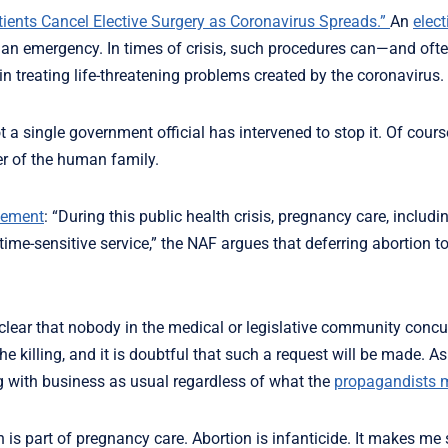
atients Cancel Elective Surgery as Coronavirus Spreads.”
An
elec
ing an emergency. In times of crisis, such procedures can—and o
n treating life-threatening problems created by the coronavirus.
t a single government official has intervened to stop it. Of cours
er of the human family.
ement
: “During this public health crisis, pregnancy care, includi
time-sensitive service,” the NAF argues that deferring abortion to
 clear that nobody in the medical or legislative community concu
he killing, and it is doubtful that such a request will be made. 
ng with business as usual regardless of what the
propagandists 
s part of pregnancy care. Abortion is infanticide. It makes me 