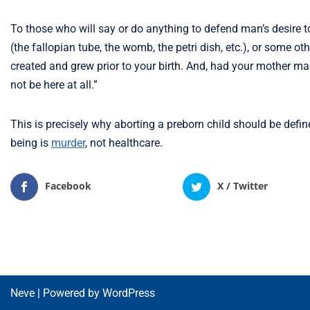
To those who will say or do anything to defend man’s desire t
(the fallopian tube, the womb, the petri dish, etc.), or some o
created and grew prior to your birth. And, had your mother 
not be here at all.”
This is precisely why aborting a preborn child should be defi
being is
murder
, not healthcare.
Facebook
X / Twitter
Neve
| Powered by
WordPress