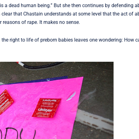
n is a dead human being.” But she then continues by defending ab
clear that Chastain understands at some level that the act of ab
or reasons of rape. It makes no sense.
he right to life of preborn babies leaves one wondering: How 