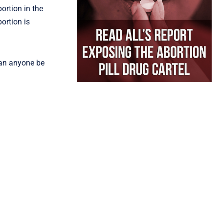
ortion in the
ortion is
can anyone be