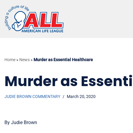
Skip
to
content
Home
»
News
»
Murder as Essential Healthcare
Murder as Essenti
JUDIE BROWN COMMENTARY
March 20, 2020
By Judie Brown