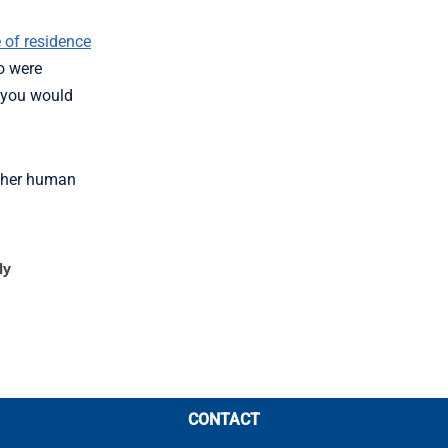
 of residence
oo were
, you would
other human
ly
CONTACT