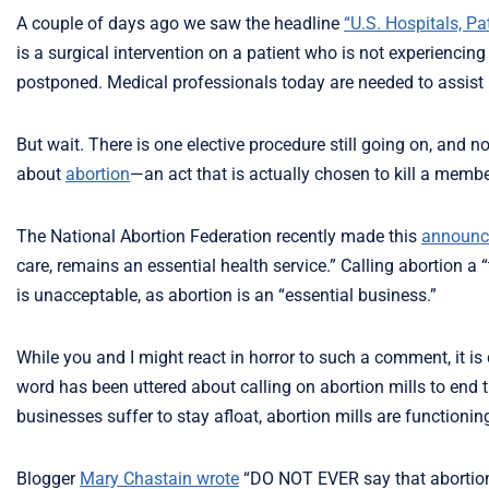
A couple of days ago we saw the headline
“U.S. Hospitals, P
is a surgical intervention on a patient who is not experienc
postponed. Medical professionals today are needed to assist i
But wait. There is one elective procedure still going on, and no
about
abortion
—an act that is actually chosen to kill a memb
The National Abortion Federation recently made this
announc
care, remains an essential health service.” Calling abortion a “
is unacceptable, as abortion is an “essential business.”
While you and I might react in horror to such a comment, it is
word has been uttered about calling on abortion mills to end t
businesses suffer to stay afloat, abortion mills are functioni
Blogger
Mary Chastain wrote
“DO NOT EVER say that abortion i