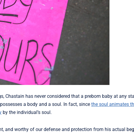
s, Chastain has never considered that a preborn baby at any sta
possesses a body and a soul. In fact, since
the soul animates t
y
by the individual’s soul.
nt, and worthy of our defense and protection from his actual beg