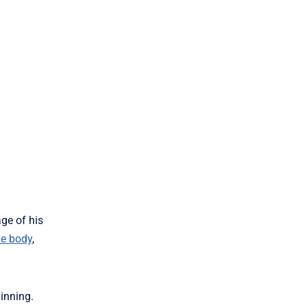
ge of his
he body
,
inning.