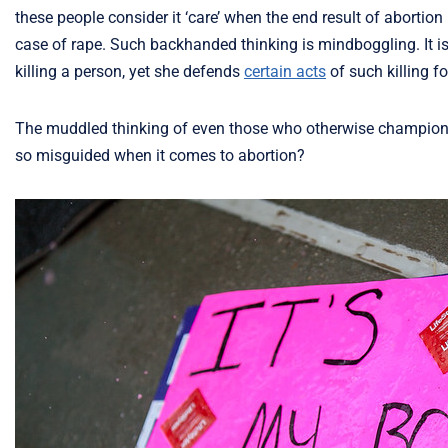
these people consider it ‘care’ when the end result of abortio
case of rape. Such backhanded thinking is mindboggling. It is 
killing a person, yet she defends
certain acts
of such killing f
The muddled thinking of even those who otherwise champion t
so misguided when it comes to abortion?