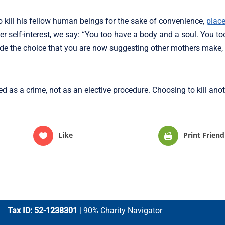
o kill his fellow human beings for the sake of convenience,
place
ther self-interest, we say: “You too have a body and a soul. You t
made the choice that you are now suggesting other mothers make
ned as a crime, not as an elective procedure. Choosing to kill an
Like
Print Friend
Tax ID: 52-1238301
| 90% Charity Navigator