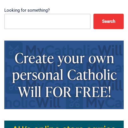
Looking for something?
Search