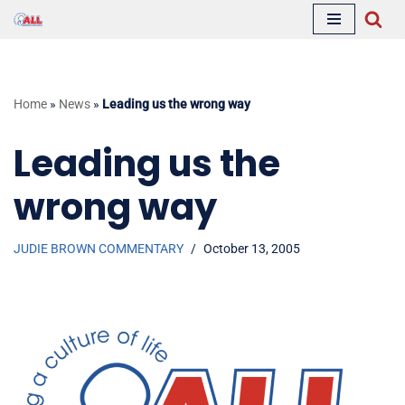
Skip
to
content
Home
»
News
»
Leading us the wrong way
Leading us the
wrong way
JUDIE BROWN COMMENTARY
October 13, 2005