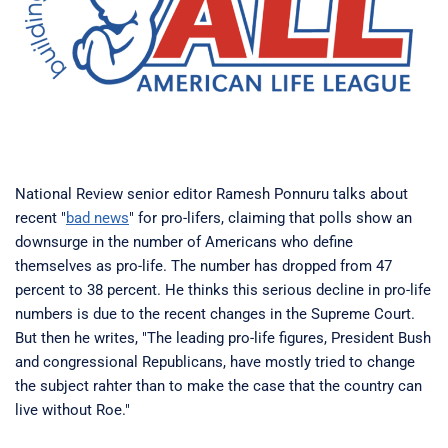
National Review senior editor Ramesh Ponnuru talks about
recent "
bad news
" for pro-lifers, claiming that polls show an
downsurge in the number of Americans who define
themselves as pro-life. The number has dropped from 47
percent to 38 percent. He thinks this serious decline in pro-life
numbers is due to the recent changes in the Supreme Court.
But then he writes, "The leading pro-life figures, President Bush
and congressional Republicans, have mostly tried to change
the subject rahter than to make the case that the country can
live without Roe."