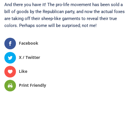
And there you have it! The pro-life movement has been sold a
bill of goods by the Republican party, and now the actual foxes
are taking off their sheep-like garments to reveal their true
colors. Perhaps some will be surprised; not me!
Facebook
X / Twitter
Like
Print Friendly