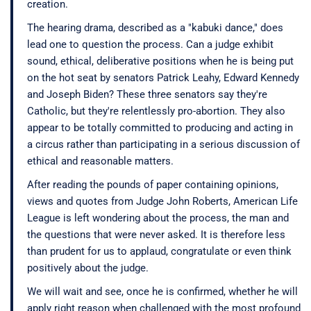
creation.
The hearing drama, described as a "kabuki dance," does
lead one to question the process. Can a judge exhibit
sound, ethical, deliberative positions when he is being put
on the hot seat by senators Patrick Leahy, Edward Kennedy
and Joseph Biden? These three senators say they're
Catholic, but they're relentlessly pro-abortion. They also
appear to be totally committed to producing and acting in
a circus rather than participating in a serious discussion of
ethical and reasonable matters.
After reading the pounds of paper containing opinions,
views and quotes from Judge John Roberts, American Life
League is left wondering about the process, the man and
the questions that were never asked. It is therefore less
than prudent for us to applaud, congratulate or even think
positively about the judge.
We will wait and see, once he is confirmed, whether he will
apply right reason when challenged with the most profound