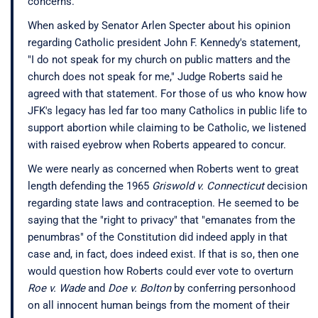
concerns.
When asked by Senator Arlen Specter about his opinion
regarding Catholic president John F. Kennedy's statement,
"I do not speak for my church on public matters and the
church does not speak for me," Judge Roberts said he
agreed with that statement. For those of us who know how
JFK's legacy has led far too many Catholics in public life to
support abortion while claiming to be Catholic, we listened
with raised eyebrow when Roberts appeared to concur.
We were nearly as concerned when Roberts went to great
length defending the 1965
Griswold v. Connecticut
decision
regarding state laws and contraception. He seemed to be
saying that the "right to privacy" that "emanates from the
penumbras" of the Constitution did indeed apply in that
case and, in fact, does indeed exist. If that is so, then one
would question how Roberts could ever vote to overturn
Roe v. Wade
and
Doe v. Bolton
by conferring personhood
on all innocent human beings from the moment of their