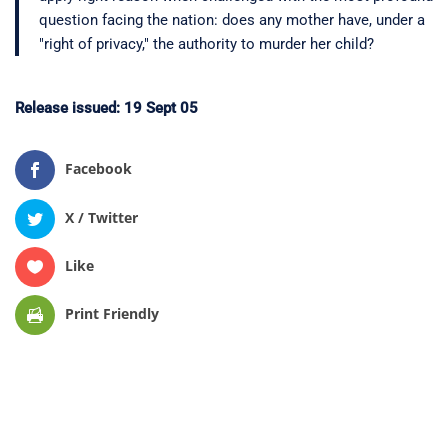
question facing the nation: does any mother have, under a
"right of privacy," the authority to murder her child?
Release issued: 19 Sept 05
Facebook
X / Twitter
Like
Print Friendly