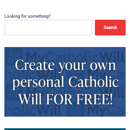
Looking for something?
Search