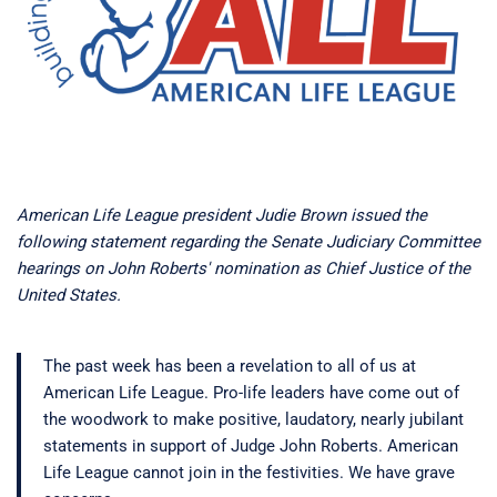
American Life League president Judie Brown issued the
following statement regarding the Senate Judiciary Committee
hearings on John Roberts' nomination as Chief Justice of the
United States.
The past week has been a revelation to all of us at
American Life League. Pro-life leaders have come out of
the woodwork to make positive, laudatory, nearly jubilant
statements in support of Judge John Roberts. American
Life League cannot join in the festivities. We have grave