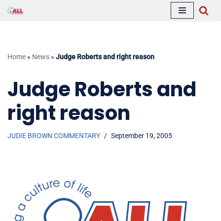
Skip
to
content
Home
»
News
»
Judge Roberts and right reason
Judge Roberts and
right reason
JUDIE BROWN COMMENTARY
September 19, 2005