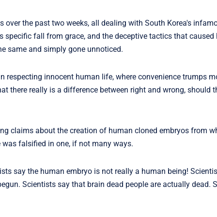
es over the past two weeks, all dealing with South Korea's infamo
s specific fall from grace, and the deceptive tactics that caused 
the same and simply gone unnoticed.
an respecting innocent human life, where convenience trumps mo
at there really is a difference between right and wrong, should
aking claims about the creation of human cloned embryos from 
 was falsified in one, if not many ways.
ntists say the human embryo is not really a human being! Scienti
 begun. Scientists say that brain dead people are actually dead. S