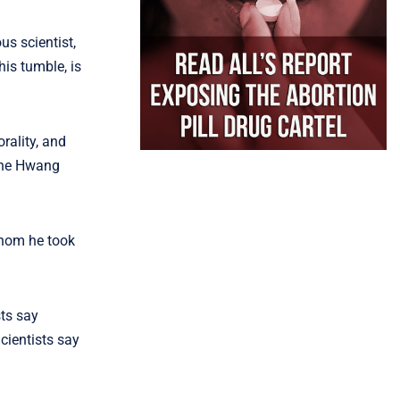
us scientist,
his tumble, is
rality, and
 the Hwang
whom he took
sts say
cientists say