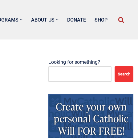
OGRAMS
ABOUT US
DONATE
SHOP
Looking for something?
Search