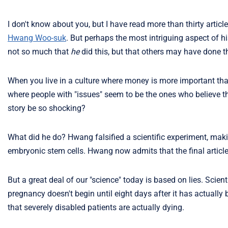
I don't know about you, but I have read more than thirty articl
Hwang Woo-suk
. But perhaps the most intriguing aspect of hi
not so much that
he
did this, but that others may have done 
When you live in a culture where money is more important th
where people with "issues" seem to be the ones who believe th
story be so shocking?
What did he do? Hwang falsified a scientific experiment, m
embryonic stem cells. Hwang now admits that the final article
But a great deal of our "science" today is based on lies. Scie
pregnancy doesn't begin until eight days after it has actually
that severely disabled patients are actually dying.