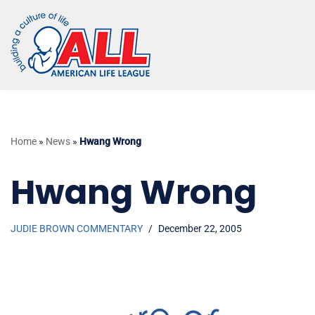
Skip
to
content
Home
»
News
»
Hwang Wrong
Hwang Wrong
JUDIE BROWN COMMENTARY
December 22, 2005