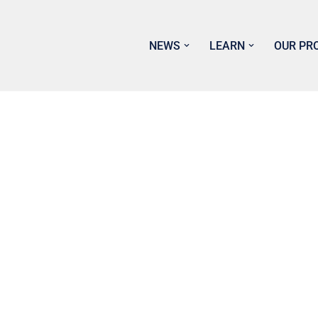
NEWS
LEARN
OUR PR